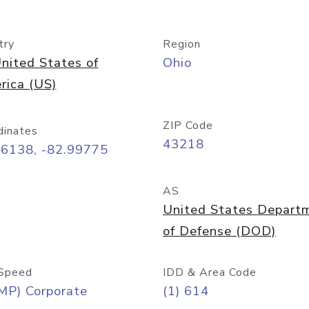
try
Region
nited States of
Ohio
rica (US)
ZIP Code
dinates
43218
96138, -82.99775
AS
United States Depart
of Defense (DOD)
Speed
IDD & Area Code
MP) Corporate
(1) 614