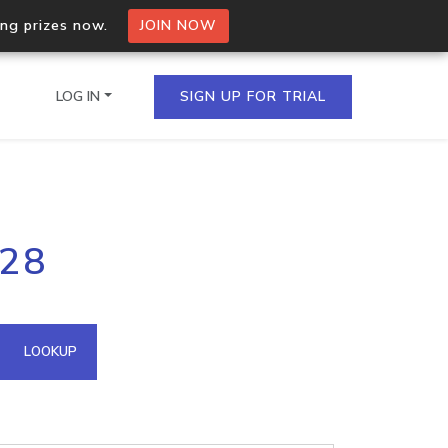
ing prizes now.
JOIN NOW
LOG IN
SIGN UP FOR TRIAL
on.io Bulk API
128
ltiple IPs in a single
omain API
LOOKUP
domains hosted on an IP