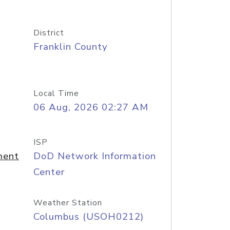
District
Franklin County
Local Time
06 Aug, 2026 02:27 AM
ISP
ment
DoD Network Information
Center
Weather Station
Columbus (USOH0212)