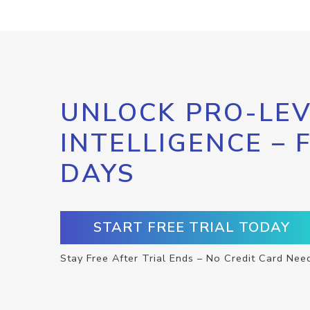
UNLOCK PRO-LEV
INTELLIGENCE – 
DAYS
START FREE TRIAL TODAY
Stay Free After Trial Ends – No Credit Card Nee