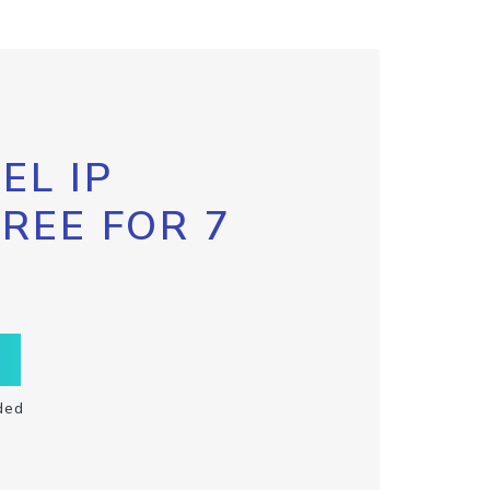
EL IP
FREE FOR 7
ded