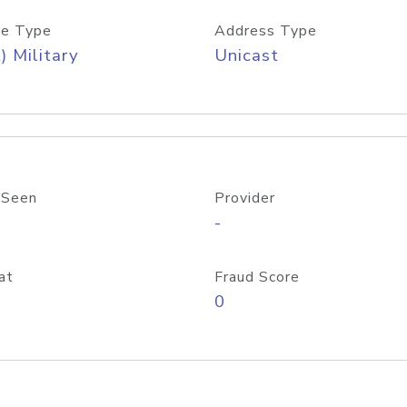
e Type
Address Type
) Military
Unicast
 Seen
Provider
-
at
Fraud Score
0