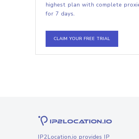
highest plan with complete proxie
for 7 days.
CLAIM YOUR FREE TRIAL
IP2Location.io provides IP