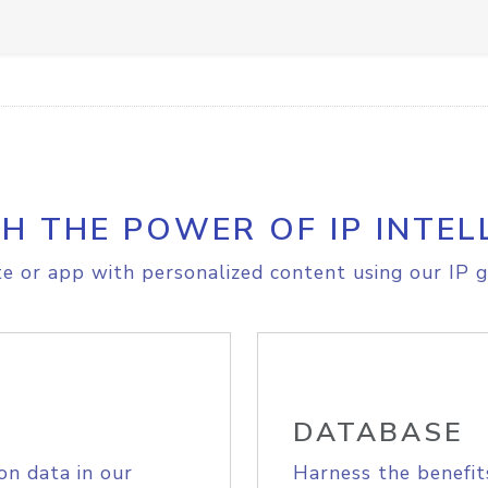
H THE POWER OF IP INTEL
e or app with personalized content using our IP g
DATABASE
on data in our
Harness the benefit