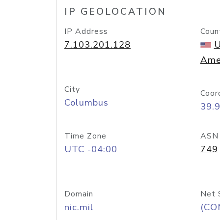
IP GEOLOCATION
IP Address
Coun
7.103.201.128
U
Ame
City
Coor
Columbus
39.
Time Zone
ASN
UTC -04:00
749
Domain
Net 
nic.mil
(CO