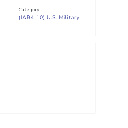
Category
(IAB4-10) U.S. Military