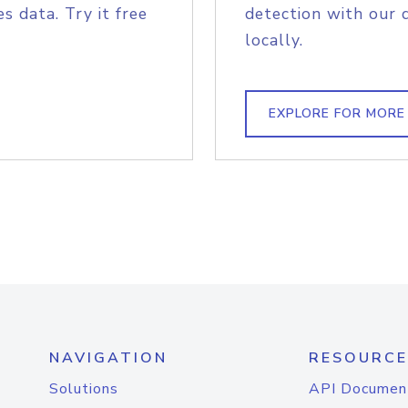
s data. Try it free
detection with our 
locally.
EXPLORE FOR MORE
NAVIGATION
RESOURCE
Solutions
API Documen