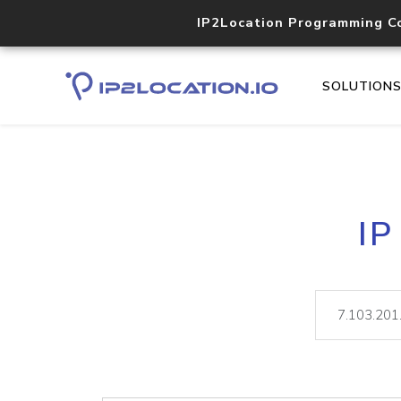
IP2Location Programming C
SOLUTION
IP