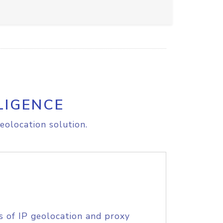
LIGENCE
eolocation solution.
s of IP geolocation and proxy