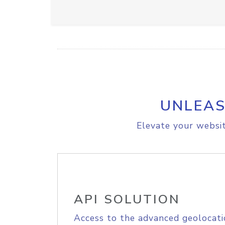
UNLEAS
Elevate your websit
API SOLUTION
Access to the advanced geolocati