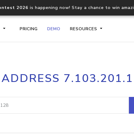
ontest 2026
is happening now! Stay a chance to win amaz
S
PRICING
DEMO
RESOURCES
IP2Location.io API
IP2Locati
 ADDRESS 7.103.201.
Core IP geolocation API
Process mu
documentation
request
Domain WHOIS API
Hosted D
Comprehensive WHOIS data
Retrieve 
lookup