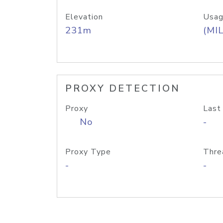
Elevation
Usag
231m
(MIL
PROXY DETECTION
Proxy
Last
No
-
Proxy Type
Thre
-
-