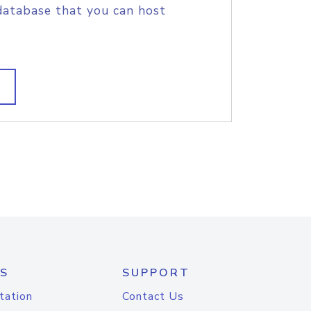
database that you can host
S
SUPPORT
tation
Contact Us