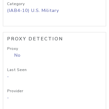
Category
(IAB4-10) U.S. Military
PROXY DETECTION
Proxy
No
Last Seen
-
Provider
-