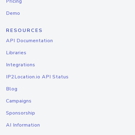
Pricing
Demo
RESOURCES
API Documentation
Libraries
Integrations
IP2Location.io API Status
Blog
Campaigns
Sponsorship
AI Information