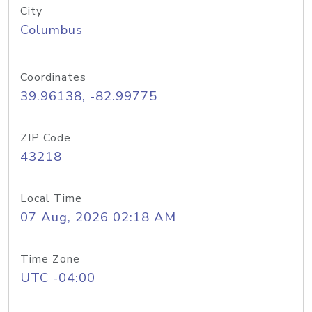
City
Columbus
Coordinates
39.96138, -82.99775
ZIP Code
43218
Local Time
07 Aug, 2026 02:18 AM
Time Zone
UTC -04:00