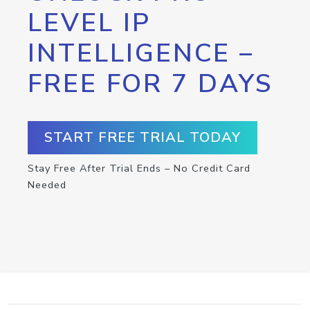
LEVEL IP
INTELLIGENCE –
FREE FOR 7 DAYS
START FREE TRIAL TODAY
Stay Free After Trial Ends – No Credit Card
Needed