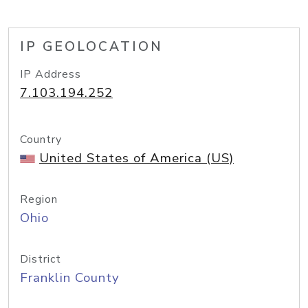
IP GEOLOCATION
IP Address
7.103.194.252
Country
United States of America (US)
Region
Ohio
District
Franklin County