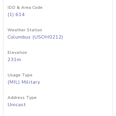
IDD & Area Code
(1) 614
Weather Station
Columbus (USOH0212)
Elevation
231m
Usage Type
(MIL) Military
Address Type
Unicast