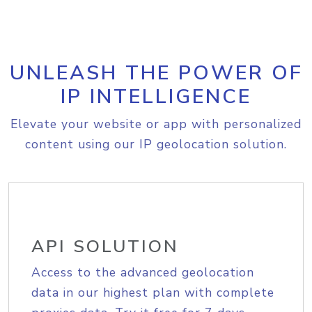
UNLEASH THE POWER OF
IP INTELLIGENCE
Elevate your website or app with personalized
content using our IP geolocation solution.
API SOLUTION
Access to the advanced geolocation
data in our highest plan with complete