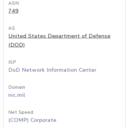
ASN
749
AS
United States Department of Defense
(DOD)
ISP
DoD Network Information Center
Domain
nic.mil
Net Speed
(COMP) Corporate