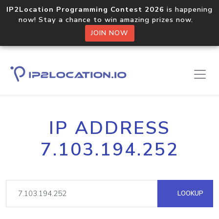
IP2Location Programming Contest 2026
is happening
now! Stay a chance to win amazing prizes now.
JOIN NOW
IP ADDRESS
7.103.194.252
LOOKUP