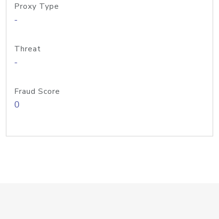
Proxy Type
-
Threat
-
Fraud Score
0