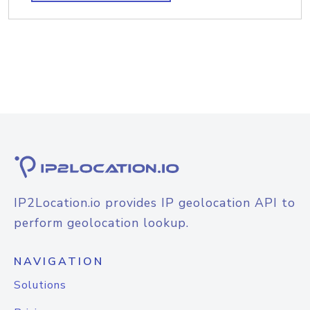
IP2Location.io provides IP geolocation API to
perform geolocation lookup.
NAVIGATION
Solutions