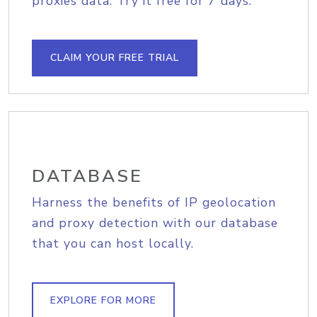
proxies data. Try it free for 7 days.
CLAIM YOUR FREE TRIAL
DATABASE
Harness the benefits of IP geolocation
and proxy detection with our database
that you can host locally.
EXPLORE FOR MORE