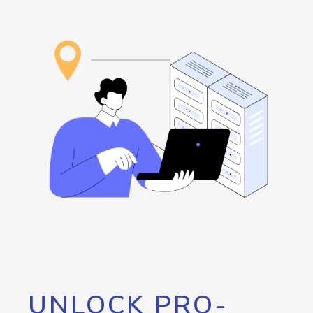
UNLOCK PRO-