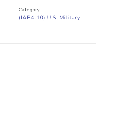
Category
(IAB4-10) U.S. Military