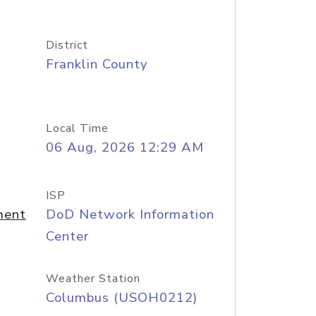
District
Franklin County
Local Time
06 Aug, 2026 12:29 AM
ISP
ment
DoD Network Information
Center
Weather Station
Columbus (USOH0212)