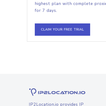
highest plan with complete proxie
for 7 days.
CLAIM YOUR FREE TRIAL
IP2Location.io provides IP