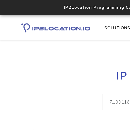
IP2Location Programming C
SOLUTION
IP