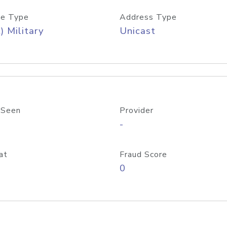
e Type
Address Type
) Military
Unicast
 Seen
Provider
-
at
Fraud Score
0