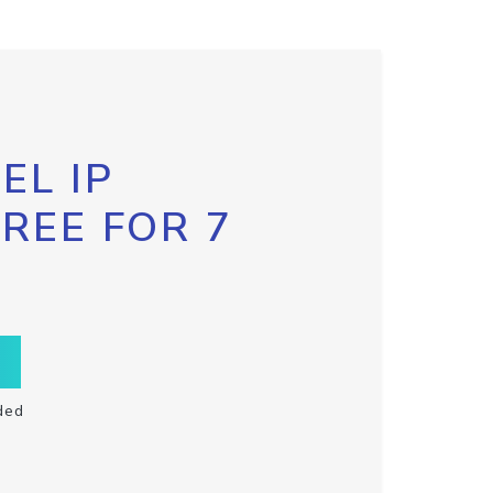
EL IP
FREE FOR 7
ded