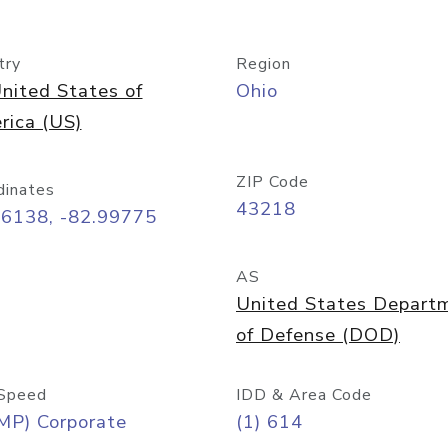
try
Region
nited States of
Ohio
rica (US)
ZIP Code
dinates
43218
96138, -82.99775
AS
United States Depart
of Defense (DOD)
Speed
IDD & Area Code
MP) Corporate
(1) 614