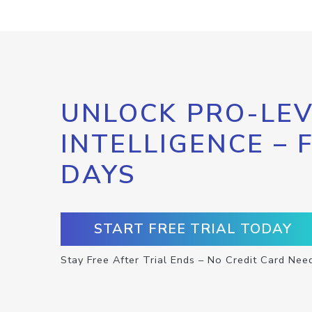
UNLOCK PRO-LEV
INTELLIGENCE – 
DAYS
START FREE TRIAL TODAY
Stay Free After Trial Ends – No Credit Card Nee