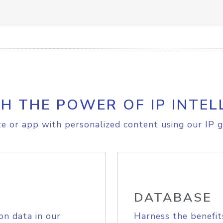
H THE POWER OF IP INTEL
e or app with personalized content using our IP g
DATABASE
on data in our
Harness the benefit