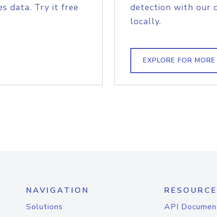
s data. Try it free
detection with our 
locally.
EXPLORE FOR MORE
NAVIGATION
RESOURCE
Solutions
API Documen