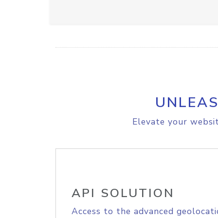
UNLEAS
Elevate your websit
API SOLUTION
Access to the advanced geolocati