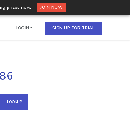
ing prizes now.
JOIN NOW
LOG IN
SIGN UP FOR TRIAL
on.io Bulk API
186
ltiple IPs in a single
omain API
LOOKUP
domains hosted on an IP