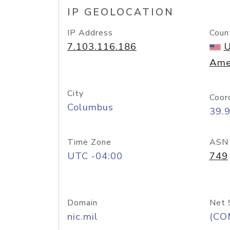
IP GEOLOCATION
IP Address
Coun
7.103.116.186
U
Ame
City
Coor
Columbus
39.
Time Zone
ASN
UTC -04:00
749
Domain
Net 
nic.mil
(CO