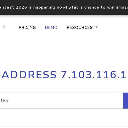
ontest 2026
is happening now! Stay a chance to win amaz
S
PRICING
DEMO
RESOURCES
IP2Location.io API
IP2Locati
 ADDRESS 7.103.116.
Core IP geolocation API
Process mu
documentation
request
Domain WHOIS API
Hosted D
Comprehensive WHOIS data
Retrieve 
lookup