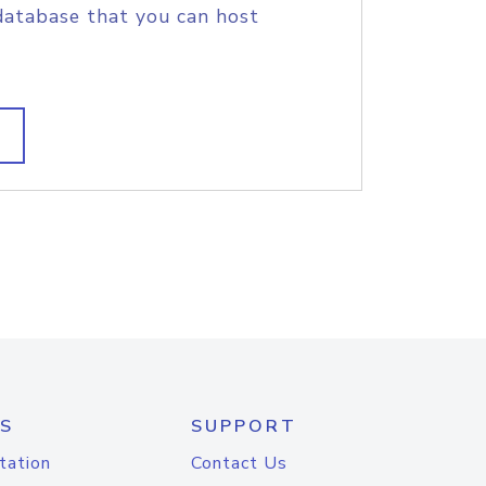
database that you can host
S
SUPPORT
tation
Contact Us