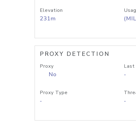
Elevation
Usag
231m
(MIL
PROXY DETECTION
Proxy
Last
No
-
Proxy Type
Thre
-
-