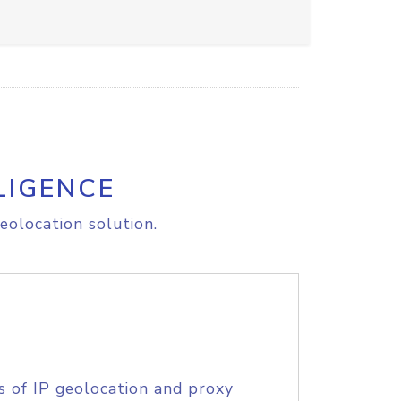
LIGENCE
eolocation solution.
s of IP geolocation and proxy