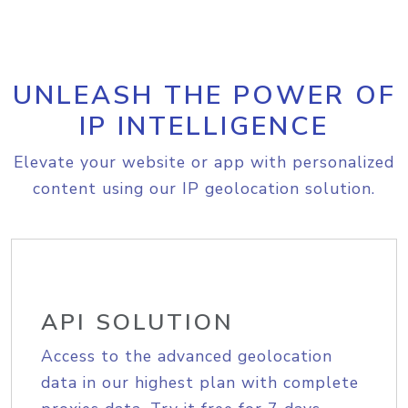
UNLEASH THE POWER OF
IP INTELLIGENCE
Elevate your website or app with personalized
content using our IP geolocation solution.
API SOLUTION
Access to the advanced geolocation
data in our highest plan with complete