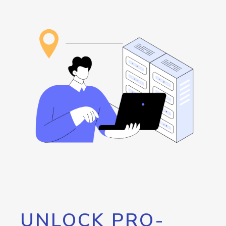
UNLOCK PRO-