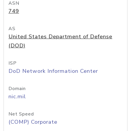
ASN
749
AS
United States Department of Defense
(DOD)
ISP
DoD Network Information Center
Domain
nic.mil
Net Speed
(COMP) Corporate