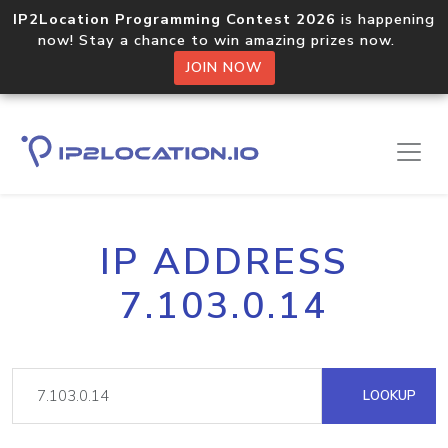
IP2Location Programming Contest 2026
is happening
now! Stay a chance to win amazing prizes now.
JOIN NOW
IP ADDRESS
7.103.0.14
LOOKUP