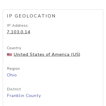
IP GEOLOCATION
IP Address
7.103.0.14
Country
United States of America (US)
Region
Ohio
District
Franklin County