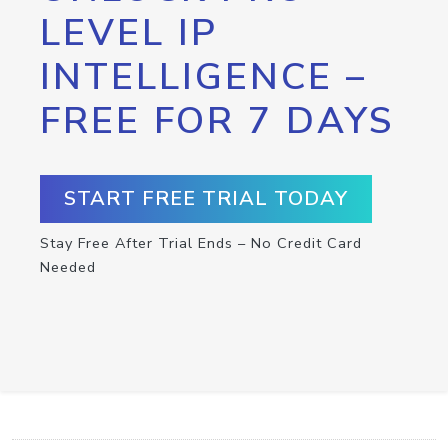
LEVEL IP
INTELLIGENCE –
FREE FOR 7 DAYS
START FREE TRIAL TODAY
Stay Free After Trial Ends – No Credit Card
Needed