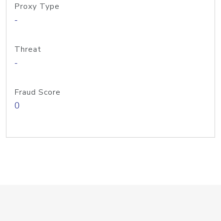
Proxy Type
-
Threat
-
Fraud Score
0