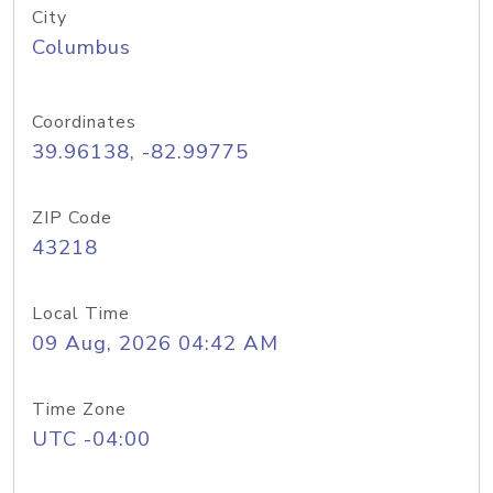
City
Columbus
Coordinates
39.96138, -82.99775
ZIP Code
43218
Local Time
09 Aug, 2026 04:42 AM
Time Zone
UTC -04:00