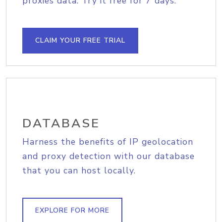
proxies data. Try it free for 7 days.
CLAIM YOUR FREE TRIAL
DATABASE
Harness the benefits of IP geolocation
and proxy detection with our database
that you can host locally.
EXPLORE FOR MORE