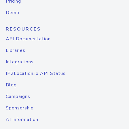
Pricing
Demo
RESOURCES
API Documentation
Libraries
Integrations
IP2Location.io API Status
Blog
Campaigns
Sponsorship
AI Information