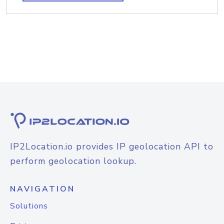
IP2Location.io provides IP geolocation API to
perform geolocation lookup.
NAVIGATION
Solutions