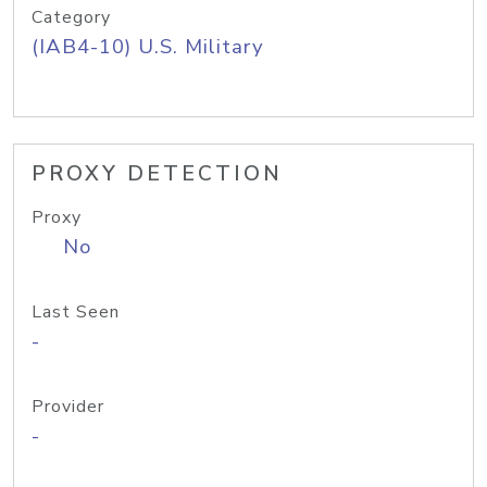
Category
(IAB4-10) U.S. Military
PROXY DETECTION
Proxy
No
Last Seen
-
Provider
-