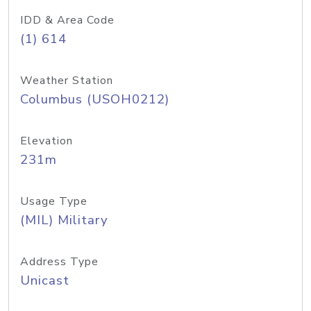
IDD & Area Code
(1) 614
Weather Station
Columbus (USOH0212)
Elevation
231m
Usage Type
(MIL) Military
Address Type
Unicast