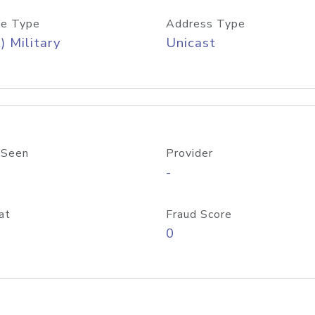
e Type
Address Type
) Military
Unicast
 Seen
Provider
-
at
Fraud Score
0