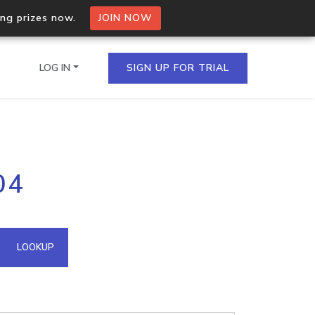
ing prizes now.
JOIN NOW
LOG IN
SIGN UP FOR TRIAL
on.io Bulk API
04
ltiple IPs in a single
omain API
LOOKUP
domains hosted on an IP