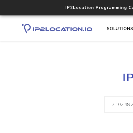
IP2Location Programming C
SOLUTION
I