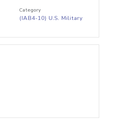
Category
(IAB4-10) U.S. Military