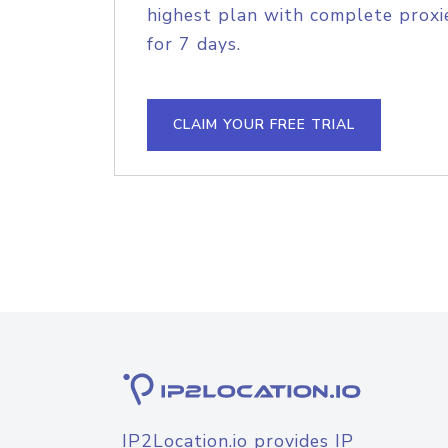
highest plan with complete proxie
for 7 days.
CLAIM YOUR FREE TRIAL
IP2Location.io provides IP