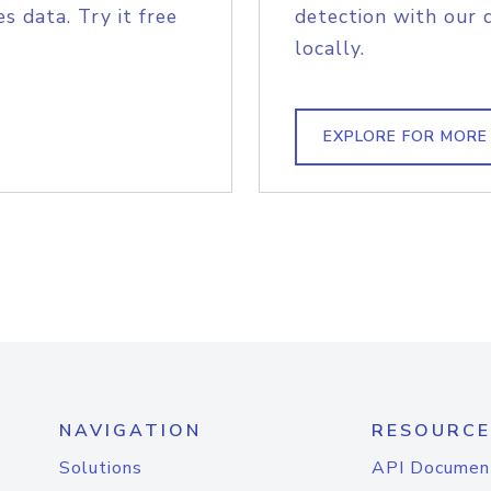
s data. Try it free
detection with our 
locally.
EXPLORE FOR MORE
NAVIGATION
RESOURCE
Solutions
API Documen