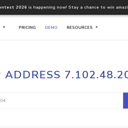
ontest 2026
is happening now! Stay a chance to win amaz
S
PRICING
DEMO
RESOURCES
IP2Location.io API
IP2Locati
P ADDRESS 7.102.48.2
Core IP geolocation API
Process mu
documentation
request
Domain WHOIS API
Hosted D
Comprehensive WHOIS data
Retrieve 
lookup