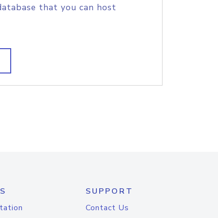
database that you can host
S
SUPPORT
tation
Contact Us