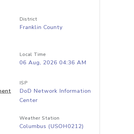
District
Franklin County
Local Time
06 Aug, 2026 04:36 AM
ISP
ment
DoD Network Information
Center
Weather Station
Columbus (USOH0212)