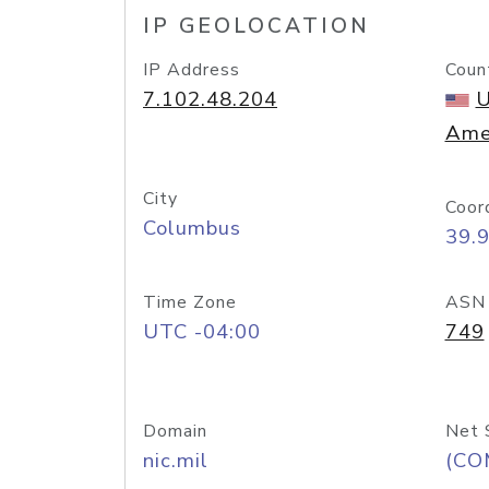
IP GEOLOCATION
IP Address
Coun
7.102.48.204
U
Ame
City
Coor
Columbus
39.
Time Zone
ASN
UTC -04:00
749
Domain
Net 
nic.mil
(CO