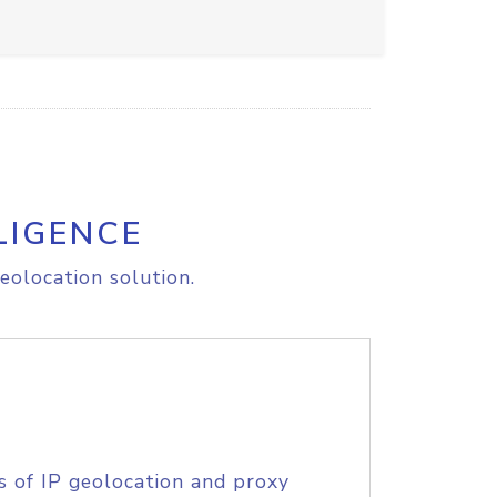
LIGENCE
eolocation solution.
s of IP geolocation and proxy