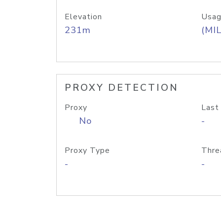
Elevation
Usag
231m
(MIL
PROXY DETECTION
Proxy
Last
No
-
Proxy Type
Thre
-
-