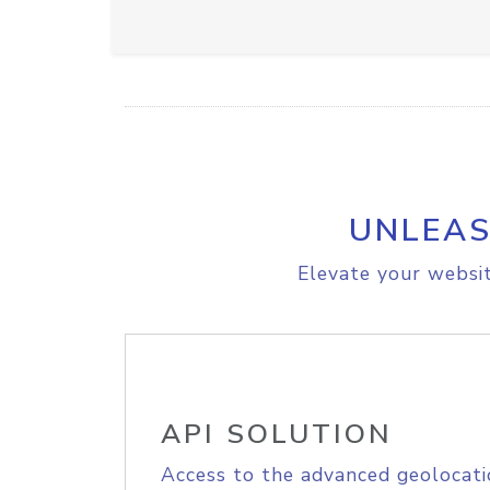
UNLEAS
Elevate your websit
API SOLUTION
Access to the advanced geolocati