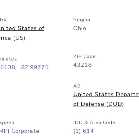
try
Region
nited States of
Ohio
rica (US)
ZIP Code
dinates
43218
96138, -82.99775
AS
United States Depart
of Defense (DOD)
Speed
IDD & Area Code
MP) Corporate
(1) 614