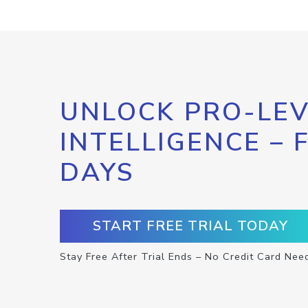
UNLOCK PRO-LEV
INTELLIGENCE – 
DAYS
START FREE TRIAL TODAY
Stay Free After Trial Ends – No Credit Card Nee