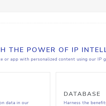
H THE POWER OF IP INTEL
e or app with personalized content using our IP g
DATABASE
on data in our
Harness the benefit