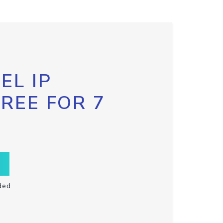
EL IP
FREE FOR 7
ded