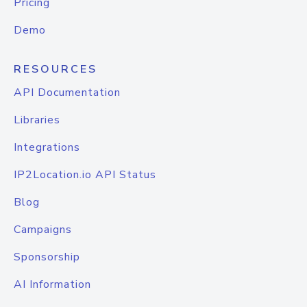
Pricing
Demo
RESOURCES
API Documentation
Libraries
Integrations
IP2Location.io API Status
Blog
Campaigns
Sponsorship
AI Information