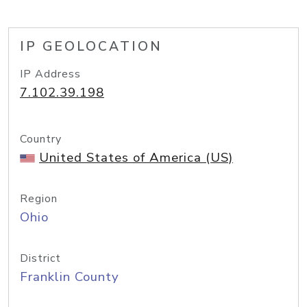
IP GEOLOCATION
IP Address
7.102.39.198
Country
United States of America (US)
Region
Ohio
District
Franklin County