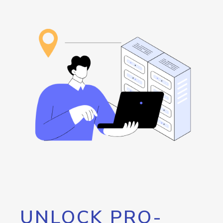
UNLOCK PRO-