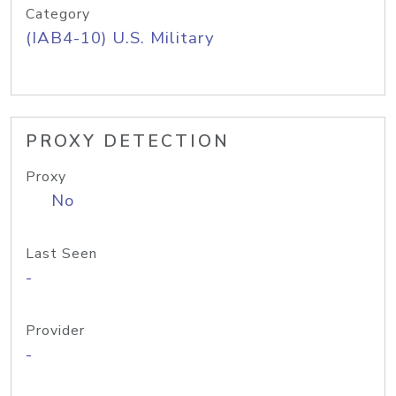
Category
(IAB4-10) U.S. Military
PROXY DETECTION
Proxy
No
Last Seen
-
Provider
-