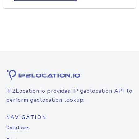
IP2Location.io provides IP geolocation API to
perform geolocation lookup.
NAVIGATION
Solutions