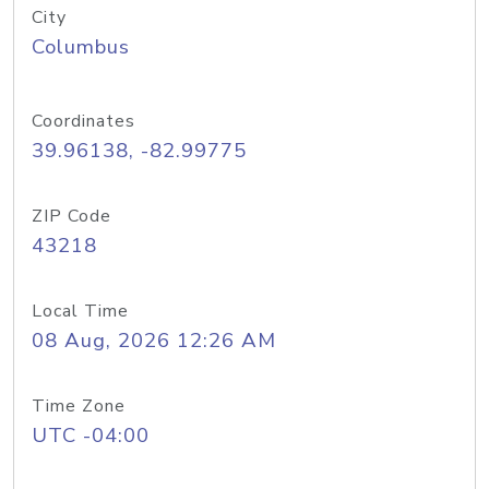
City
Columbus
Coordinates
39.96138, -82.99775
ZIP Code
43218
Local Time
08 Aug, 2026 12:26 AM
Time Zone
UTC -04:00