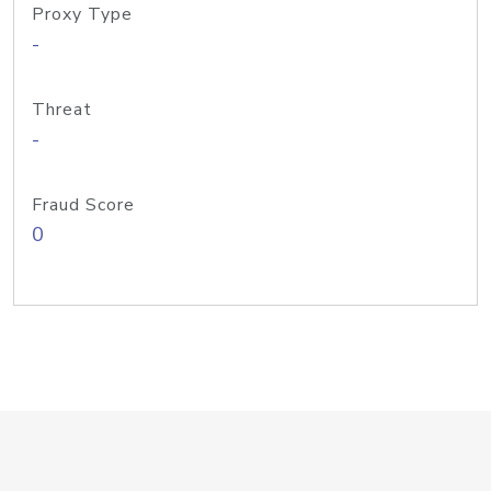
Proxy Type
-
Threat
-
Fraud Score
0