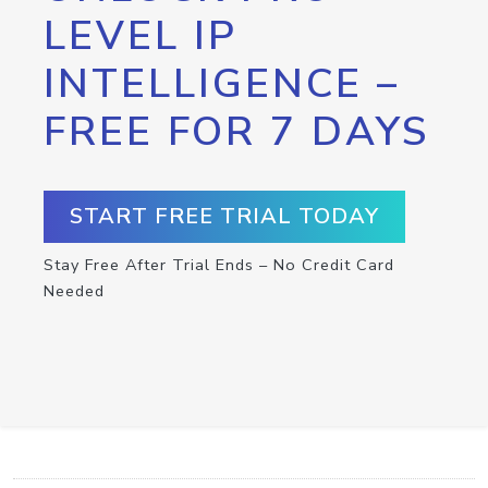
LEVEL IP
INTELLIGENCE –
FREE FOR 7 DAYS
START FREE TRIAL TODAY
Stay Free After Trial Ends – No Credit Card
Needed