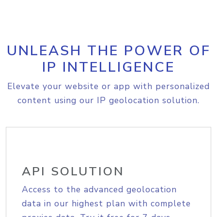
UNLEASH THE POWER OF
IP INTELLIGENCE
Elevate your website or app with personalized
content using our IP geolocation solution.
API SOLUTION
Access to the advanced geolocation
data in our highest plan with complete