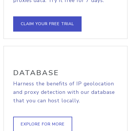
proxies data. Try it free for 7 days.
CLAIM YOUR FREE TRIAL
DATABASE
Harness the benefits of IP geolocation
and proxy detection with our database
that you can host locally.
EXPLORE FOR MORE