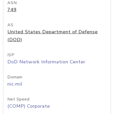
ASN
749
AS
United States Department of Defense
(DOD)
ISP
DoD Network Information Center
Domain
nic.mil
Net Speed
(COMP) Corporate