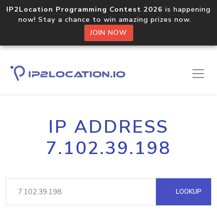
IP2Location Programming Contest 2026
is happening
now! Stay a chance to win amazing prizes now.
JOIN NOW
IP ADDRESS
7.102.39.198
LOOKUP