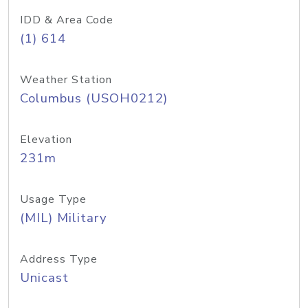
IDD & Area Code
(1) 614
Weather Station
Columbus (USOH0212)
Elevation
231m
Usage Type
(MIL) Military
Address Type
Unicast