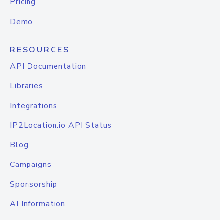
Pricing
Demo
RESOURCES
API Documentation
Libraries
Integrations
IP2Location.io API Status
Blog
Campaigns
Sponsorship
AI Information