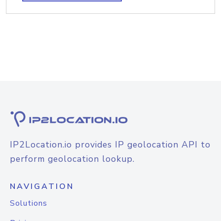
IP2Location.io provides IP geolocation API to
perform geolocation lookup.
NAVIGATION
Solutions