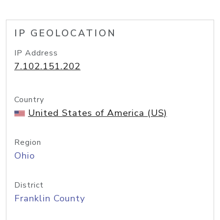
IP GEOLOCATION
IP Address
7.102.151.202
Country
United States of America (US)
Region
Ohio
District
Franklin County