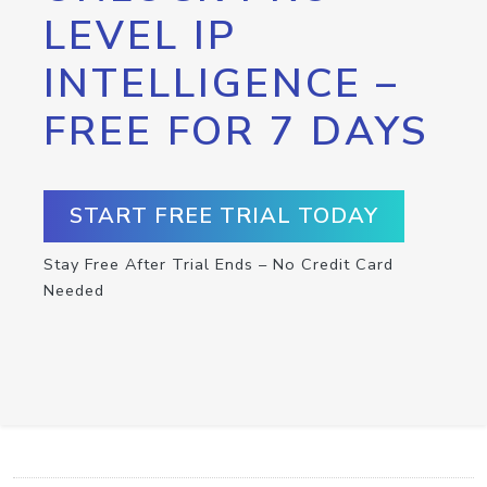
LEVEL IP
INTELLIGENCE –
FREE FOR 7 DAYS
START FREE TRIAL TODAY
Stay Free After Trial Ends – No Credit Card
Needed