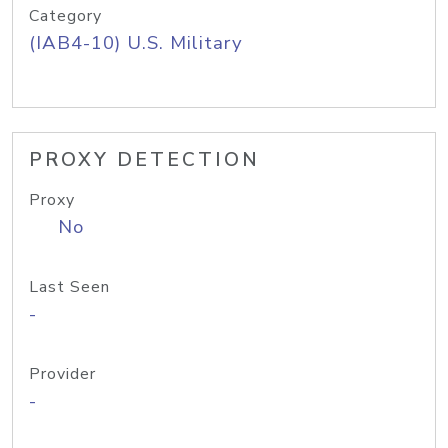
Category
(IAB4-10) U.S. Military
PROXY DETECTION
Proxy
No
Last Seen
-
Provider
-