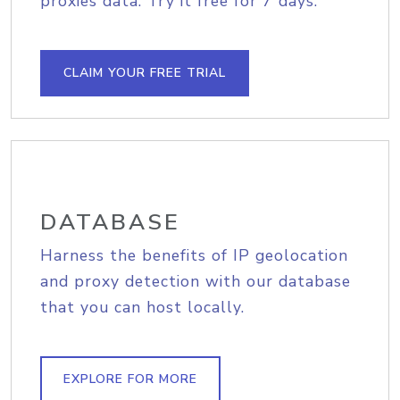
proxies data. Try it free for 7 days.
CLAIM YOUR FREE TRIAL
DATABASE
Harness the benefits of IP geolocation
and proxy detection with our database
that you can host locally.
EXPLORE FOR MORE