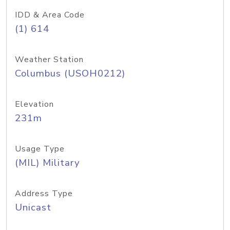
IDD & Area Code
(1) 614
Weather Station
Columbus (USOH0212)
Elevation
231m
Usage Type
(MIL) Military
Address Type
Unicast