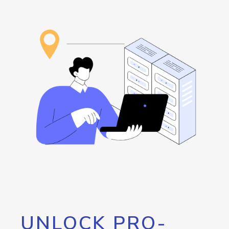
UNLOCK PRO-