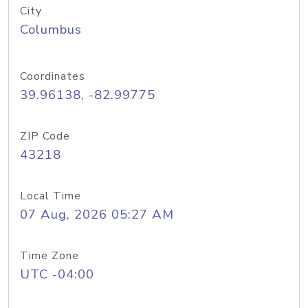
City
Columbus
Coordinates
39.96138, -82.99775
ZIP Code
43218
Local Time
07 Aug, 2026 05:27 AM
Time Zone
UTC -04:00