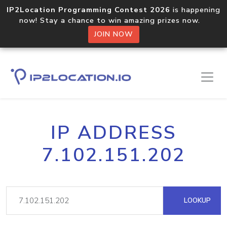
IP2Location Programming Contest 2026
is happening
now! Stay a chance to win amazing prizes now.
JOIN NOW
IP ADDRESS
7.102.151.202
LOOKUP