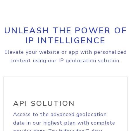
UNLEASH THE POWER OF
IP INTELLIGENCE
Elevate your website or app with personalized
content using our IP geolocation solution.
API SOLUTION
Access to the advanced geolocation
data in our highest plan with complete