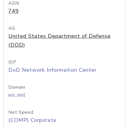
ASN
749
AS
United States Department of Defense
(DOD)
ISP
DoD Network Information Center
Domain
nic.mil
Net Speed
(COMP) Corporate