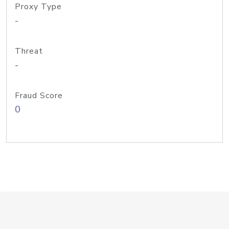
Proxy Type
-
Threat
-
Fraud Score
0