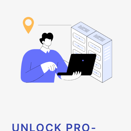
UNLOCK PRO-