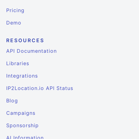
Pricing
Demo
RESOURCES
API Documentation
Libraries
Integrations
IP2Location.io API Status
Blog
Campaigns
Sponsorship
AI Information