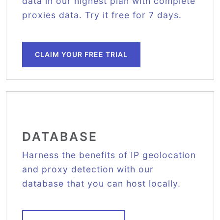
data in our highest plan with complete
proxies data. Try it free for 7 days.
CLAIM YOUR FREE TRIAL
DATABASE
Harness the benefits of IP geolocation
and proxy detection with our
database that you can host locally.