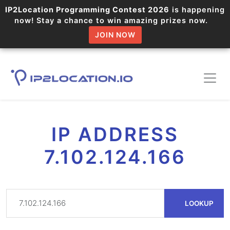
IP2Location Programming Contest 2026
is happening
now! Stay a chance to win amazing prizes now.
JOIN NOW
IP ADDRESS
7.102.124.166
LOOKUP