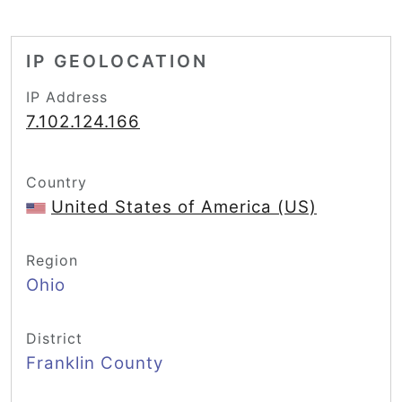
IP GEOLOCATION
IP Address
7.102.124.166
Country
United States of America (US)
Region
Ohio
District
Franklin County