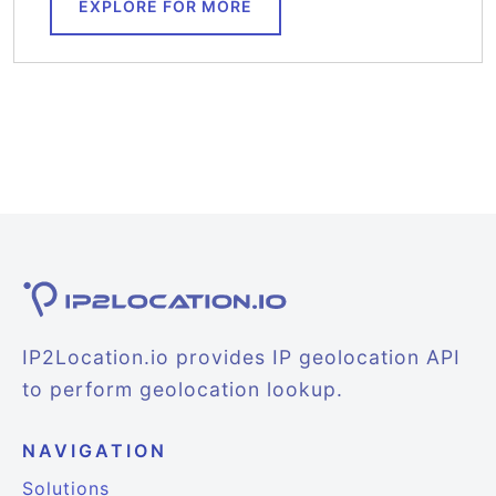
EXPLORE FOR MORE
IP2Location.io provides IP geolocation API
to perform geolocation lookup.
NAVIGATION
Solutions