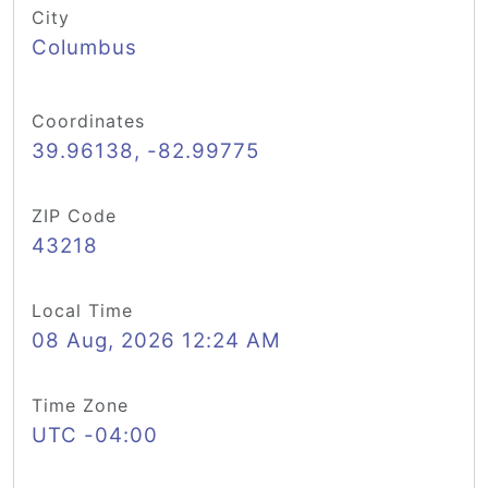
City
Columbus
Coordinates
39.96138, -82.99775
ZIP Code
43218
Local Time
08 Aug, 2026 12:24 AM
Time Zone
UTC -04:00