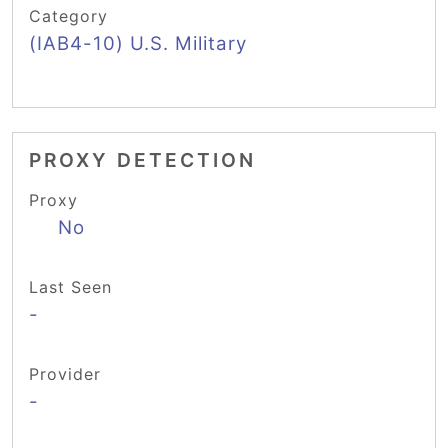
Category
(IAB4-10) U.S. Military
PROXY DETECTION
Proxy
No
Last Seen
-
Provider
-