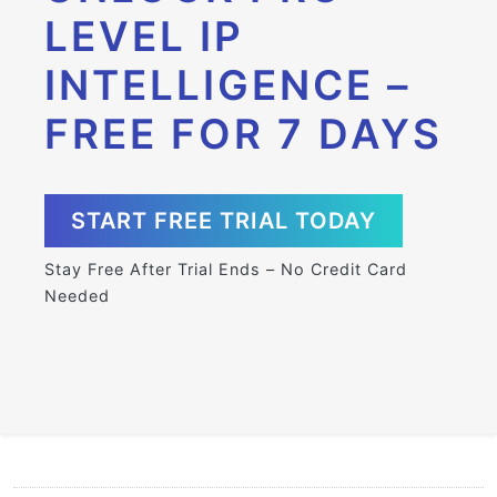
LEVEL IP
INTELLIGENCE –
FREE FOR 7 DAYS
START FREE TRIAL TODAY
Stay Free After Trial Ends – No Credit Card
Needed