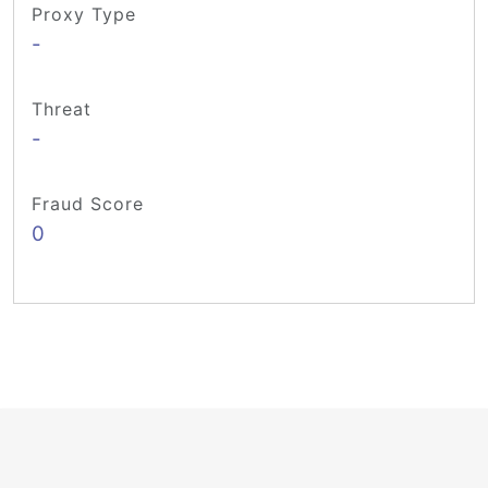
Proxy Type
-
Threat
-
Fraud Score
0