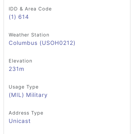
IDD & Area Code
(1) 614
Weather Station
Columbus (USOH0212)
Elevation
231m
Usage Type
(MIL) Military
Address Type
Unicast