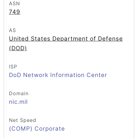
ASN
749
AS
United States Department of Defense
(DOD)
ISP
DoD Network Information Center
Domain
nic.mil
Net Speed
(COMP) Corporate