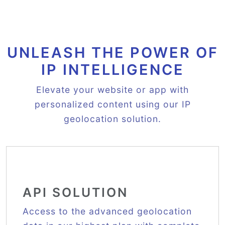
UNLEASH THE POWER OF
IP INTELLIGENCE
Elevate your website or app with
personalized content using our IP
geolocation solution.
API SOLUTION
Access to the advanced geolocation