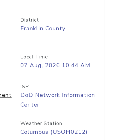
District
Franklin County
Local Time
07 Aug, 2026 10:44 AM
ISP
ment
DoD Network Information
Center
Weather Station
Columbus (USOH0212)