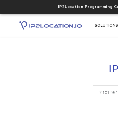
IP2Location Programming C
SOLUTION
I