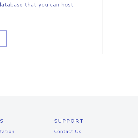
database that you can host
S
SUPPORT
tation
Contact Us