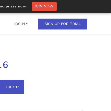
ing prizes now.
JOIN NOW
LOG IN
SIGN UP FOR TRIAL
on.io Bulk API
16
ltiple IPs in a single
omain API
LOOKUP
domains hosted on an IP