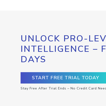
UNLOCK PRO-LEV
INTELLIGENCE – 
DAYS
START FREE TRIAL TODAY
Stay Free After Trial Ends – No Credit Card Nee