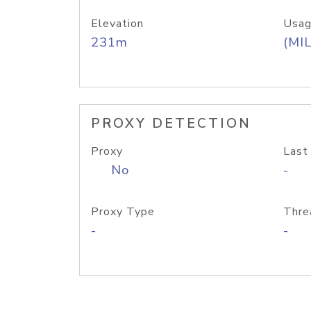
Elevation
Usag
231m
(MIL
PROXY DETECTION
Proxy
Last
No
-
Proxy Type
Thre
-
-