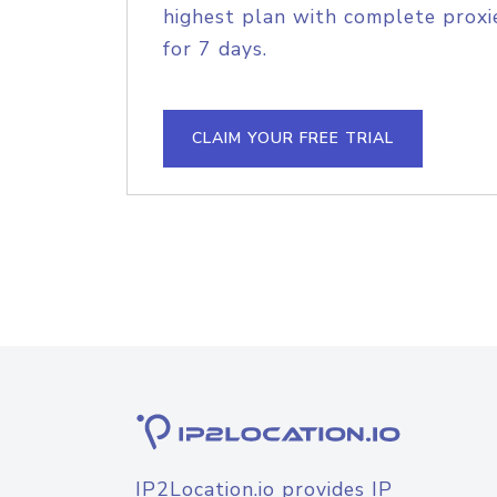
highest plan with complete proxie
for 7 days.
CLAIM YOUR FREE TRIAL
IP2Location.io provides IP