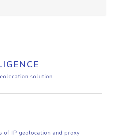
LIGENCE
eolocation solution.
s of IP geolocation and proxy