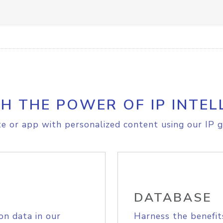
H THE POWER OF IP INTEL
e or app with personalized content using our IP g
DATABASE
on data in our
Harness the benefit