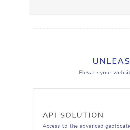
UNLEAS
Elevate your websit
API SOLUTION
Access to the advanced geolocati