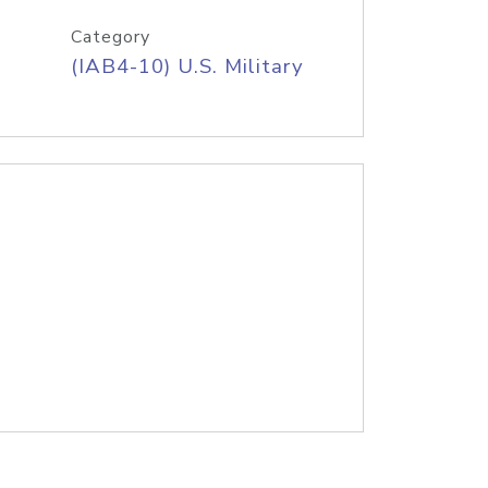
Category
(IAB4-10) U.S. Military