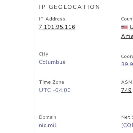
IP GEOLOCATION
IP Address
Coun
7.101.95.116
U
Ame
City
Coor
Columbus
39.
Time Zone
ASN
UTC -04:00
749
Domain
Net 
nic.mil
(CO