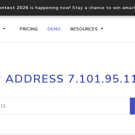
ontest 2026
is happening now! Stay a chance to win amaz
S
PRICING
DEMO
RESOURCES
IP2Location.io API
IP2Locati
P ADDRESS 7.101.95.1
Core IP geolocation API
Process mu
documentation
request
Domain WHOIS API
Hosted D
Comprehensive WHOIS data
Retrieve 
lookup