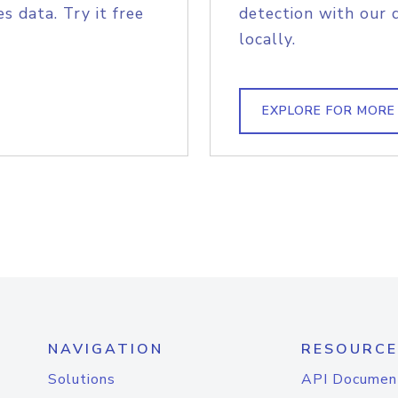
s data. Try it free
detection with our 
locally.
EXPLORE FOR MORE
NAVIGATION
RESOURCE
Solutions
API Documen