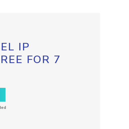
EL IP
FREE FOR 7
ded