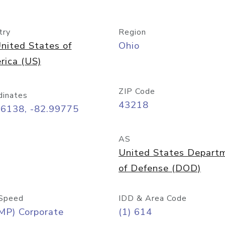
try
Region
nited States of
Ohio
rica (US)
ZIP Code
dinates
43218
96138, -82.99775
AS
United States Depart
of Defense (DOD)
Speed
IDD & Area Code
MP) Corporate
(1) 614