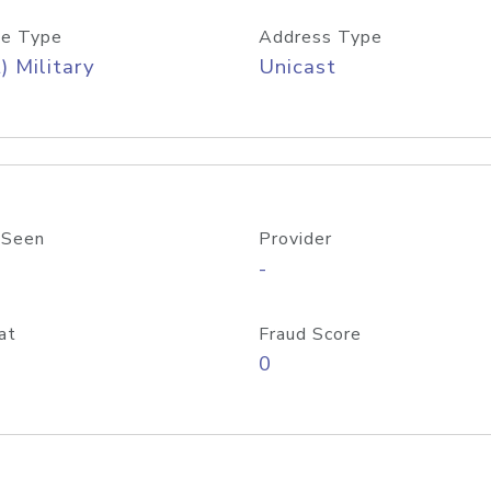
e Type
Address Type
) Military
Unicast
 Seen
Provider
-
at
Fraud Score
0