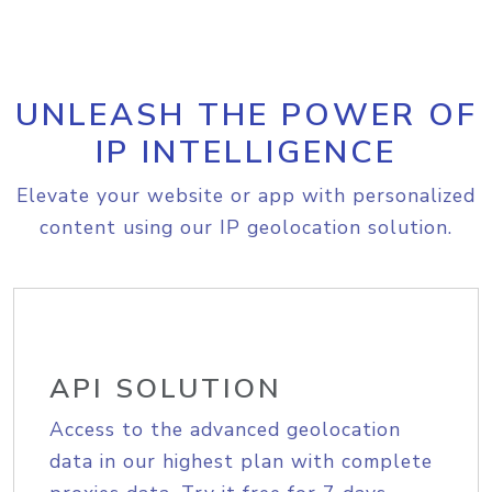
UNLEASH THE POWER OF
IP INTELLIGENCE
Elevate your website or app with personalized
content using our IP geolocation solution.
API SOLUTION
Access to the advanced geolocation
data in our highest plan with complete