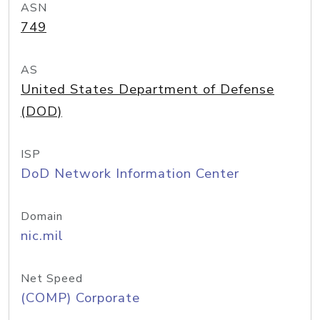
ASN
749
AS
United States Department of Defense
(DOD)
ISP
DoD Network Information Center
Domain
nic.mil
Net Speed
(COMP) Corporate