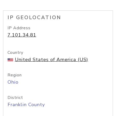
IP GEOLOCATION
IP Address
7.101.34.81
Country
United States of America (US)
Region
Ohio
District
Franklin County