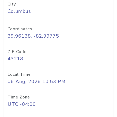
City
Columbus
Coordinates
39.96138, -82.99775
ZIP Code
43218
Local Time
06 Aug, 2026 10:53 PM
Time Zone
UTC -04:00