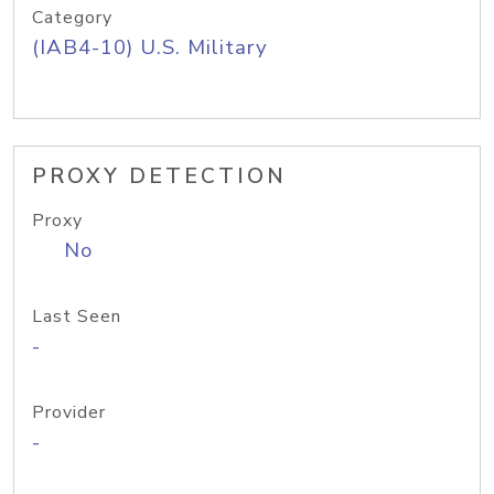
Category
(IAB4-10) U.S. Military
PROXY DETECTION
Proxy
No
Last Seen
-
Provider
-