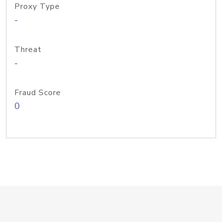
Proxy Type
-
Threat
-
Fraud Score
0