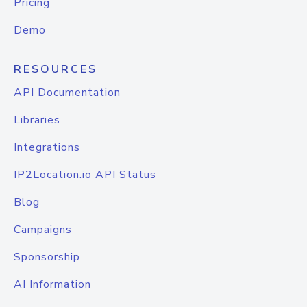
Pricing
Demo
RESOURCES
API Documentation
Libraries
Integrations
IP2Location.io API Status
Blog
Campaigns
Sponsorship
AI Information