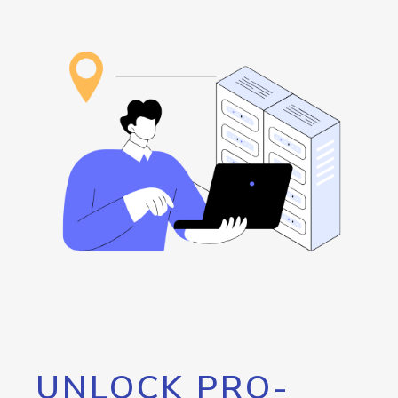
UNLOCK PRO-