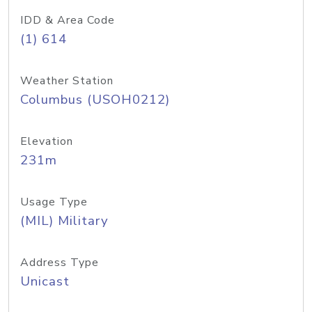
IDD & Area Code
(1) 614
Weather Station
Columbus (USOH0212)
Elevation
231m
Usage Type
(MIL) Military
Address Type
Unicast