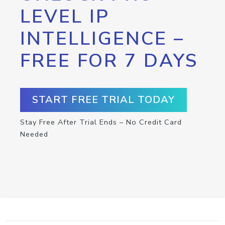
LEVEL IP
INTELLIGENCE –
FREE FOR 7 DAYS
START FREE TRIAL TODAY
Stay Free After Trial Ends – No Credit Card
Needed