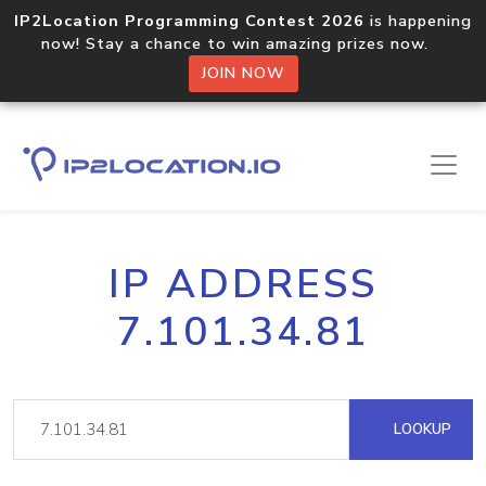
IP2Location Programming Contest 2026
is happening
now! Stay a chance to win amazing prizes now.
JOIN NOW
IP ADDRESS
7.101.34.81
LOOKUP