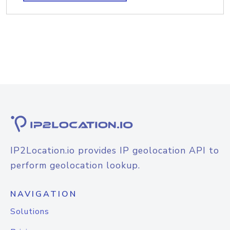
IP2Location.io provides IP geolocation API to
perform geolocation lookup.
NAVIGATION
Solutions