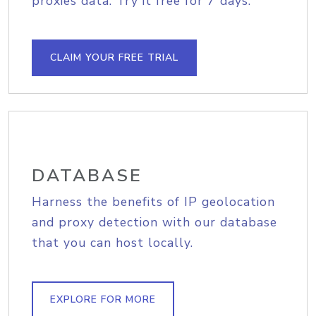
proxies data. Try it free for 7 days.
CLAIM YOUR FREE TRIAL
DATABASE
Harness the benefits of IP geolocation
and proxy detection with our database
that you can host locally.
EXPLORE FOR MORE