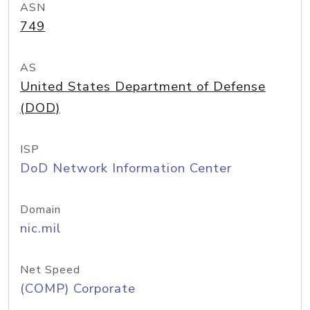
ASN
749
AS
United States Department of Defense
(DOD)
ISP
DoD Network Information Center
Domain
nic.mil
Net Speed
(COMP) Corporate