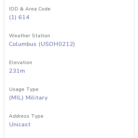
IDD & Area Code
(1) 614
Weather Station
Columbus (USOH0212)
Elevation
231m
Usage Type
(MIL) Military
Address Type
Unicast