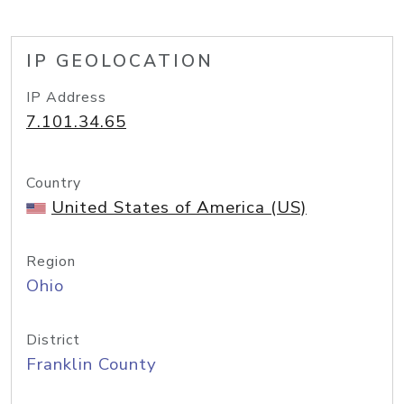
IP GEOLOCATION
IP Address
7.101.34.65
Country
United States of America (US)
Region
Ohio
District
Franklin County