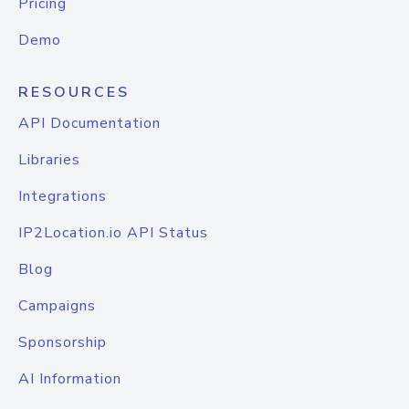
Pricing
Demo
RESOURCES
API Documentation
Libraries
Integrations
IP2Location.io API Status
Blog
Campaigns
Sponsorship
AI Information