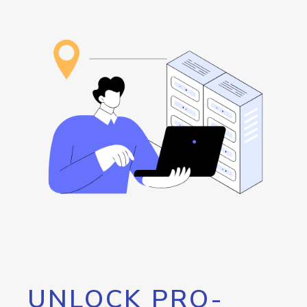
UNLOCK PRO-