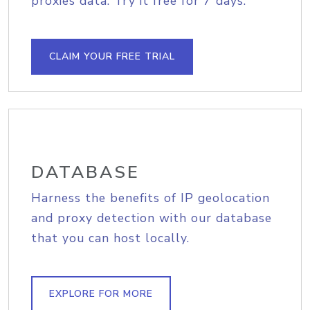
proxies data. Try it free for 7 days.
CLAIM YOUR FREE TRIAL
DATABASE
Harness the benefits of IP geolocation
and proxy detection with our database
that you can host locally.
EXPLORE FOR MORE