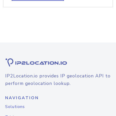
IP2Location.io provides IP geolocation API to
perform geolocation lookup.
NAVIGATION
Solutions