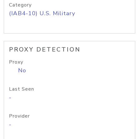
Category
(IAB4-10) U.S. Military
PROXY DETECTION
Proxy
No
Last Seen
-
Provider
-