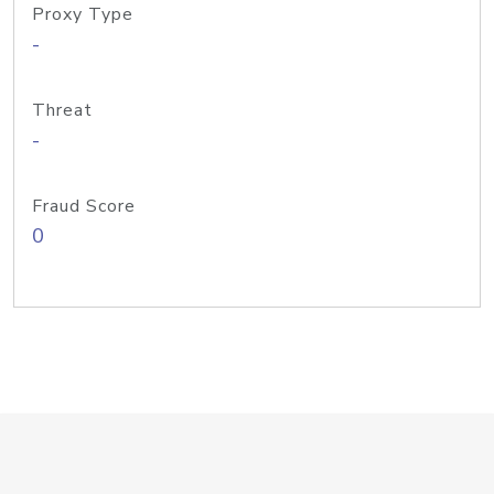
Proxy Type
-
Threat
-
Fraud Score
0