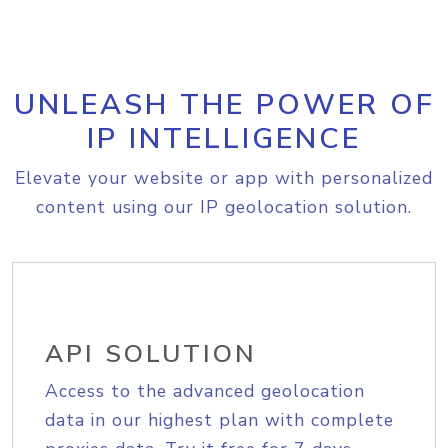
UNLEASH THE POWER OF
IP INTELLIGENCE
Elevate your website or app with personalized
content using our IP geolocation solution.
API SOLUTION
Access to the advanced geolocation
data in our highest plan with complete