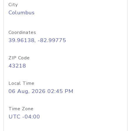
City
Columbus
Coordinates
39.96138, -82.99775
ZIP Code
43218
Local Time
06 Aug, 2026 02:45 PM
Time Zone
UTC -04:00