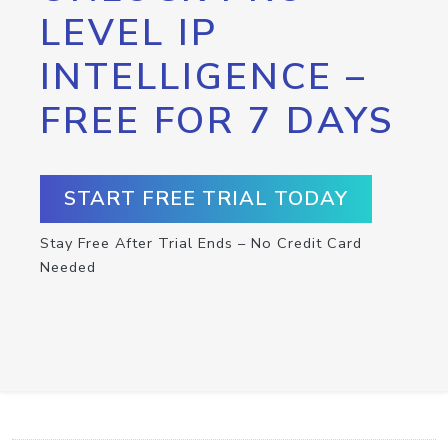
LEVEL IP
INTELLIGENCE –
FREE FOR 7 DAYS
START FREE TRIAL TODAY
Stay Free After Trial Ends – No Credit Card
Needed