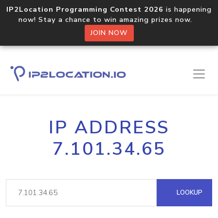
IP2Location Programming Contest 2026
is happening
now! Stay a chance to win amazing prizes now.
JOIN NOW
IP ADDRESS
7.101.34.65
LOOKUP