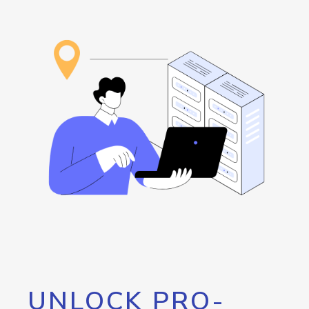
UNLOCK PRO-