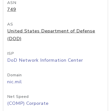
ASN
749
AS
United States Department of Defense
(DOD)
ISP
DoD Network Information Center
Domain
nic.mil
Net Speed
(COMP) Corporate