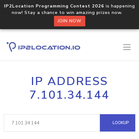
IP2Location Programming Contest 2026
is happening
now! Stay a chance to win amazing prizes now.
JOIN NOW
IP ADDRESS
7.101.34.144
LOOKUP