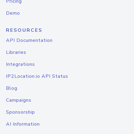
Pricing
Demo
RESOURCES
API Documentation
Libraries
Integrations
IP2Location.io API Status
Blog
Campaigns
Sponsorship
AI Information