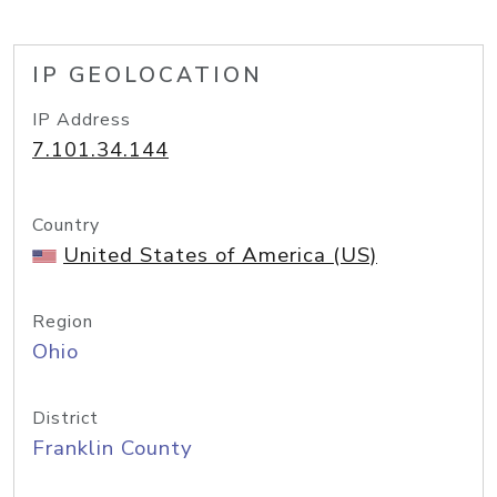
IP GEOLOCATION
IP Address
7.101.34.144
Country
United States of America (US)
Region
Ohio
District
Franklin County