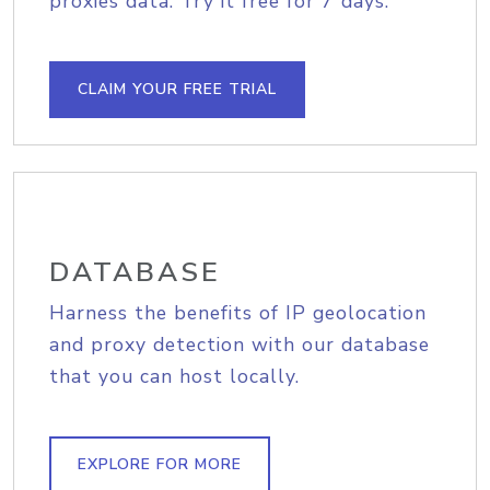
proxies data. Try it free for 7 days.
CLAIM YOUR FREE TRIAL
DATABASE
Harness the benefits of IP geolocation
and proxy detection with our database
that you can host locally.
EXPLORE FOR MORE