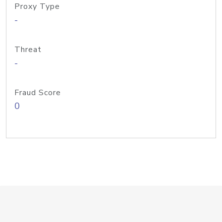
Proxy Type
-
Threat
-
Fraud Score
0