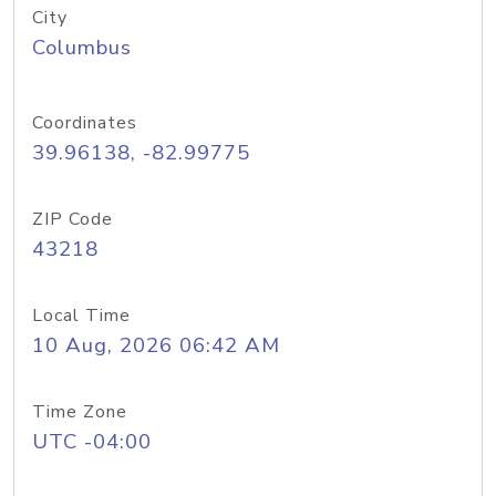
City
Columbus
Coordinates
39.96138, -82.99775
ZIP Code
43218
Local Time
10 Aug, 2026 06:42 AM
Time Zone
UTC -04:00