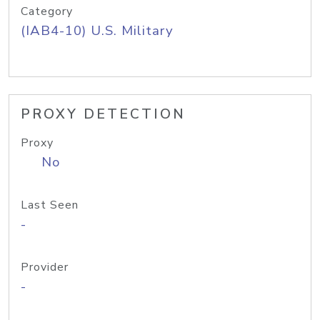
Category
(IAB4-10) U.S. Military
PROXY DETECTION
Proxy
No
Last Seen
-
Provider
-