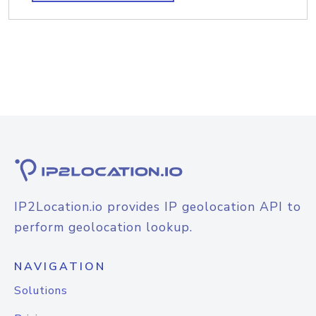
IP2Location.io provides IP geolocation API to
perform geolocation lookup.
NAVIGATION
Solutions