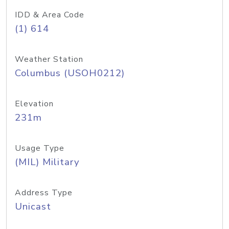
IDD & Area Code
(1) 614
Weather Station
Columbus (USOH0212)
Elevation
231m
Usage Type
(MIL) Military
Address Type
Unicast