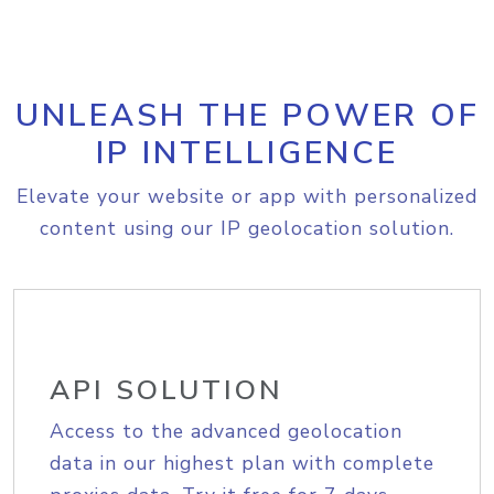
UNLEASH THE POWER OF
IP INTELLIGENCE
Elevate your website or app with personalized
content using our IP geolocation solution.
API SOLUTION
Access to the advanced geolocation
data in our highest plan with complete