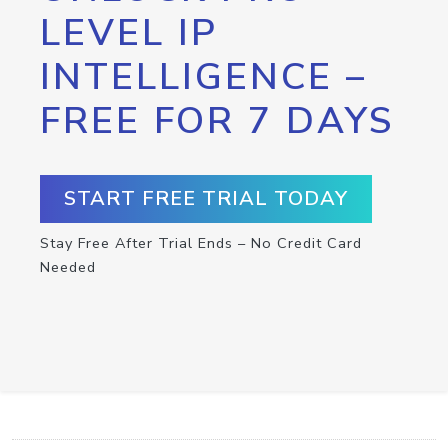
LEVEL IP
INTELLIGENCE –
FREE FOR 7 DAYS
START FREE TRIAL TODAY
Stay Free After Trial Ends – No Credit Card
Needed