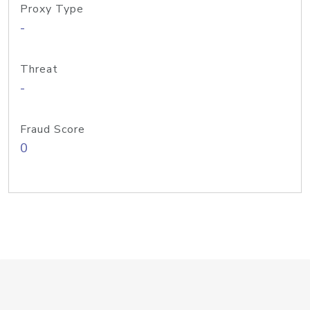
Proxy Type
-
Threat
-
Fraud Score
0