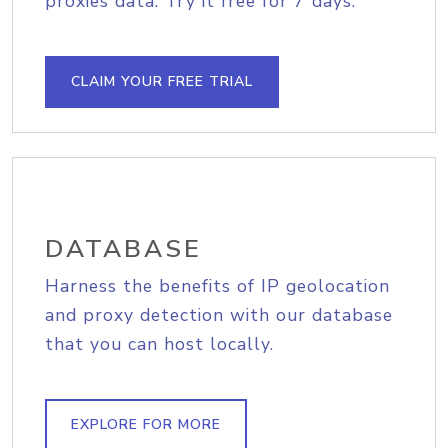
proxies data. Try it free for 7 days.
CLAIM YOUR FREE TRIAL
DATABASE
Harness the benefits of IP geolocation
and proxy detection with our database
that you can host locally.
EXPLORE FOR MORE