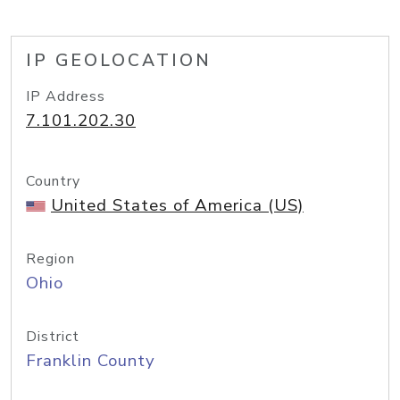
IP GEOLOCATION
IP Address
7.101.202.30
Country
United States of America (US)
Region
Ohio
District
Franklin County