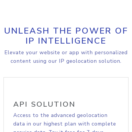
UNLEASH THE POWER OF
IP INTELLIGENCE
Elevate your website or app with personalized
content using our IP geolocation solution.
API SOLUTION
Access to the advanced geolocation
data in our highest plan with complete