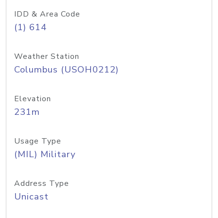
IDD & Area Code
(1) 614
Weather Station
Columbus (USOH0212)
Elevation
231m
Usage Type
(MIL) Military
Address Type
Unicast