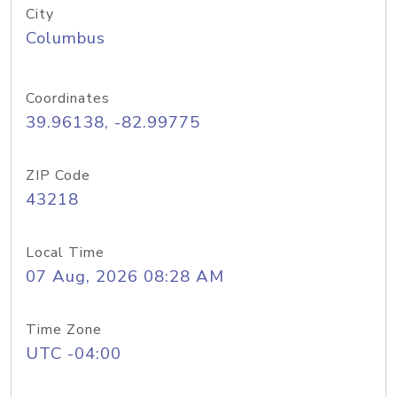
City
Columbus
Coordinates
39.96138, -82.99775
ZIP Code
43218
Local Time
07 Aug, 2026 08:28 AM
Time Zone
UTC -04:00