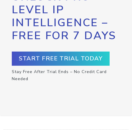
LEVEL IP
INTELLIGENCE –
FREE FOR 7 DAYS
START FREE TRIAL TODAY
Stay Free After Trial Ends – No Credit Card
Needed