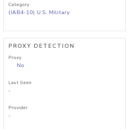
Category
(IAB4-10) U.S. Military
PROXY DETECTION
Proxy
No
Last Seen
-
Provider
-