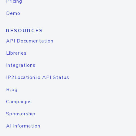
Pricing
Demo
RESOURCES
API Documentation
Libraries
Integrations
IP2Location.io API Status
Blog
Campaigns
Sponsorship
AI Information