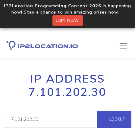
IP2Location Programming Contest 2026
is happening
now! Stay a chance to win amazing prizes now.
JOIN NOW
IP ADDRESS
7.101.202.30
LOOKUP