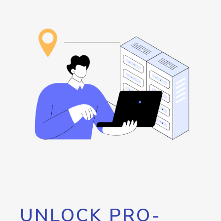
UNLOCK PRO-