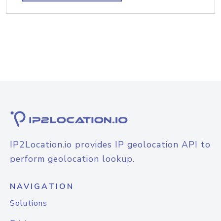
IP2Location.io provides IP geolocation API to
perform geolocation lookup.
NAVIGATION
Solutions