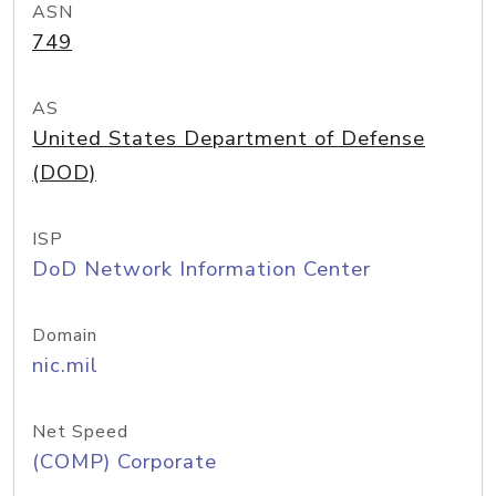
ASN
749
AS
United States Department of Defense
(DOD)
ISP
DoD Network Information Center
Domain
nic.mil
Net Speed
(COMP) Corporate