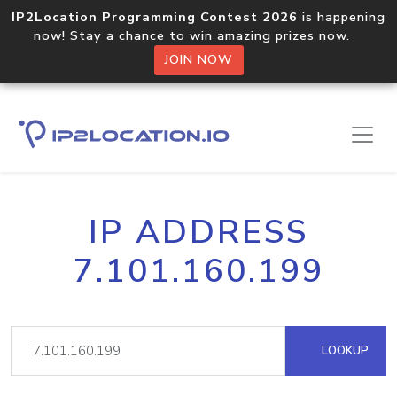
IP2Location Programming Contest 2026
is happening
now! Stay a chance to win amazing prizes now.
JOIN NOW
IP ADDRESS
7.101.160.199
LOOKUP