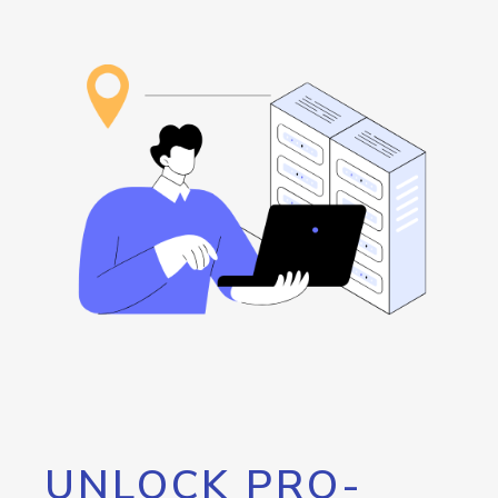
UNLOCK PRO-