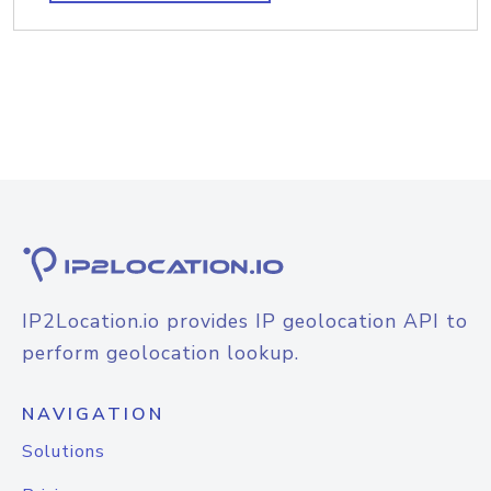
IP2Location.io provides IP geolocation API to
perform geolocation lookup.
NAVIGATION
Solutions