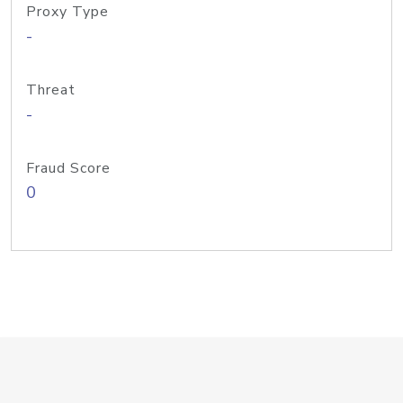
Proxy Type
-
Threat
-
Fraud Score
0