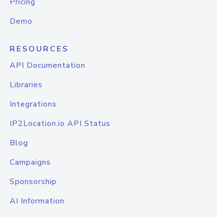
Pricing
Demo
RESOURCES
API Documentation
Libraries
Integrations
IP2Location.io API Status
Blog
Campaigns
Sponsorship
AI Information