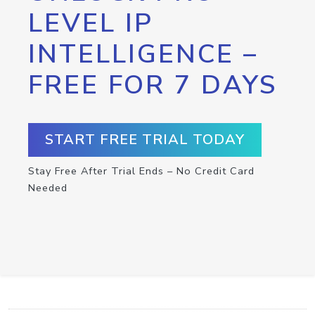
LEVEL IP
INTELLIGENCE –
FREE FOR 7 DAYS
START FREE TRIAL TODAY
Stay Free After Trial Ends – No Credit Card
Needed