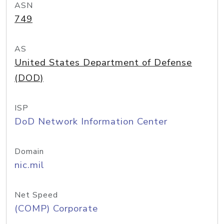
ASN
749
AS
United States Department of Defense
(DOD)
ISP
DoD Network Information Center
Domain
nic.mil
Net Speed
(COMP) Corporate