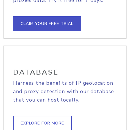
proxies data. Try it free for 7 days.
CLAIM YOUR FREE TRIAL
DATABASE
Harness the benefits of IP geolocation
and proxy detection with our database
that you can host locally.
EXPLORE FOR MORE