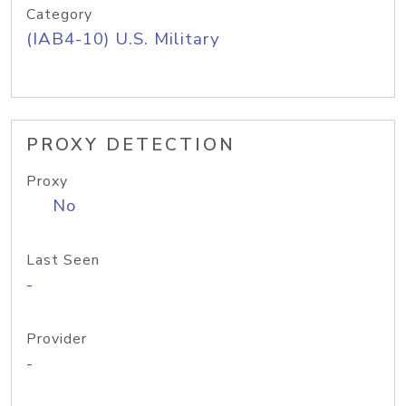
Category
(IAB4-10) U.S. Military
PROXY DETECTION
Proxy
No
Last Seen
-
Provider
-