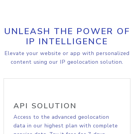
UNLEASH THE POWER OF
IP INTELLIGENCE
Elevate your website or app with personalized
content using our IP geolocation solution.
API SOLUTION
Access to the advanced geolocation
data in our highest plan with complete