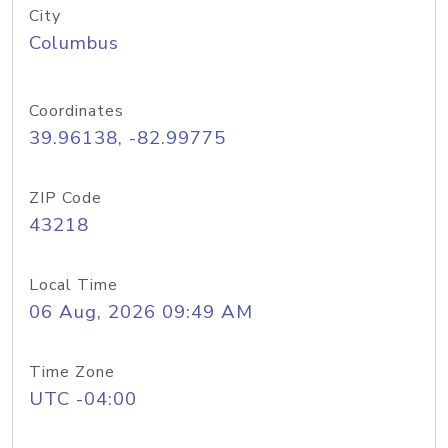
City
Columbus
Coordinates
39.96138, -82.99775
ZIP Code
43218
Local Time
06 Aug, 2026 09:49 AM
Time Zone
UTC -04:00