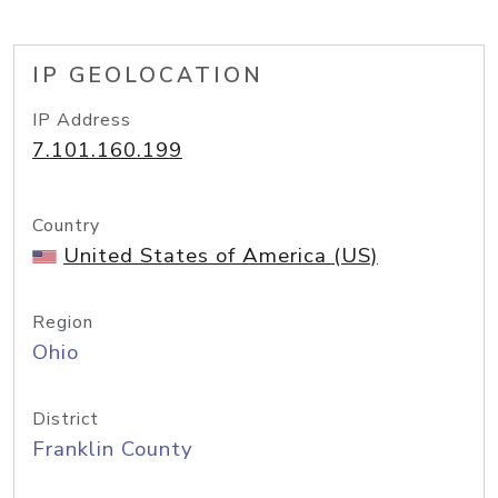
IP GEOLOCATION
IP Address
7.101.160.199
Country
United States of America (US)
Region
Ohio
District
Franklin County