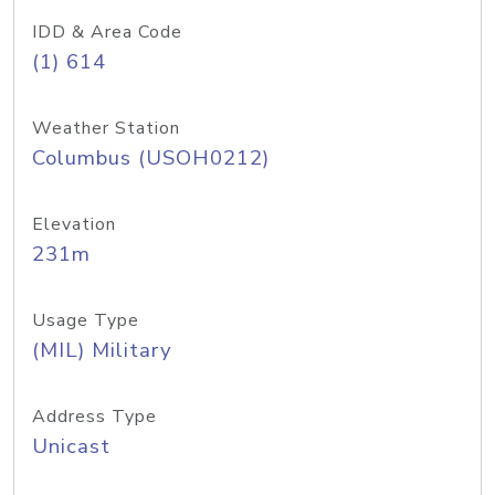
IDD & Area Code
(1) 614
Weather Station
Columbus (USOH0212)
Elevation
231m
Usage Type
(MIL) Military
Address Type
Unicast