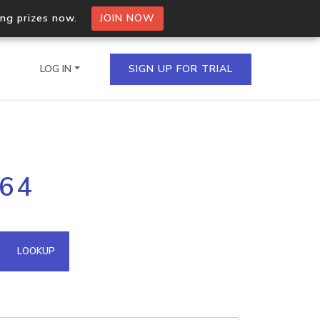
ing prizes now.
JOIN NOW
LOG IN
SIGN UP FOR TRIAL
on.io Bulk API
164
ltiple IPs in a single
omain API
LOOKUP
domains hosted on an IP