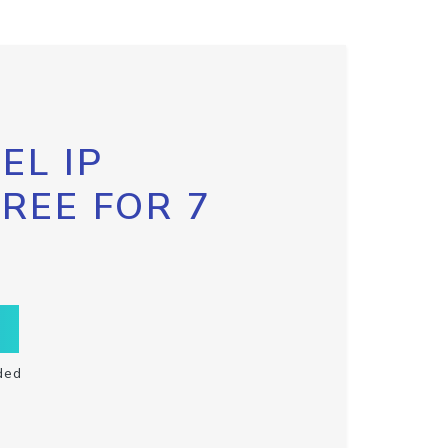
EL IP
FREE FOR 7
ded