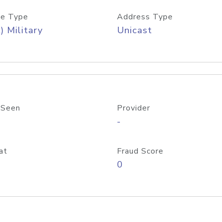
e Type
Address Type
) Military
Unicast
 Seen
Provider
-
at
Fraud Score
0