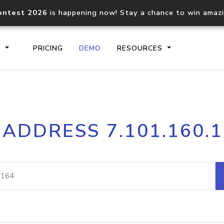
ontest 2026
is happening now! Stay a chance to win amaz
S
PRICING
DEMO
RESOURCES
IP2Location.io API
IP2Locati
 ADDRESS 7.101.160.
Core IP geolocation API
Process mu
documentation
request
Domain WHOIS API
Hosted D
Comprehensive WHOIS data
Retrieve 
lookup