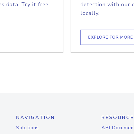
s data. Try it free
detection with our 
locally.
EXPLORE FOR MORE
NAVIGATION
RESOURCE
Solutions
API Documen