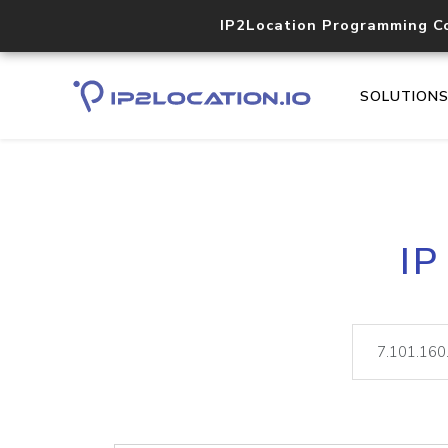
IP2Location Programming C
SOLUTION
IP