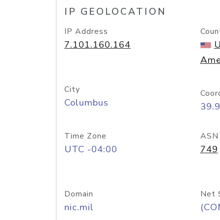
IP GEOLOCATION
IP Address
Coun
7.101.160.164
U
Ame
City
Coor
Columbus
39.
Time Zone
ASN
UTC -04:00
749
Domain
Net 
nic.mil
(CO