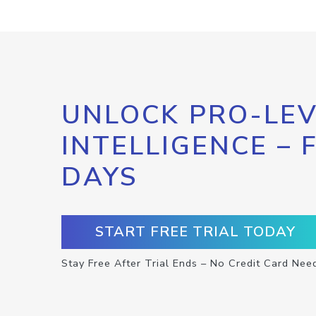
UNLOCK PRO-LEV
INTELLIGENCE – 
DAYS
START FREE TRIAL TODAY
Stay Free After Trial Ends – No Credit Card Nee