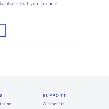
database that you can host
S
SUPPORT
tation
Contact Us