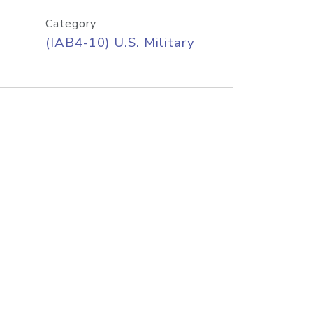
Category
(IAB4-10) U.S. Military