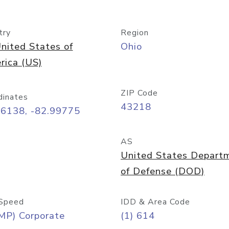
try
Region
nited States of
Ohio
rica (US)
ZIP Code
dinates
43218
96138, -82.99775
AS
United States Depart
of Defense (DOD)
Speed
IDD & Area Code
MP) Corporate
(1) 614