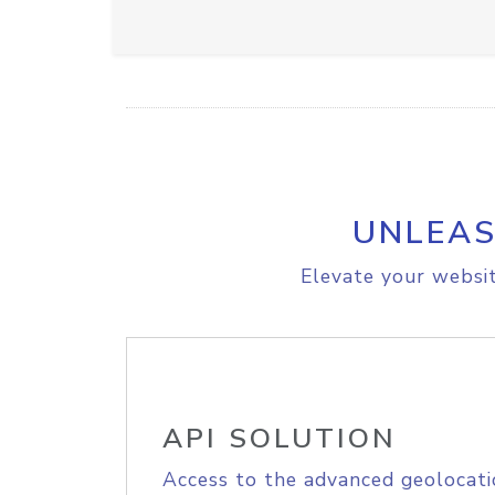
UNLEAS
Elevate your websit
API SOLUTION
Access to the advanced geolocati