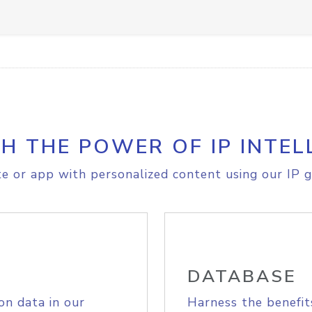
H THE POWER OF IP INTEL
e or app with personalized content using our IP g
DATABASE
on data in our
Harness the benefit