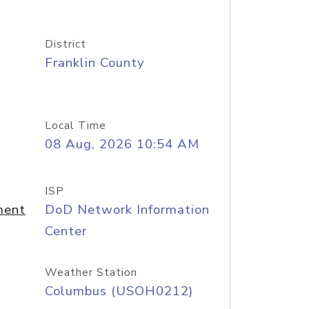
District
Franklin County
Local Time
08 Aug, 2026 10:54 AM
ISP
ment
DoD Network Information
Center
Weather Station
Columbus (USOH0212)