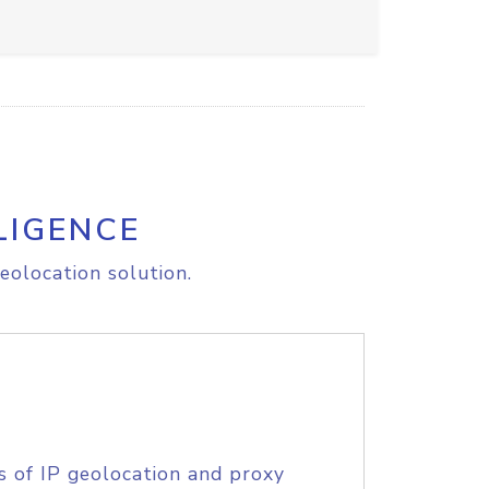
LIGENCE
eolocation solution.
s of IP geolocation and proxy