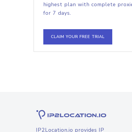
highest plan with complete proxie
for 7 days.
CLAIM YOUR FREE TRIAL
IP2Location.io provides IP