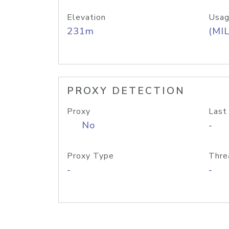
Elevation
Usag
231m
(MIL
PROXY DETECTION
Proxy
Last
No
-
Proxy Type
Thre
-
-