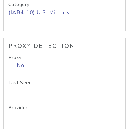
Category
(IAB4-10) U.S. Military
PROXY DETECTION
Proxy
No
Last Seen
-
Provider
-