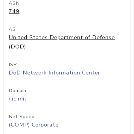
ASN
749
AS
United States Department of Defense
(DOD)
ISP
DoD Network Information Center
Domain
nic.mil
Net Speed
(COMP) Corporate