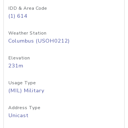
IDD & Area Code
(1) 614
Weather Station
Columbus (USOH0212)
Elevation
231m
Usage Type
(MIL) Military
Address Type
Unicast