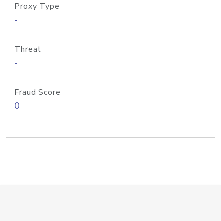
Proxy Type
-
Threat
-
Fraud Score
0