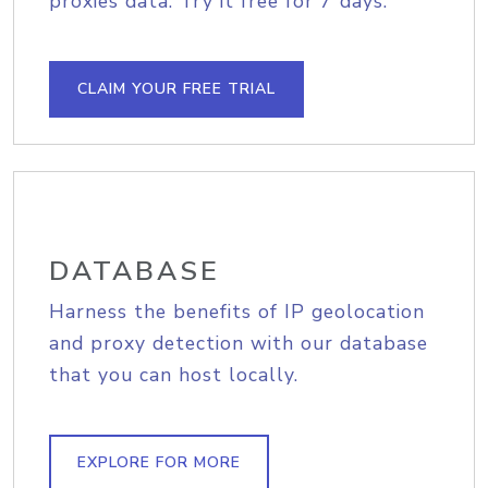
proxies data. Try it free for 7 days.
CLAIM YOUR FREE TRIAL
DATABASE
Harness the benefits of IP geolocation
and proxy detection with our database
that you can host locally.
EXPLORE FOR MORE