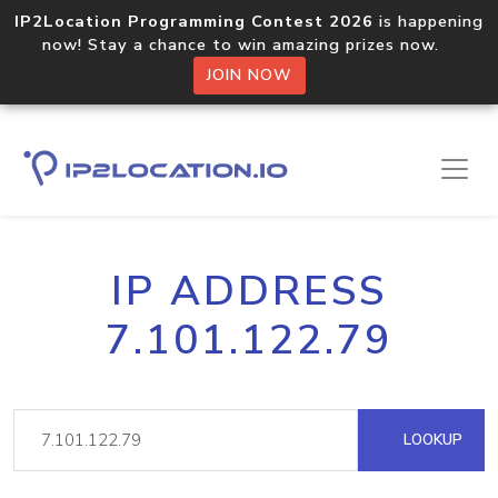
IP2Location Programming Contest 2026
is happening
now! Stay a chance to win amazing prizes now.
JOIN NOW
IP ADDRESS
7.101.122.79
LOOKUP