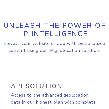
UNLEASH THE POWER OF
IP INTELLIGENCE
Elevate your website or app with personalized
content using our IP geolocation solution.
API SOLUTION
Access to the advanced geolocation
data in our highest plan with complete