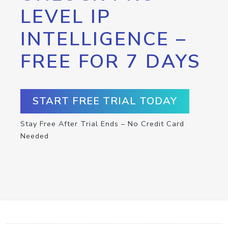
LEVEL IP
INTELLIGENCE –
FREE FOR 7 DAYS
START FREE TRIAL TODAY
Stay Free After Trial Ends – No Credit Card
Needed