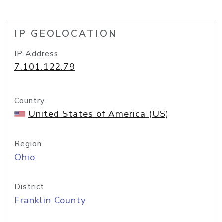
IP GEOLOCATION
IP Address
7.101.122.79
Country
United States of America (US)
Region
Ohio
District
Franklin County