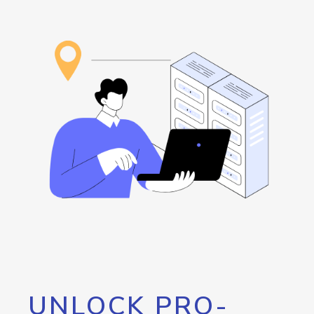
UNLOCK PRO-