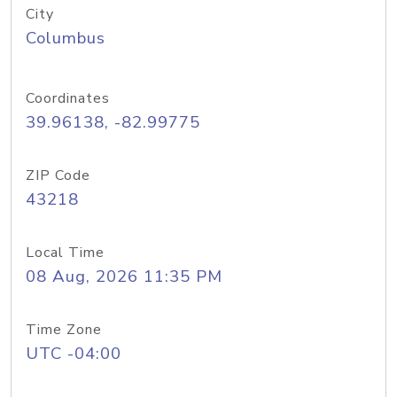
City
Columbus
Coordinates
39.96138, -82.99775
ZIP Code
43218
Local Time
08 Aug, 2026 11:35 PM
Time Zone
UTC -04:00