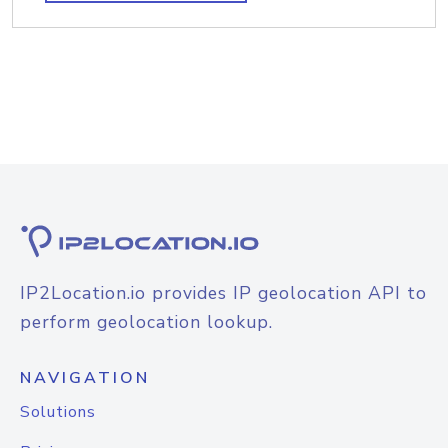
IP2Location.io provides IP geolocation API to
perform geolocation lookup.
NAVIGATION
Solutions