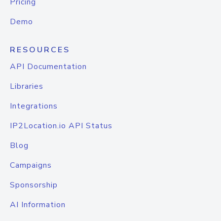
Pricing
Demo
RESOURCES
API Documentation
Libraries
Integrations
IP2Location.io API Status
Blog
Campaigns
Sponsorship
AI Information