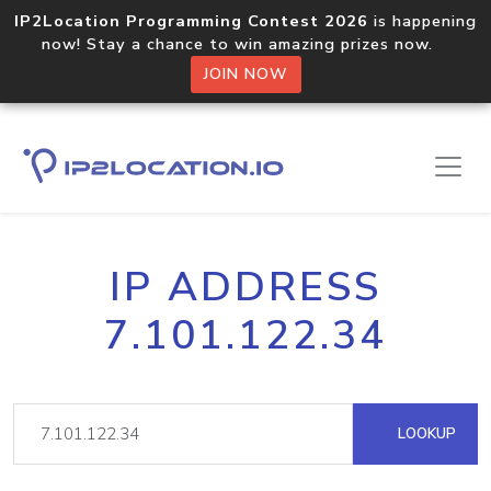
IP2Location Programming Contest 2026
is happening
now! Stay a chance to win amazing prizes now.
JOIN NOW
IP ADDRESS
7.101.122.34
LOOKUP