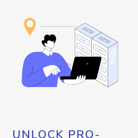
UNLOCK PRO-