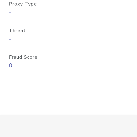
Proxy Type
-
Threat
-
Fraud Score
0