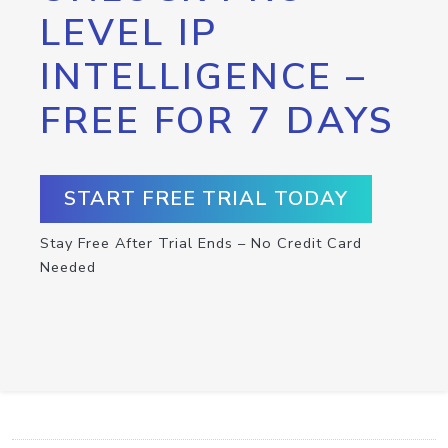
LEVEL IP
INTELLIGENCE –
FREE FOR 7 DAYS
START FREE TRIAL TODAY
Stay Free After Trial Ends – No Credit Card
Needed