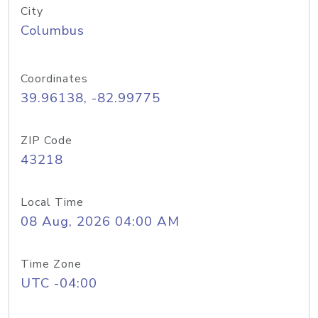
City
Columbus
Coordinates
39.96138, -82.99775
ZIP Code
43218
Local Time
08 Aug, 2026 04:00 AM
Time Zone
UTC -04:00