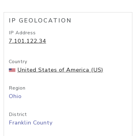
IP GEOLOCATION
IP Address
7.101.122.34
Country
United States of America (US)
Region
Ohio
District
Franklin County