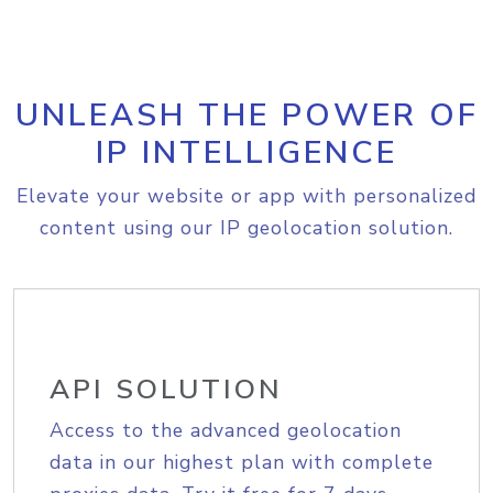
UNLEASH THE POWER OF
IP INTELLIGENCE
Elevate your website or app with personalized
content using our IP geolocation solution.
API SOLUTION
Access to the advanced geolocation
data in our highest plan with complete