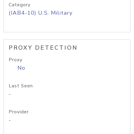
Category
(IAB4-10) U.S. Military
PROXY DETECTION
Proxy
No
Last Seen
-
Provider
-