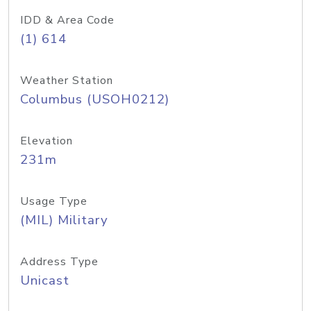
IDD & Area Code
(1) 614
Weather Station
Columbus (USOH0212)
Elevation
231m
Usage Type
(MIL) Military
Address Type
Unicast