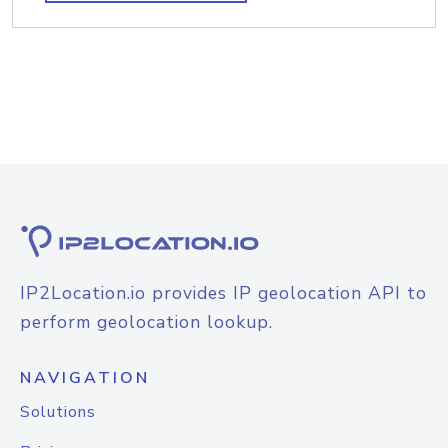
IP2Location.io provides IP geolocation API to
perform geolocation lookup.
NAVIGATION
Solutions