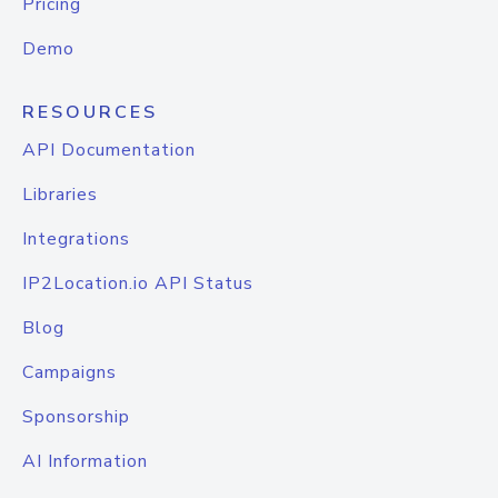
Pricing
Demo
RESOURCES
API Documentation
Libraries
Integrations
IP2Location.io API Status
Blog
Campaigns
Sponsorship
AI Information