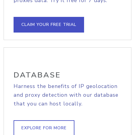
proxies data. Try it free for 7 days.
CLAIM YOUR FREE TRIAL
DATABASE
Harness the benefits of IP geolocation
and proxy detection with our database
that you can host locally.
EXPLORE FOR MORE