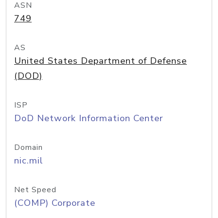
ASN
749
AS
United States Department of Defense
(DOD)
ISP
DoD Network Information Center
Domain
nic.mil
Net Speed
(COMP) Corporate