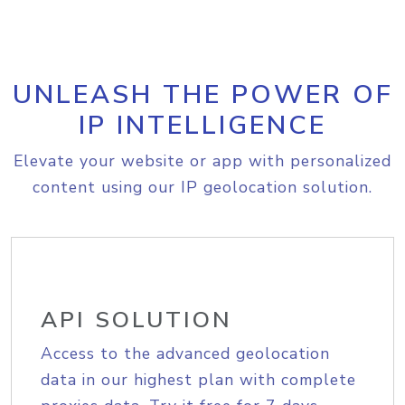
UNLEASH THE POWER OF
IP INTELLIGENCE
Elevate your website or app with personalized
content using our IP geolocation solution.
API SOLUTION
Access to the advanced geolocation
data in our highest plan with complete