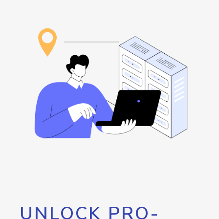
UNLOCK PRO-