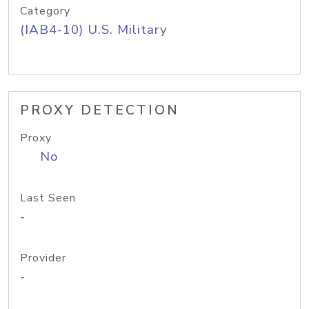
Category
(IAB4-10) U.S. Military
PROXY DETECTION
Proxy
No
Last Seen
-
Provider
-