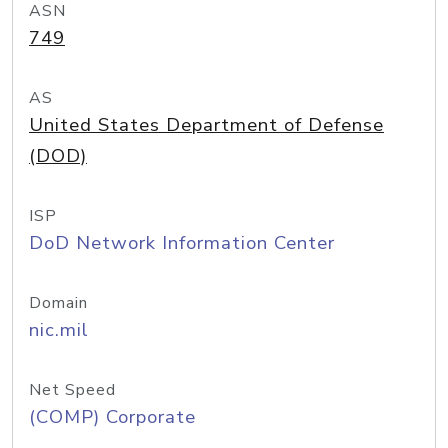
ASN
749
AS
United States Department of Defense
(DOD)
ISP
DoD Network Information Center
Domain
nic.mil
Net Speed
(COMP) Corporate