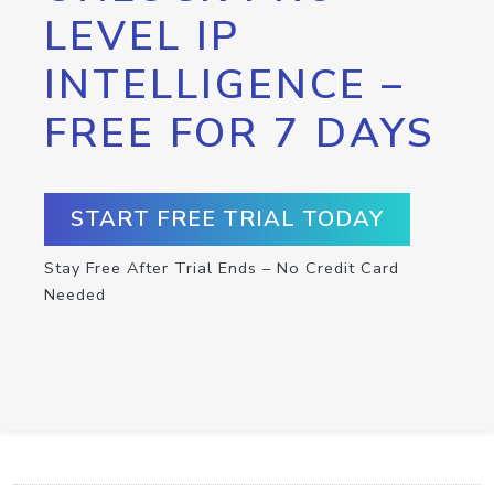
LEVEL IP
INTELLIGENCE –
FREE FOR 7 DAYS
START FREE TRIAL TODAY
Stay Free After Trial Ends – No Credit Card
Needed