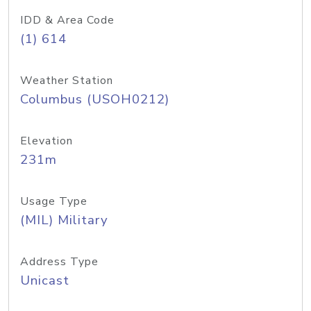
IDD & Area Code
(1) 614
Weather Station
Columbus (USOH0212)
Elevation
231m
Usage Type
(MIL) Military
Address Type
Unicast