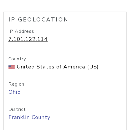
IP GEOLOCATION
IP Address
7.101.122.114
Country
United States of America (US)
Region
Ohio
District
Franklin County