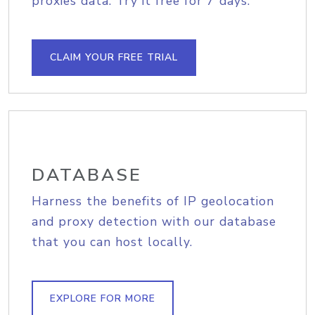
proxies data. Try it free for 7 days.
CLAIM YOUR FREE TRIAL
DATABASE
Harness the benefits of IP geolocation
and proxy detection with our database
that you can host locally.
EXPLORE FOR MORE