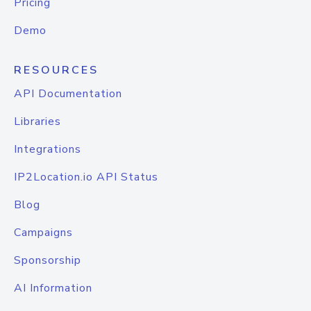
Pricing
Demo
RESOURCES
API Documentation
Libraries
Integrations
IP2Location.io API Status
Blog
Campaigns
Sponsorship
AI Information