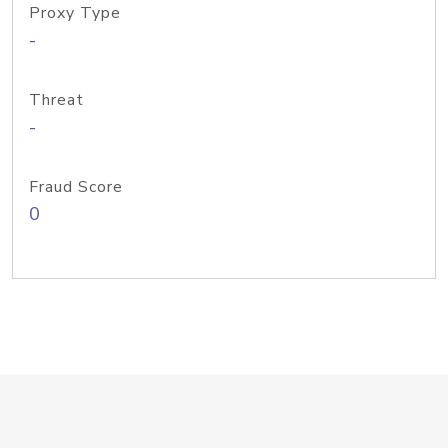
Proxy Type
-
Threat
-
Fraud Score
0