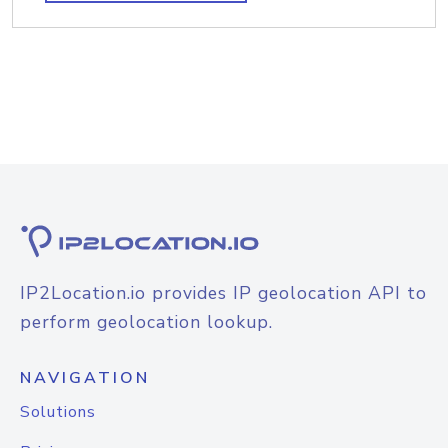
IP2Location.io provides IP geolocation API to
perform geolocation lookup.
NAVIGATION
Solutions