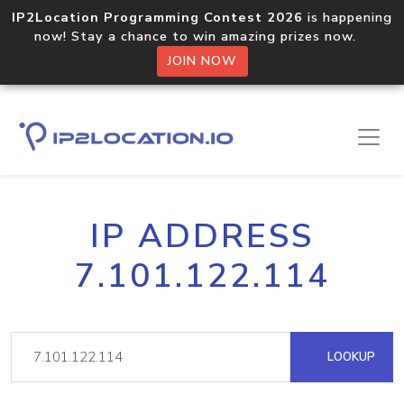
IP2Location Programming Contest 2026
is happening
now! Stay a chance to win amazing prizes now.
JOIN NOW
IP ADDRESS
7.101.122.114
LOOKUP