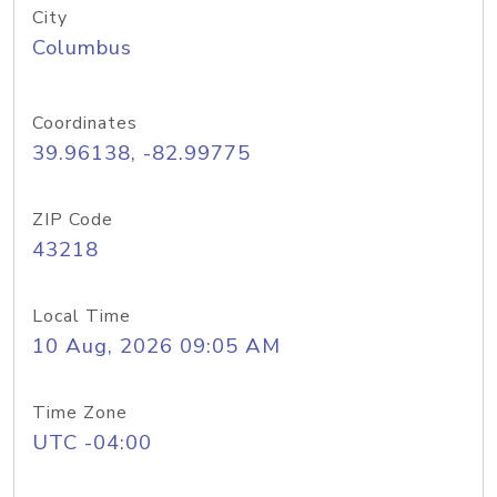
City
Columbus
Coordinates
39.96138, -82.99775
ZIP Code
43218
Local Time
10 Aug, 2026 09:05 AM
Time Zone
UTC -04:00