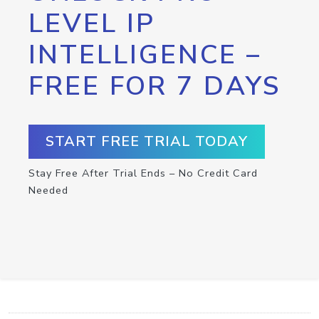
LEVEL IP
INTELLIGENCE –
FREE FOR 7 DAYS
START FREE TRIAL TODAY
Stay Free After Trial Ends – No Credit Card
Needed