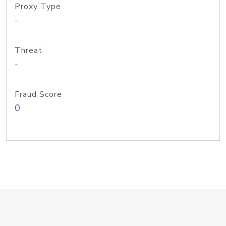
Proxy Type
-
Threat
-
Fraud Score
0