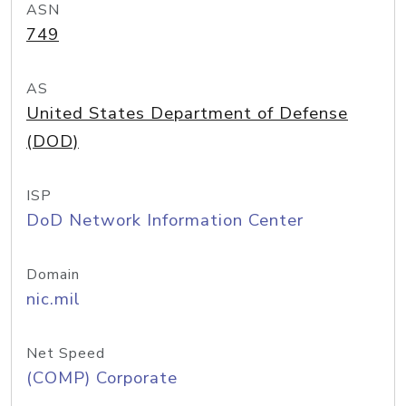
ASN
749
AS
United States Department of Defense
(DOD)
ISP
DoD Network Information Center
Domain
nic.mil
Net Speed
(COMP) Corporate