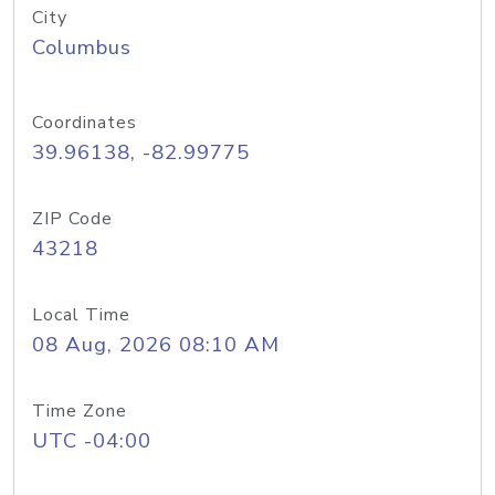
City
Columbus
Coordinates
39.96138, -82.99775
ZIP Code
43218
Local Time
08 Aug, 2026 08:10 AM
Time Zone
UTC -04:00