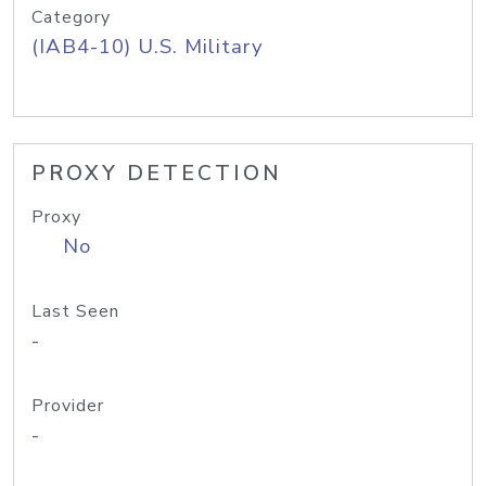
Category
(IAB4-10) U.S. Military
PROXY DETECTION
Proxy
No
Last Seen
-
Provider
-