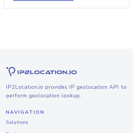
IP2Location.io provides IP geolocation API to
perform geolocation lookup.
NAVIGATION
Solutions