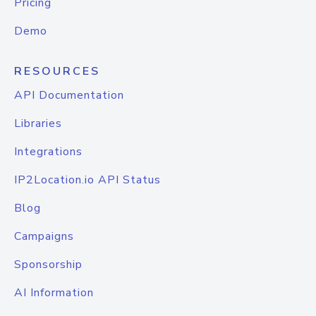
Pricing
Demo
RESOURCES
API Documentation
Libraries
Integrations
IP2Location.io API Status
Blog
Campaigns
Sponsorship
AI Information