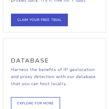
proxies data. Try it free for 7 days.
CLAIM YOUR FREE TRIAL
DATABASE
Harness the benefits of IP geolocation
and proxy detection with our database
that you can host locally.
EXPLORE FOR MORE