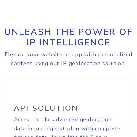
UNLEASH THE POWER OF
IP INTELLIGENCE
Elevate your website or app with personalized
content using our IP geolocation solution.
API SOLUTION
Access to the advanced geolocation
data in our highest plan with complete