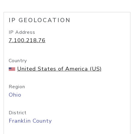
IP GEOLOCATION
IP Address
7.100.218.76
Country
United States of America (US)
Region
Ohio
District
Franklin County