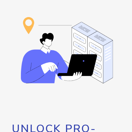
UNLOCK PRO-