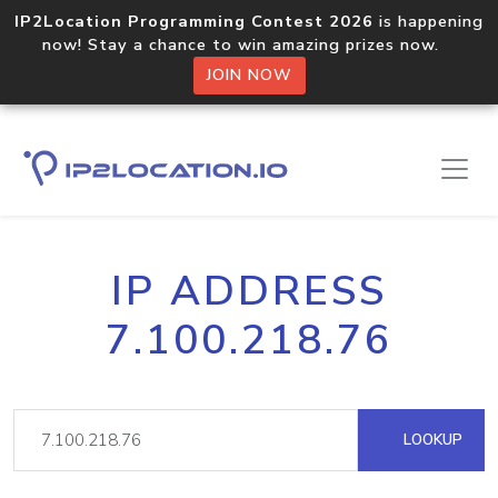
IP2Location Programming Contest 2026
is happening
now! Stay a chance to win amazing prizes now.
JOIN NOW
IP ADDRESS
7.100.218.76
LOOKUP