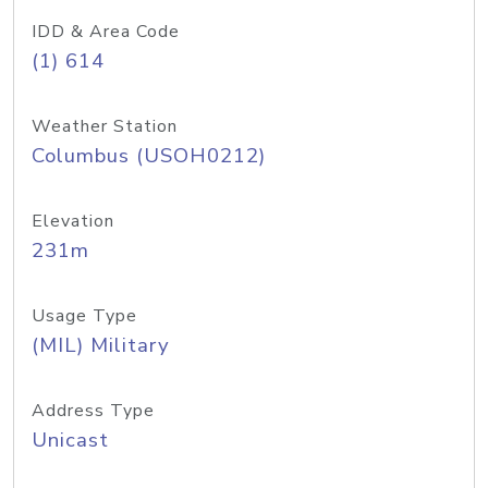
IDD & Area Code
(1) 614
Weather Station
Columbus (USOH0212)
Elevation
231m
Usage Type
(MIL) Military
Address Type
Unicast