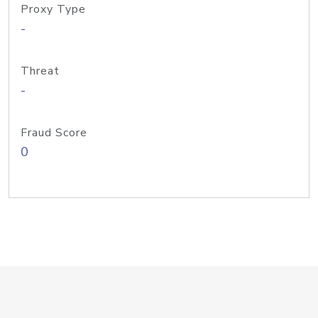
Proxy Type
-
Threat
-
Fraud Score
0