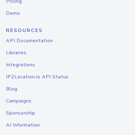
Pricing
Demo
RESOURCES
API Documentation
Libraries
Integrations
IP2Location.io API Status
Blog
Campaigns
Sponsorship
AI Information