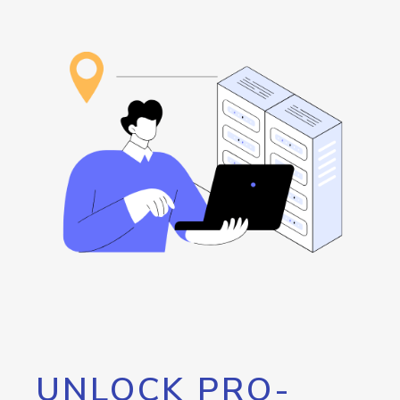
UNLOCK PRO-