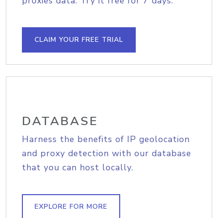
proxies data. Try it free for 7 days.
CLAIM YOUR FREE TRIAL
DATABASE
Harness the benefits of IP geolocation
and proxy detection with our database
that you can host locally.
EXPLORE FOR MORE