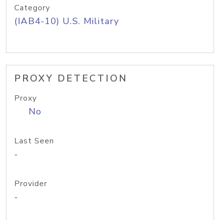
Category
(IAB4-10) U.S. Military
PROXY DETECTION
Proxy
No
Last Seen
-
Provider
-