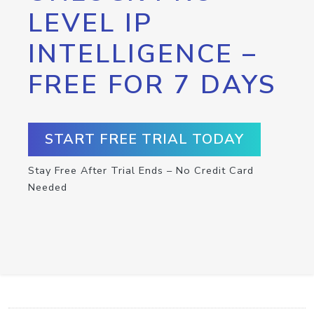
LEVEL IP
INTELLIGENCE –
FREE FOR 7 DAYS
START FREE TRIAL TODAY
Stay Free After Trial Ends – No Credit Card
Needed