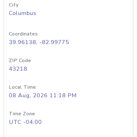
City
Columbus
Coordinates
39.96138, -82.99775
ZIP Code
43218
Local Time
08 Aug, 2026 11:18 PM
Time Zone
UTC -04:00