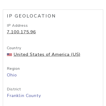
IP GEOLOCATION
IP Address
7.100.175.96
Country
United States of America (US)
Region
Ohio
District
Franklin County