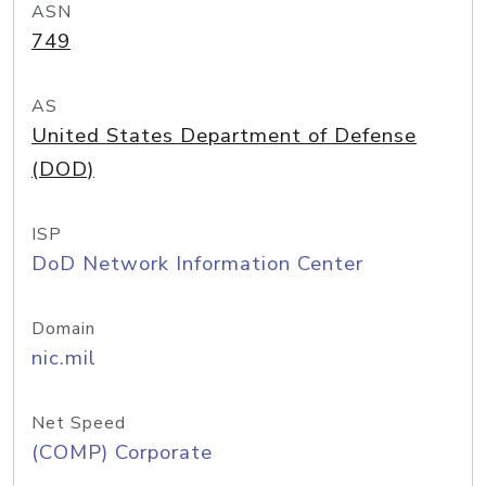
ASN
749
AS
United States Department of Defense
(DOD)
ISP
DoD Network Information Center
Domain
nic.mil
Net Speed
(COMP) Corporate