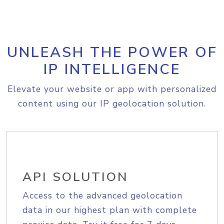
UNLEASH THE POWER OF
IP INTELLIGENCE
Elevate your website or app with personalized
content using our IP geolocation solution.
API SOLUTION
Access to the advanced geolocation
data in our highest plan with complete