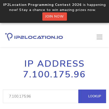
IP2Location Programming Contest 2026
is happening
now! Stay a chance to win amazing prizes now.
JOIN NOW
IP ADDRESS
7.100.175.96
LOOKUP