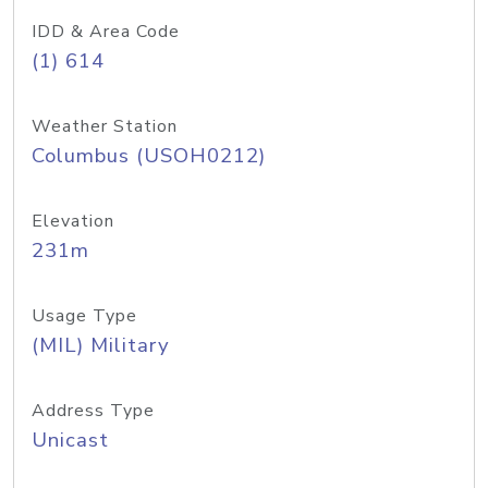
IDD & Area Code
(1) 614
Weather Station
Columbus (USOH0212)
Elevation
231m
Usage Type
(MIL) Military
Address Type
Unicast