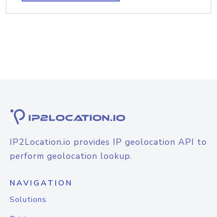
IP2Location.io provides IP geolocation API to
perform geolocation lookup.
NAVIGATION
Solutions