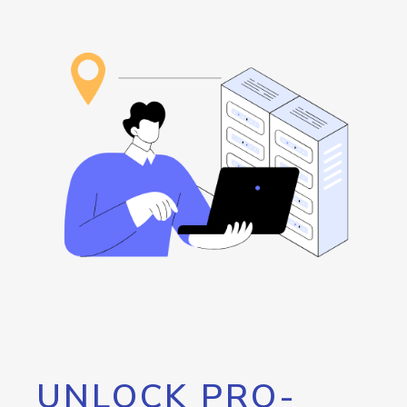
UNLOCK PRO-