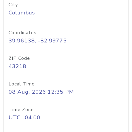
City
Columbus
Coordinates
39.96138, -82.99775
ZIP Code
43218
Local Time
08 Aug, 2026 12:35 PM
Time Zone
UTC -04:00