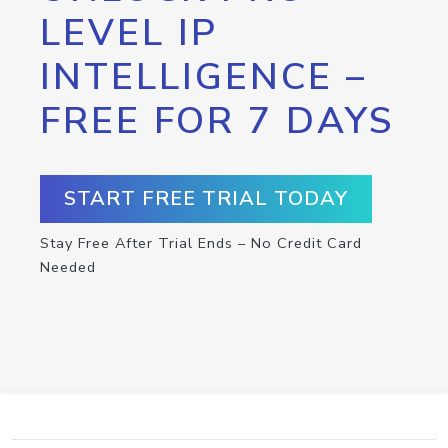
LEVEL IP
INTELLIGENCE –
FREE FOR 7 DAYS
START FREE TRIAL TODAY
Stay Free After Trial Ends – No Credit Card
Needed