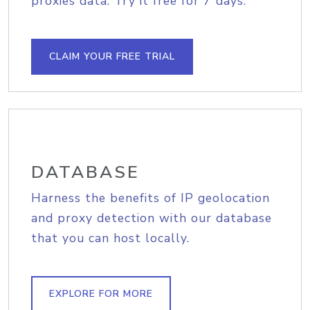
proxies data. Try it free for 7 days.
CLAIM YOUR FREE TRIAL
DATABASE
Harness the benefits of IP geolocation
and proxy detection with our database
that you can host locally.
EXPLORE FOR MORE