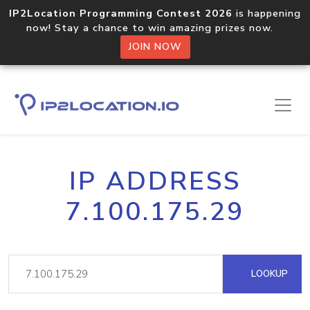
IP2Location Programming Contest 2026
is happening
now! Stay a chance to win amazing prizes now.
JOIN NOW
IP ADDRESS
7.100.175.29
LOOKUP