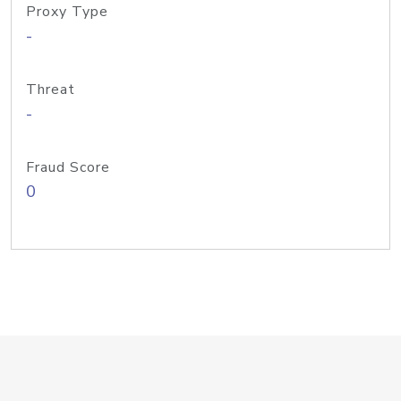
Proxy Type
-
Threat
-
Fraud Score
0