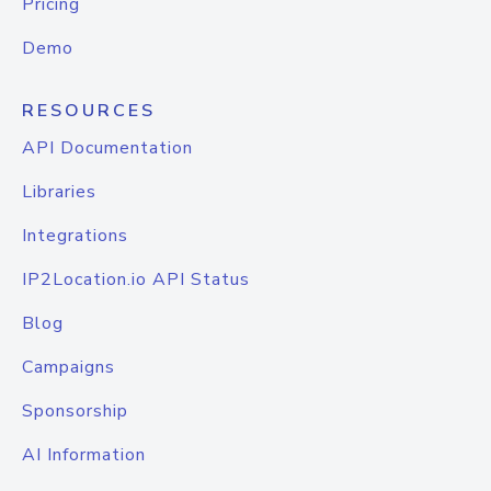
Pricing
Demo
RESOURCES
API Documentation
Libraries
Integrations
IP2Location.io API Status
Blog
Campaigns
Sponsorship
AI Information