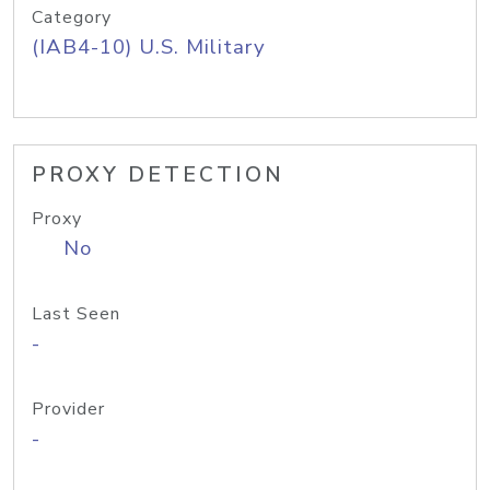
Category
(IAB4-10) U.S. Military
PROXY DETECTION
Proxy
No
Last Seen
-
Provider
-