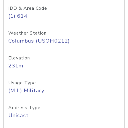
IDD & Area Code
(1) 614
Weather Station
Columbus (USOH0212)
Elevation
231m
Usage Type
(MIL) Military
Address Type
Unicast