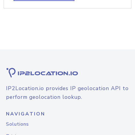
IP2Location.io provides IP geolocation API to
perform geolocation lookup.
NAVIGATION
Solutions