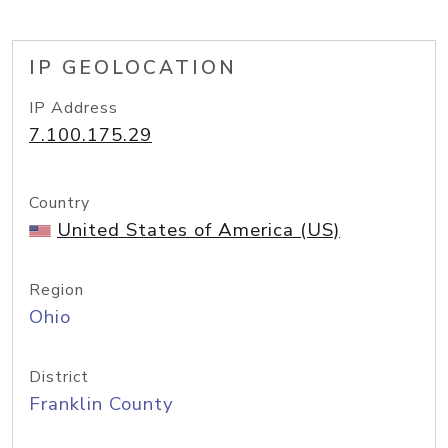
IP GEOLOCATION
IP Address
7.100.175.29
Country
United States of America (US)
Region
Ohio
District
Franklin County