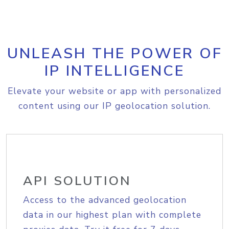
UNLEASH THE POWER OF
IP INTELLIGENCE
Elevate your website or app with personalized
content using our IP geolocation solution.
API SOLUTION
Access to the advanced geolocation
data in our highest plan with complete