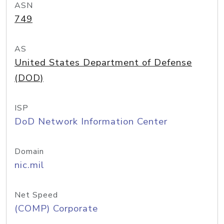
ASN
749
AS
United States Department of Defense
(DOD)
ISP
DoD Network Information Center
Domain
nic.mil
Net Speed
(COMP) Corporate