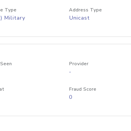
e Type
Address Type
) Military
Unicast
 Seen
Provider
-
at
Fraud Score
0