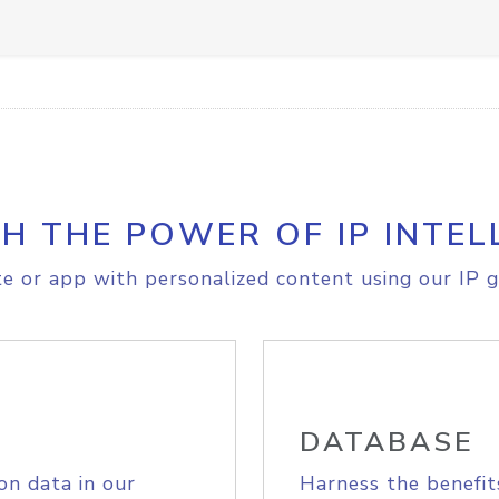
H THE POWER OF IP INTEL
e or app with personalized content using our IP g
DATABASE
on data in our
Harness the benefit