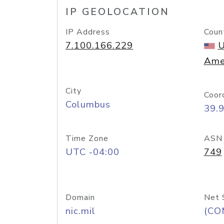
IP GEOLOCATION
IP Address
Coun
7.100.166.229
U
Ame
City
Coor
Columbus
39.
Time Zone
ASN
UTC -04:00
749
Domain
Net 
nic.mil
(CO