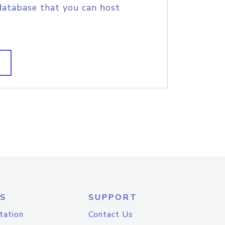
database that you can host
S
SUPPORT
tation
Contact Us