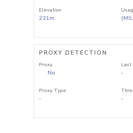
Elevation
Usag
231m
(MIL
PROXY DETECTION
Proxy
Last
No
-
Proxy Type
Thre
-
-