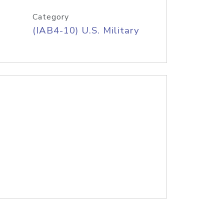
Category
(IAB4-10) U.S. Military