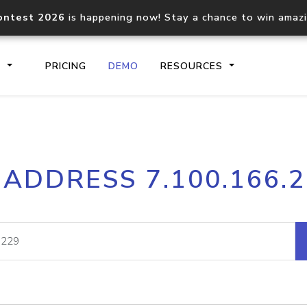
ontest 2026
is happening now! Stay a chance to win amaz
S
PRICING
DEMO
RESOURCES
IP2Location.io API
IP2Locati
 ADDRESS 7.100.166.
Core IP geolocation API
Process mu
documentation
request
Domain WHOIS API
Hosted D
Comprehensive WHOIS data
Retrieve 
lookup