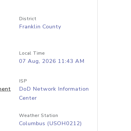
District
Franklin County
Local Time
07 Aug, 2026 11:43 AM
ISP
ment
DoD Network Information
Center
Weather Station
Columbus (USOH0212)