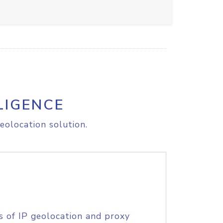
LIGENCE
eolocation solution.
s of IP geolocation and proxy