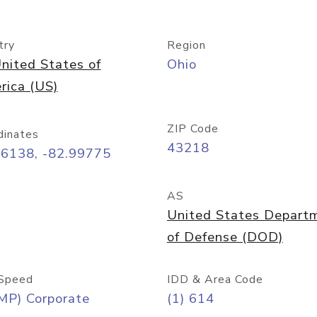
try
Region
nited States of
Ohio
rica (US)
ZIP Code
dinates
43218
96138, -82.99775
AS
United States Depart
of Defense (DOD)
Speed
IDD & Area Code
MP) Corporate
(1) 614