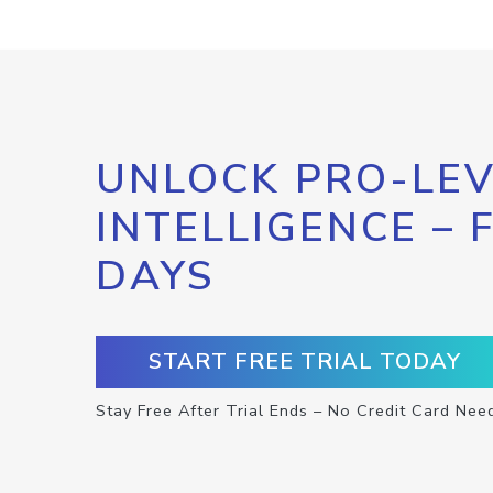
UNLOCK PRO-LEV
INTELLIGENCE – 
DAYS
START FREE TRIAL TODAY
Stay Free After Trial Ends – No Credit Card Nee