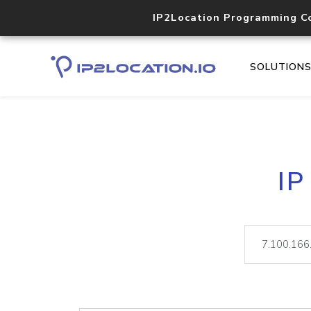
IP2Location Programming C
SOLUTION
IP