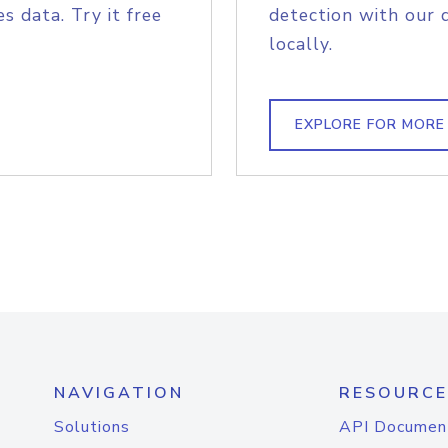
s data. Try it free
detection with our 
locally.
EXPLORE FOR MORE
NAVIGATION
RESOURCE
Solutions
API Documen