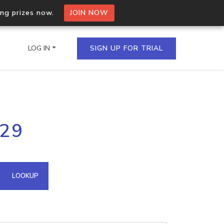
ing prizes now.
JOIN NOW
LOG IN
SIGN UP FOR TRIAL
on.io Bulk API
229
ltiple IPs in a single
omain API
LOOKUP
domains hosted on an IP