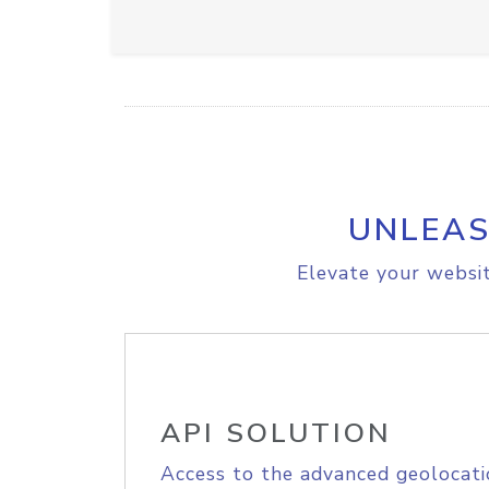
UNLEAS
Elevate your websit
API SOLUTION
Access to the advanced geolocati