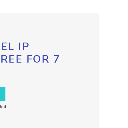
EL IP
FREE FOR 7
ded