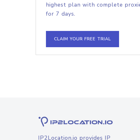
highest plan with complete proxie
for 7 days.
CLAIM YOUR FREE TRIAL
IP2Location.io provides IP