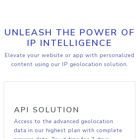
UNLEASH THE POWER OF
IP INTELLIGENCE
Elevate your website or app with personalized
content using our IP geolocation solution.
API SOLUTION
Access to the advanced geolocation
data in our highest plan with complete