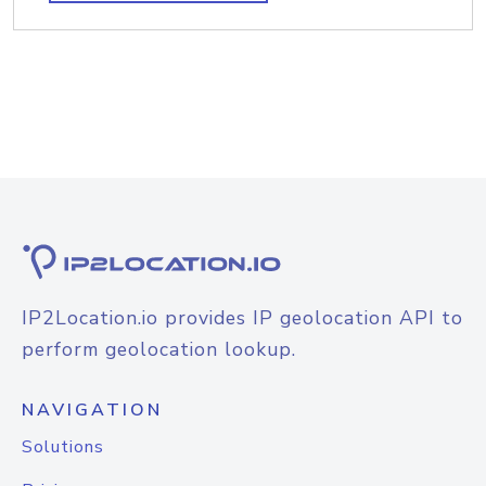
IP2Location.io provides IP geolocation API to
perform geolocation lookup.
NAVIGATION
Solutions