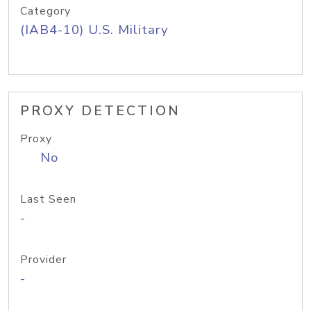
Category
(IAB4-10) U.S. Military
PROXY DETECTION
Proxy
No
Last Seen
-
Provider
-