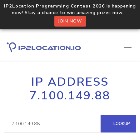
IP2Location Programming Contest 2026
is happening
now! Stay a chance to win amazing prizes now.
JOIN NOW
IP ADDRESS
7.100.149.88
LOOKUP