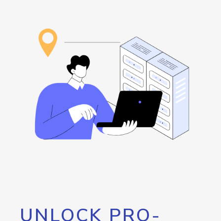
UNLOCK PRO-