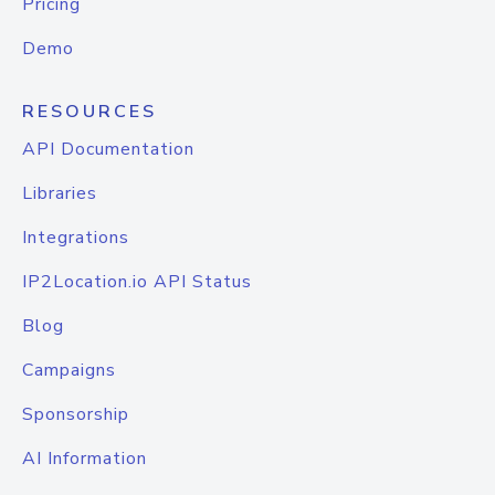
Pricing
Demo
RESOURCES
API Documentation
Libraries
Integrations
IP2Location.io API Status
Blog
Campaigns
Sponsorship
AI Information