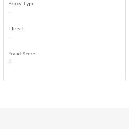
Proxy Type
-
Threat
-
Fraud Score
0