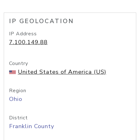
IP GEOLOCATION
IP Address
7.100.149.88
Country
United States of America (US)
Region
Ohio
District
Franklin County