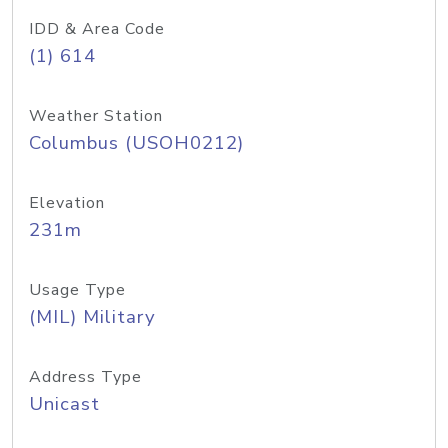
IDD & Area Code
(1) 614
Weather Station
Columbus (USOH0212)
Elevation
231m
Usage Type
(MIL) Military
Address Type
Unicast