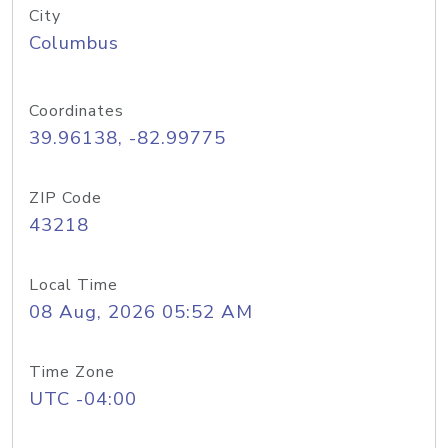
City
Columbus
Coordinates
39.96138, -82.99775
ZIP Code
43218
Local Time
08 Aug, 2026 05:52 AM
Time Zone
UTC -04:00