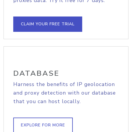
proxies data. Try it free for 7 days.
CLAIM YOUR FREE TRIAL
DATABASE
Harness the benefits of IP geolocation
and proxy detection with our database
that you can host locally.
EXPLORE FOR MORE