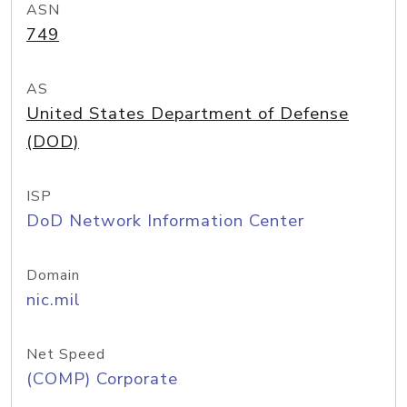
ASN
749
AS
United States Department of Defense
(DOD)
ISP
DoD Network Information Center
Domain
nic.mil
Net Speed
(COMP) Corporate