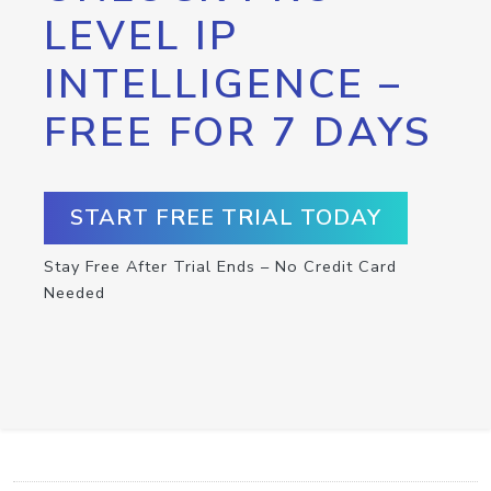
LEVEL IP
INTELLIGENCE –
FREE FOR 7 DAYS
START FREE TRIAL TODAY
Stay Free After Trial Ends – No Credit Card
Needed