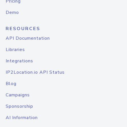
Pricing
Demo
RESOURCES
API Documentation
Libraries
Integrations
IP2Location.io API Status
Blog
Campaigns
Sponsorship
AI Information