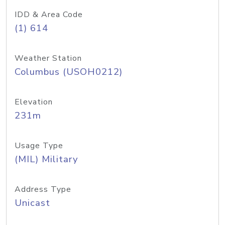
IDD & Area Code
(1) 614
Weather Station
Columbus (USOH0212)
Elevation
231m
Usage Type
(MIL) Military
Address Type
Unicast