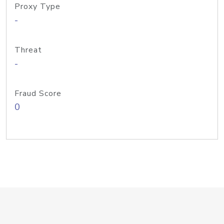
Proxy Type
-
Threat
-
Fraud Score
0