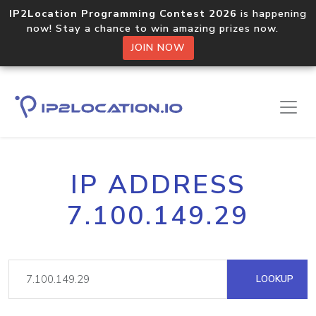
IP2Location Programming Contest 2026
is happening
now! Stay a chance to win amazing prizes now.
JOIN NOW
IP ADDRESS
7.100.149.29
LOOKUP