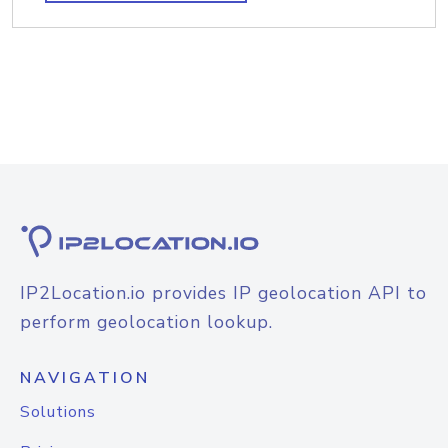
IP2Location.io provides IP geolocation API to
perform geolocation lookup.
NAVIGATION
Solutions