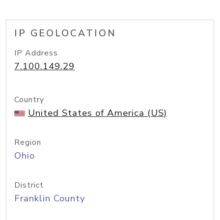
IP GEOLOCATION
IP Address
7.100.149.29
Country
United States of America (US)
Region
Ohio
District
Franklin County