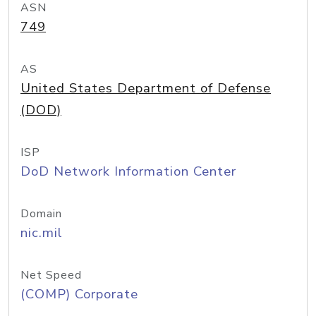
ASN
749
AS
United States Department of Defense
(DOD)
ISP
DoD Network Information Center
Domain
nic.mil
Net Speed
(COMP) Corporate