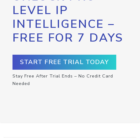
LEVEL IP
INTELLIGENCE –
FREE FOR 7 DAYS
START FREE TRIAL TODAY
Stay Free After Trial Ends – No Credit Card
Needed