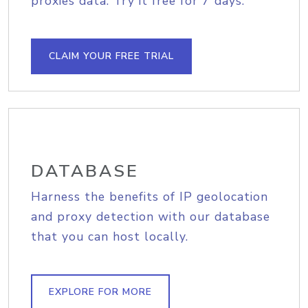
proxies data. Try it free for 7 days.
CLAIM YOUR FREE TRIAL
DATABASE
Harness the benefits of IP geolocation
and proxy detection with our database
that you can host locally.
EXPLORE FOR MORE