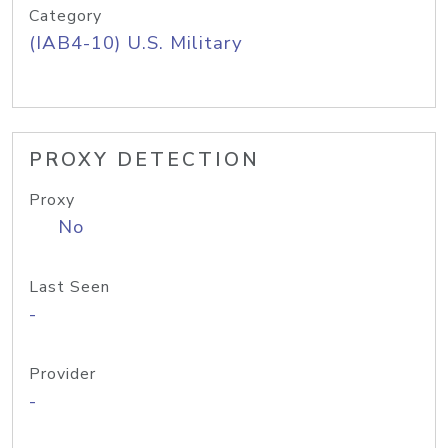
Category
(IAB4-10) U.S. Military
PROXY DETECTION
Proxy
No
Last Seen
-
Provider
-