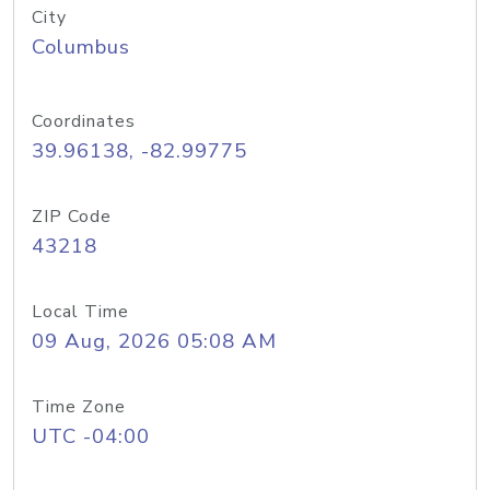
City
Columbus
Coordinates
39.96138, -82.99775
ZIP Code
43218
Local Time
09 Aug, 2026 05:08 AM
Time Zone
UTC -04:00