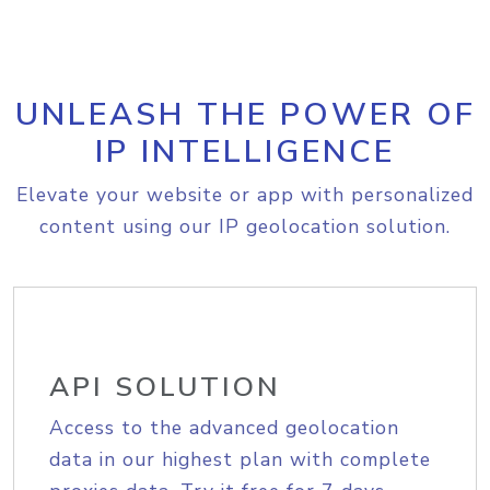
UNLEASH THE POWER OF
IP INTELLIGENCE
Elevate your website or app with personalized
content using our IP geolocation solution.
API SOLUTION
Access to the advanced geolocation
data in our highest plan with complete