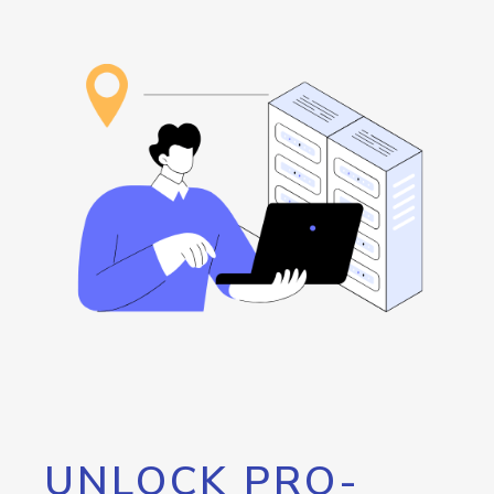
UNLOCK PRO-