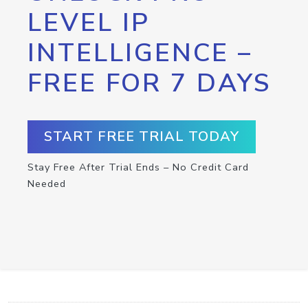
LEVEL IP
INTELLIGENCE –
FREE FOR 7 DAYS
START FREE TRIAL TODAY
Stay Free After Trial Ends – No Credit Card
Needed