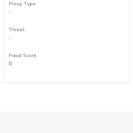
Proxy Type
-
Threat
-
Fraud Score
0