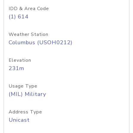
IDD & Area Code
(1) 614
Weather Station
Columbus (USOH0212)
Elevation
231m
Usage Type
(MIL) Military
Address Type
Unicast