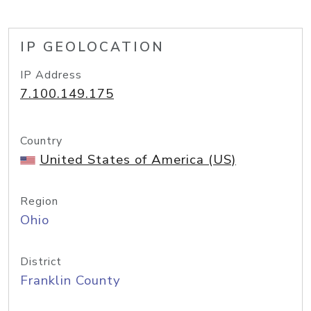
IP GEOLOCATION
IP Address
7.100.149.175
Country
United States of America (US)
Region
Ohio
District
Franklin County