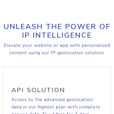
UNLEASH THE POWER OF
IP INTELLIGENCE
Elevate your website or app with personalized
content using our IP geolocation solution.
API SOLUTION
Access to the advanced geolocation
data in our highest plan with complete