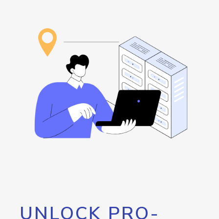
UNLOCK PRO-