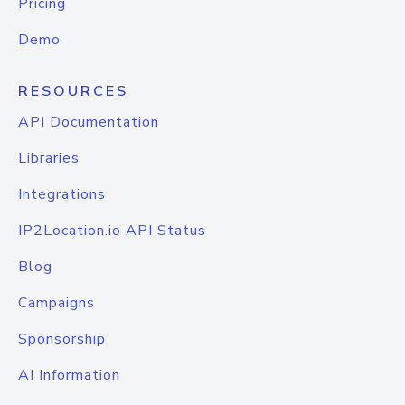
Pricing
Demo
RESOURCES
API Documentation
Libraries
Integrations
IP2Location.io API Status
Blog
Campaigns
Sponsorship
AI Information