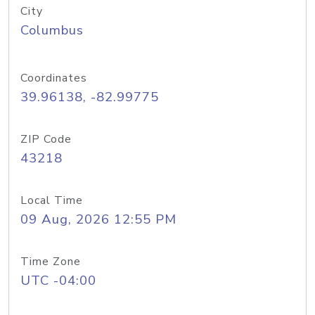
City
Columbus
Coordinates
39.96138, -82.99775
ZIP Code
43218
Local Time
09 Aug, 2026 12:55 PM
Time Zone
UTC -04:00