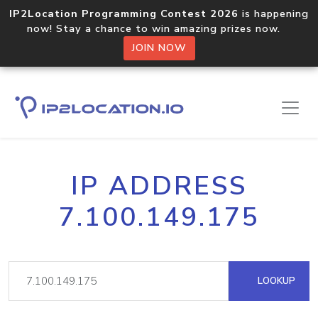
IP2Location Programming Contest 2026
is happening
now! Stay a chance to win amazing prizes now.
JOIN NOW
IP ADDRESS
7.100.149.175
LOOKUP