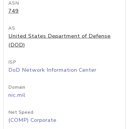
ASN
749
AS
United States Department of Defense
(DOD)
ISP
DoD Network Information Center
Domain
nic.mil
Net Speed
(COMP) Corporate