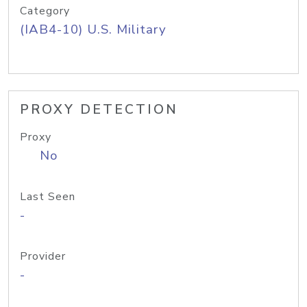
Category
(IAB4-10) U.S. Military
PROXY DETECTION
Proxy
No
Last Seen
-
Provider
-