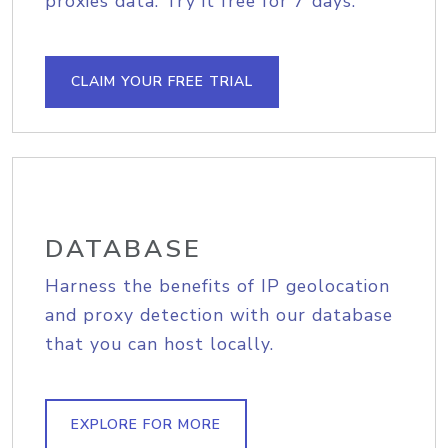
proxies data. Try it free for 7 days.
CLAIM YOUR FREE TRIAL
DATABASE
Harness the benefits of IP geolocation
and proxy detection with our database
that you can host locally.
EXPLORE FOR MORE