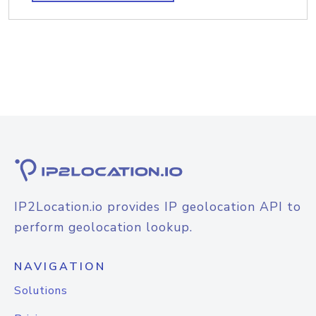
IP2Location.io provides IP geolocation API to
perform geolocation lookup.
NAVIGATION
Solutions