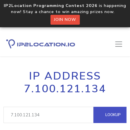
IP2Location Programming Contest 2026
is happening
now! Stay a chance to win amazing prizes now.
JOIN NOW
IP ADDRESS
7.100.121.134
LOOKUP