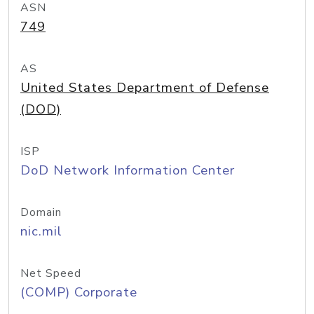
ASN
749
AS
United States Department of Defense
(DOD)
ISP
DoD Network Information Center
Domain
nic.mil
Net Speed
(COMP) Corporate