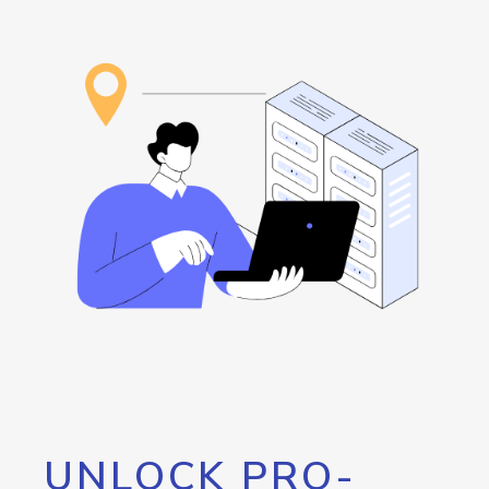
UNLOCK PRO-