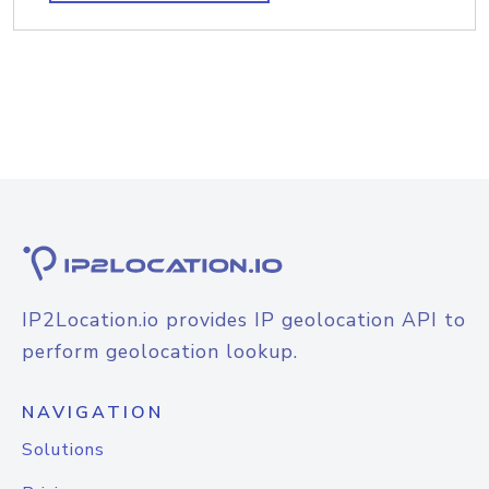
IP2Location.io provides IP geolocation API to
perform geolocation lookup.
NAVIGATION
Solutions