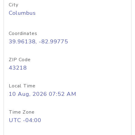
City
Columbus
Coordinates
39.96138, -82.99775
ZIP Code
43218
Local Time
10 Aug, 2026 07:52 AM
Time Zone
UTC -04:00