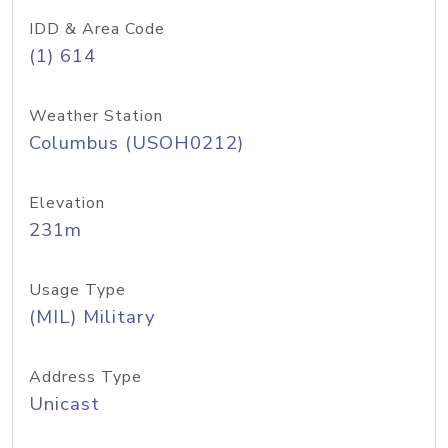
IDD & Area Code
(1) 614
Weather Station
Columbus (USOH0212)
Elevation
231m
Usage Type
(MIL) Military
Address Type
Unicast