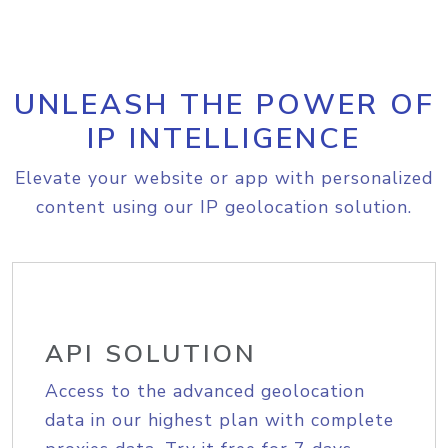
UNLEASH THE POWER OF
IP INTELLIGENCE
Elevate your website or app with personalized
content using our IP geolocation solution.
API SOLUTION
Access to the advanced geolocation
data in our highest plan with complete