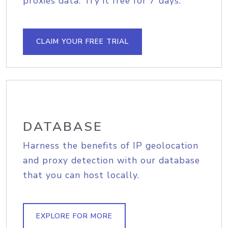
proxies data. Try it free for 7 days.
CLAIM YOUR FREE TRIAL
DATABASE
Harness the benefits of IP geolocation
and proxy detection with our database
that you can host locally.
EXPLORE FOR MORE