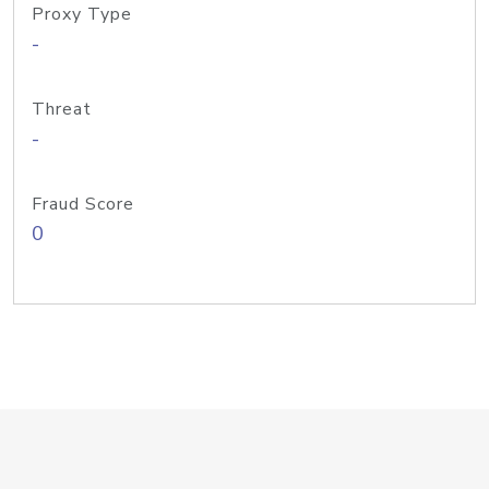
Proxy Type
-
Threat
-
Fraud Score
0