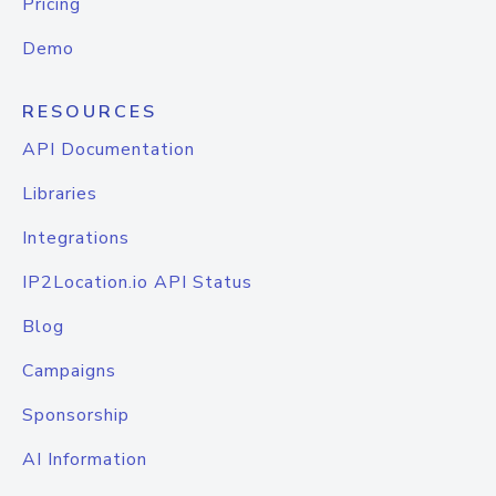
Pricing
Demo
RESOURCES
API Documentation
Libraries
Integrations
IP2Location.io API Status
Blog
Campaigns
Sponsorship
AI Information