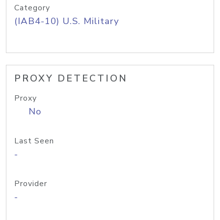
Category
(IAB4-10) U.S. Military
PROXY DETECTION
Proxy
No
Last Seen
-
Provider
-