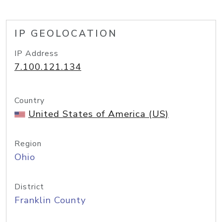
IP GEOLOCATION
IP Address
7.100.121.134
Country
United States of America (US)
Region
Ohio
District
Franklin County