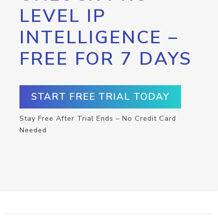
LEVEL IP
INTELLIGENCE –
FREE FOR 7 DAYS
START FREE TRIAL TODAY
Stay Free After Trial Ends – No Credit Card
Needed