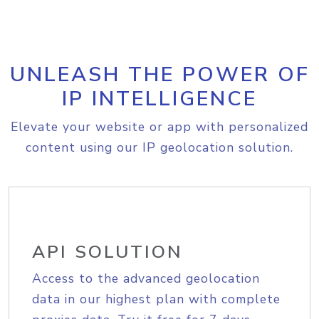
UNLEASH THE POWER OF
IP INTELLIGENCE
Elevate your website or app with personalized
content using our IP geolocation solution.
API SOLUTION
Access to the advanced geolocation
data in our highest plan with complete