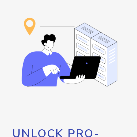
UNLOCK PRO-