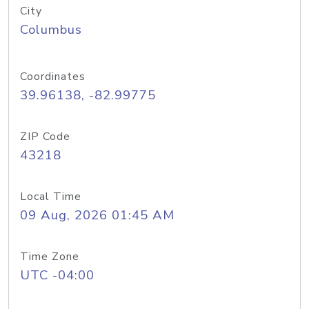
City
Columbus
Coordinates
39.96138, -82.99775
ZIP Code
43218
Local Time
09 Aug, 2026 01:45 AM
Time Zone
UTC -04:00