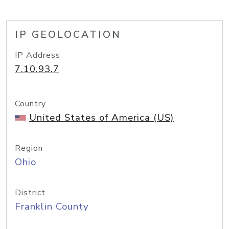
IP GEOLOCATION
IP Address
7.10.93.7
Country
United States of America (US)
Region
Ohio
District
Franklin County