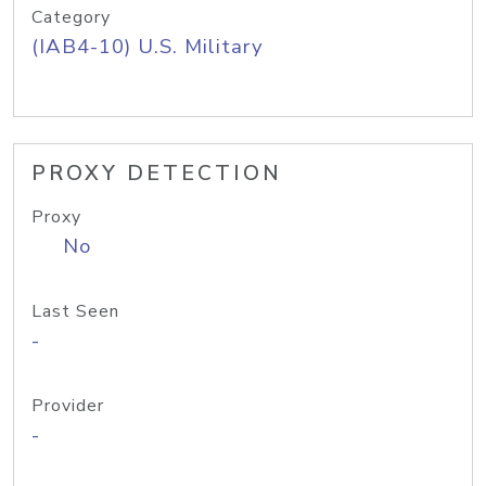
Category
(IAB4-10) U.S. Military
PROXY DETECTION
Proxy
No
Last Seen
-
Provider
-