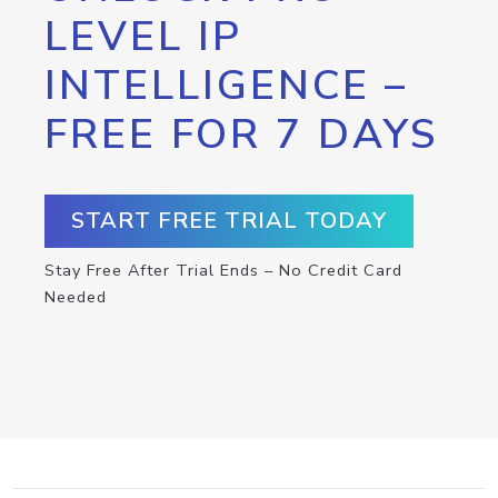
LEVEL IP
INTELLIGENCE –
FREE FOR 7 DAYS
START FREE TRIAL TODAY
Stay Free After Trial Ends – No Credit Card
Needed