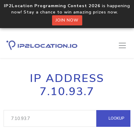
IP2Location Programming Contest 2026
is happening
now! Stay a chance to win amazing prizes now.
JOIN NOW
IP ADDRESS
7.10.93.7
LOOKUP