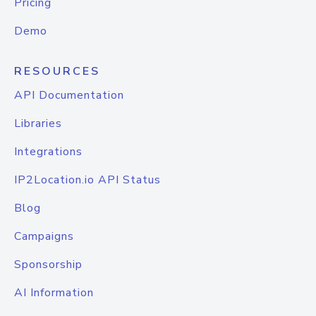
Pricing
Demo
RESOURCES
API Documentation
Libraries
Integrations
IP2Location.io API Status
Blog
Campaigns
Sponsorship
AI Information