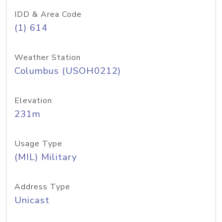
IDD & Area Code
(1) 614
Weather Station
Columbus (USOH0212)
Elevation
231m
Usage Type
(MIL) Military
Address Type
Unicast