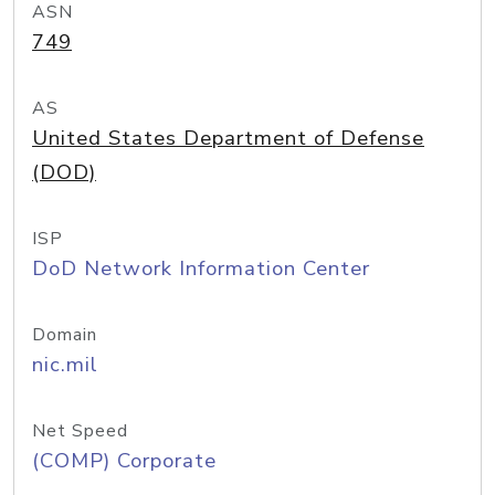
ASN
749
AS
United States Department of Defense
(DOD)
ISP
DoD Network Information Center
Domain
nic.mil
Net Speed
(COMP) Corporate