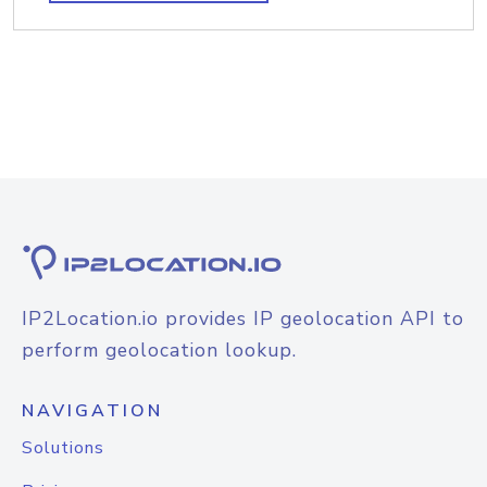
IP2Location.io provides IP geolocation API to
perform geolocation lookup.
NAVIGATION
Solutions