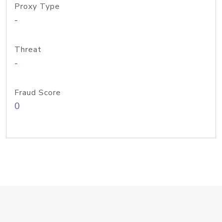
Proxy Type
-
Threat
-
Fraud Score
0