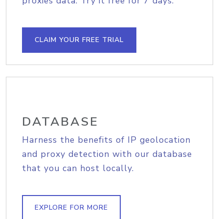
proxies data. Try it free for 7 days.
CLAIM YOUR FREE TRIAL
DATABASE
Harness the benefits of IP geolocation
and proxy detection with our database
that you can host locally.
EXPLORE FOR MORE