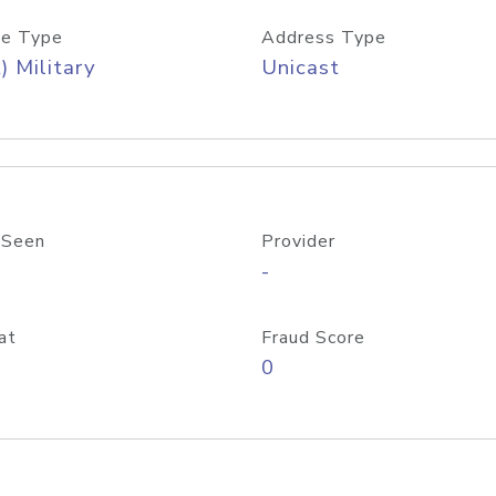
e Type
Address Type
) Military
Unicast
 Seen
Provider
-
at
Fraud Score
0