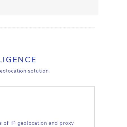
LIGENCE
eolocation solution.
s of IP geolocation and proxy