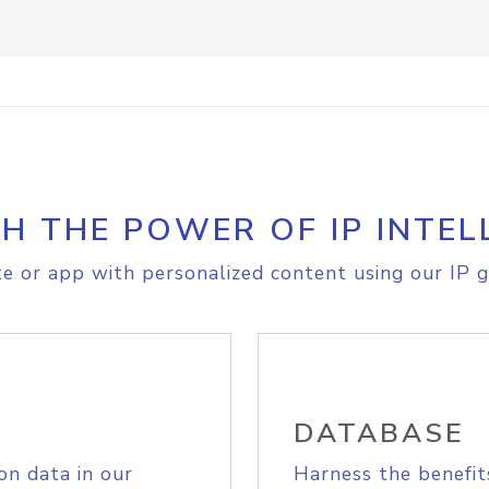
H THE POWER OF IP INTEL
e or app with personalized content using our IP g
DATABASE
on data in our
Harness the benefit