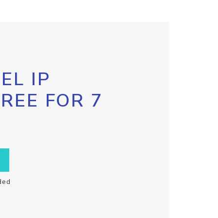
EL IP
FREE FOR 7
ded