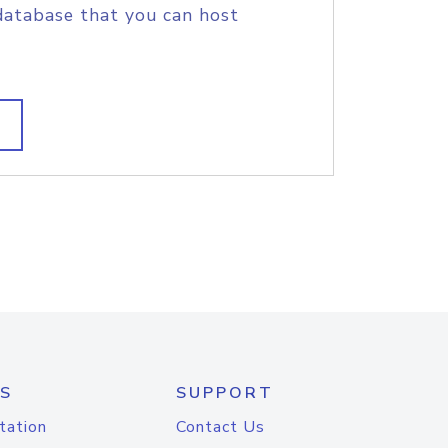
database that you can host
S
SUPPORT
tation
Contact Us