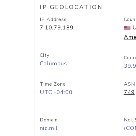
IP GEOLOCATION
IP Address
Coun
7.10.79.139
U
Ame
City
Coor
Columbus
39.
Time Zone
ASN
UTC -04:00
749
Domain
Net 
nic.mil
(CO