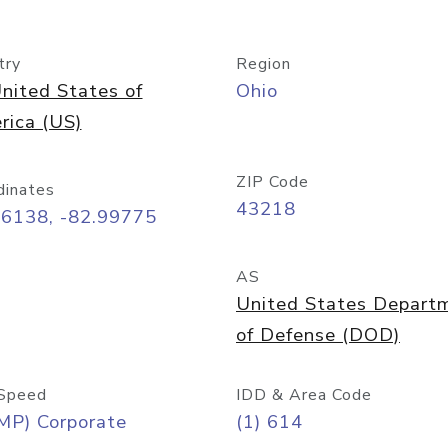
try
Region
nited States of
Ohio
rica (US)
ZIP Code
dinates
43218
96138, -82.99775
AS
United States Depart
of Defense (DOD)
Speed
IDD & Area Code
MP) Corporate
(1) 614