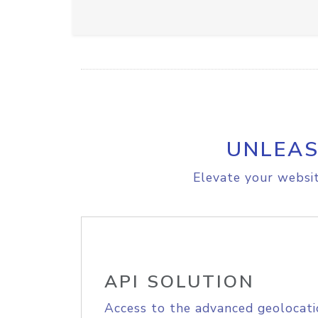
UNLEAS
Elevate your websit
API SOLUTION
Access to the advanced geolocati