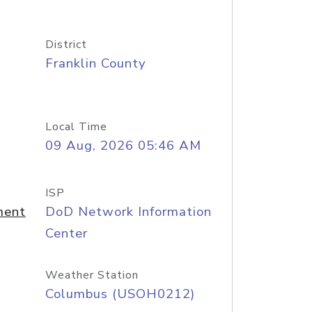
District
Franklin County
Local Time
09 Aug, 2026 05:46 AM
ISP
ment
DoD Network Information
Center
Weather Station
Columbus (USOH0212)