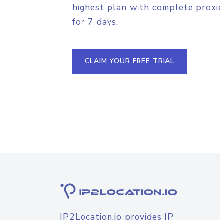
highest plan with complete proxie
for 7 days.
CLAIM YOUR FREE TRIAL
IP2Location.io provides IP