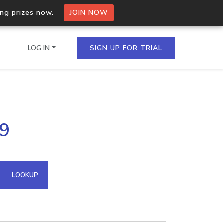
ing prizes now.
JOIN NOW
LOG IN
SIGN UP FOR TRIAL
on.io Bulk API
39
ltiple IPs in a single
omain API
LOOKUP
domains hosted on an IP