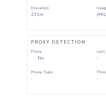
Elevation
Usag
231m
(MIL
PROXY DETECTION
Proxy
Last
No
-
Proxy Type
Thre
-
-