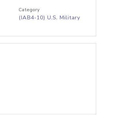
Category
(IAB4-10) U.S. Military