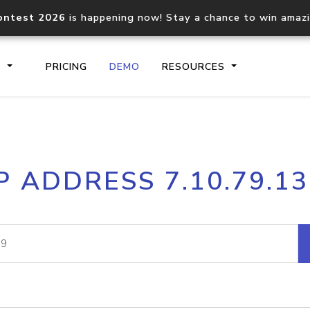
ontest 2026
is happening now! Stay a chance to win amaz
S
PRICING
DEMO
RESOURCES
IP2Location.io API
IP2Locati
P ADDRESS 7.10.79.1
Core IP geolocation API
Process mu
documentation
request
Domain WHOIS API
Hosted D
Comprehensive WHOIS data
Retrieve 
lookup