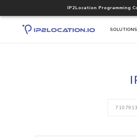
IP2Location Programming C
SOLUTION
I