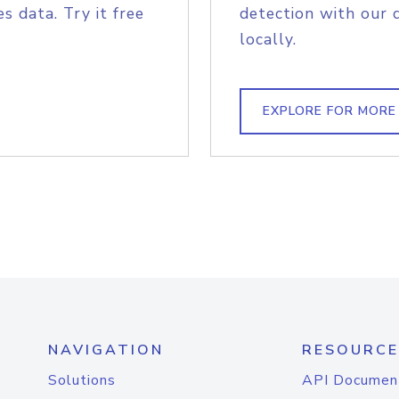
s data. Try it free
detection with our 
locally.
EXPLORE FOR MORE
NAVIGATION
RESOURCE
Solutions
API Documen