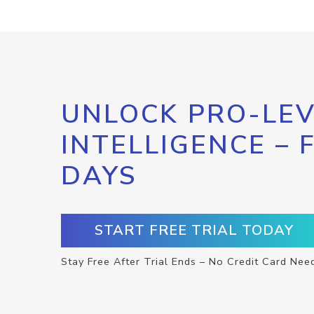
UNLOCK PRO-LEV
INTELLIGENCE – 
DAYS
START FREE TRIAL TODAY
Stay Free After Trial Ends – No Credit Card Nee