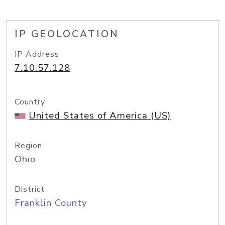
IP GEOLOCATION
IP Address
7.10.57.128
Country
United States of America (US)
Region
Ohio
District
Franklin County