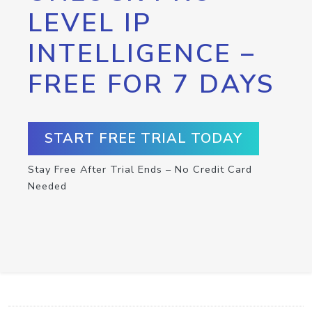
LEVEL IP
INTELLIGENCE –
FREE FOR 7 DAYS
START FREE TRIAL TODAY
Stay Free After Trial Ends – No Credit Card
Needed