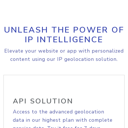
UNLEASH THE POWER OF
IP INTELLIGENCE
Elevate your website or app with personalized
content using our IP geolocation solution.
API SOLUTION
Access to the advanced geolocation
data in our highest plan with complete