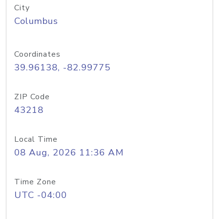
City
Columbus
Coordinates
39.96138, -82.99775
ZIP Code
43218
Local Time
08 Aug, 2026 11:36 AM
Time Zone
UTC -04:00