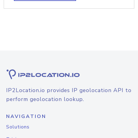
IP2Location.io provides IP geolocation API to
perform geolocation lookup.
NAVIGATION
Solutions