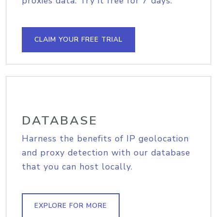
proxies data. Try it free for 7 days.
CLAIM YOUR FREE TRIAL
DATABASE
Harness the benefits of IP geolocation
and proxy detection with our database
that you can host locally.
EXPLORE FOR MORE