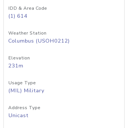
IDD & Area Code
(1) 614
Weather Station
Columbus (USOH0212)
Elevation
231m
Usage Type
(MIL) Military
Address Type
Unicast