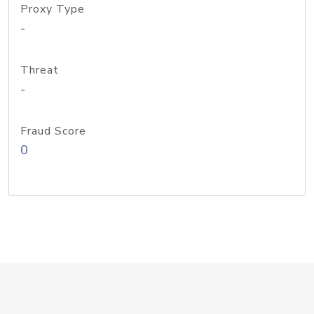
Proxy Type
-
Threat
-
Fraud Score
0