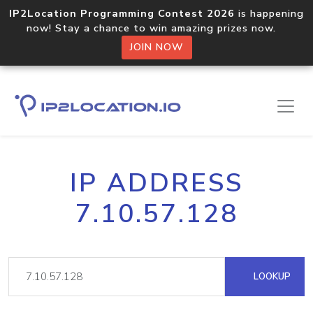
IP2Location Programming Contest 2026
is happening
now! Stay a chance to win amazing prizes now.
JOIN NOW
IP ADDRESS
7.10.57.128
LOOKUP