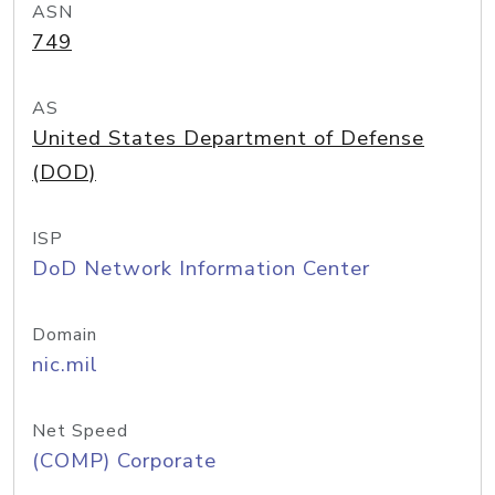
ASN
749
AS
United States Department of Defense
(DOD)
ISP
DoD Network Information Center
Domain
nic.mil
Net Speed
(COMP) Corporate