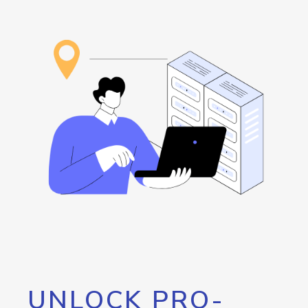
UNLOCK PRO-