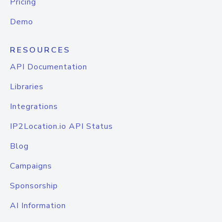
Pricing
Demo
RESOURCES
API Documentation
Libraries
Integrations
IP2Location.io API Status
Blog
Campaigns
Sponsorship
AI Information