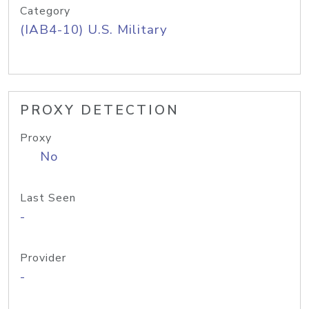
Category
(IAB4-10) U.S. Military
PROXY DETECTION
Proxy
No
Last Seen
-
Provider
-