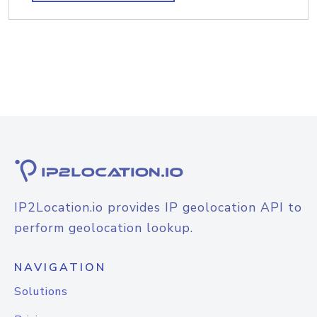
IP2Location.io provides IP geolocation API to
perform geolocation lookup.
NAVIGATION
Solutions