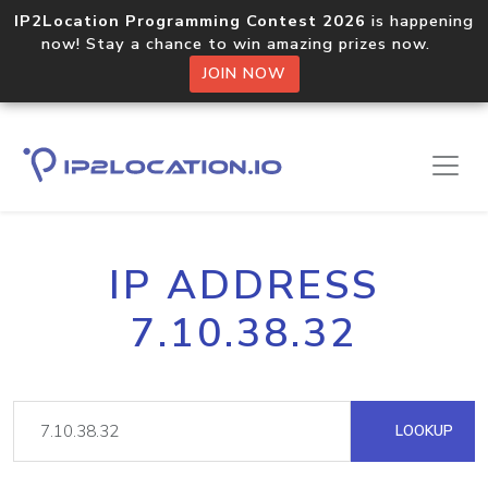
IP2Location Programming Contest 2026
is happening
now! Stay a chance to win amazing prizes now.
JOIN NOW
IP ADDRESS
7.10.38.32
LOOKUP