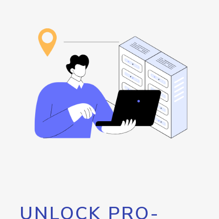
UNLOCK PRO-