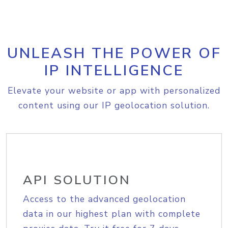
UNLEASH THE POWER OF
IP INTELLIGENCE
Elevate your website or app with personalized
content using our IP geolocation solution.
API SOLUTION
Access to the advanced geolocation
data in our highest plan with complete