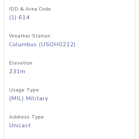
IDD & Area Code
(1) 614
Weather Station
Columbus (USOH0212)
Elevation
231m
Usage Type
(MIL) Military
Address Type
Unicast