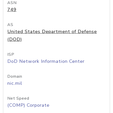
ASN
749
AS
United States Department of Defense
(DOD)
ISP
DoD Network Information Center
Domain
nic.mil
Net Speed
(COMP) Corporate