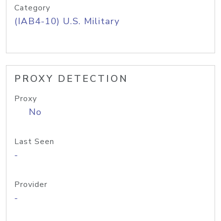
Category
(IAB4-10) U.S. Military
PROXY DETECTION
Proxy
No
Last Seen
-
Provider
-