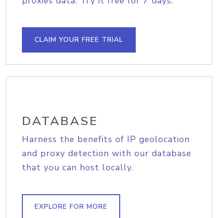
proxies data. Try it free for 7 days.
CLAIM YOUR FREE TRIAL
DATABASE
Harness the benefits of IP geolocation
and proxy detection with our database
that you can host locally.
EXPLORE FOR MORE