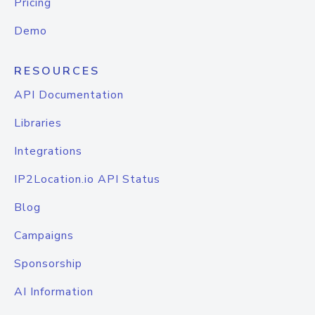
Pricing
Demo
RESOURCES
API Documentation
Libraries
Integrations
IP2Location.io API Status
Blog
Campaigns
Sponsorship
AI Information