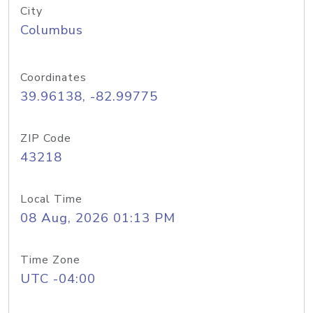
City
Columbus
Coordinates
39.96138, -82.99775
ZIP Code
43218
Local Time
08 Aug, 2026 01:13 PM
Time Zone
UTC -04:00