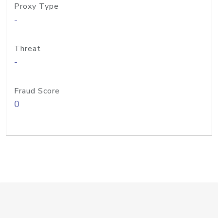
Proxy Type
-
Threat
-
Fraud Score
0