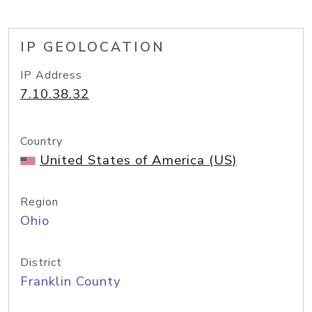
IP GEOLOCATION
IP Address
7.10.38.32
Country
United States of America (US)
Region
Ohio
District
Franklin County