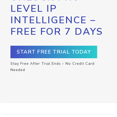
LEVEL IP
INTELLIGENCE –
FREE FOR 7 DAYS
START FREE TRIAL TODAY
Stay Free After Trial Ends – No Credit Card
Needed