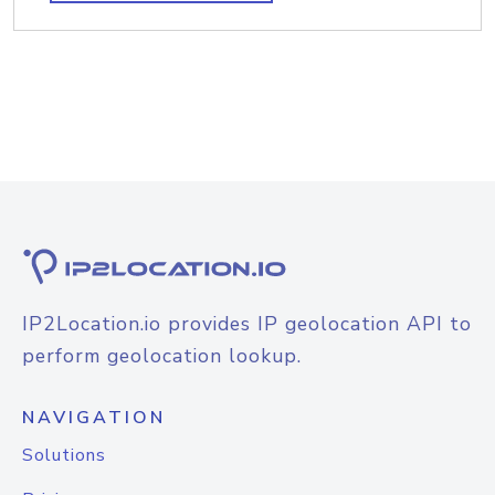
IP2Location.io provides IP geolocation API to
perform geolocation lookup.
NAVIGATION
Solutions