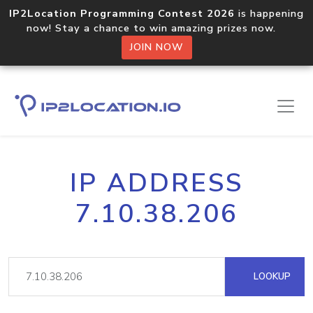
IP2Location Programming Contest 2026
is happening
now! Stay a chance to win amazing prizes now.
JOIN NOW
IP ADDRESS
7.10.38.206
LOOKUP