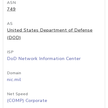
ASN
749
AS
United States Department of Defense
(DOD)
ISP
DoD Network Information Center
Domain
nic.mil
Net Speed
(COMP) Corporate