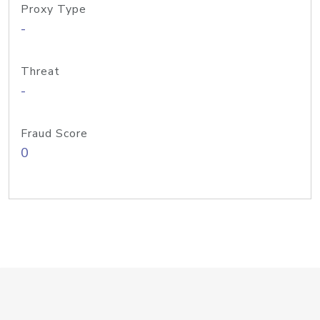
Proxy Type
-
Threat
-
Fraud Score
0