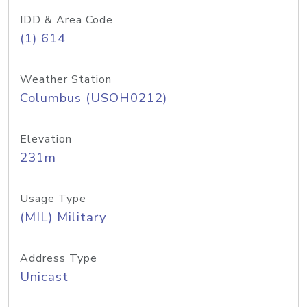
IDD & Area Code
(1) 614
Weather Station
Columbus (USOH0212)
Elevation
231m
Usage Type
(MIL) Military
Address Type
Unicast