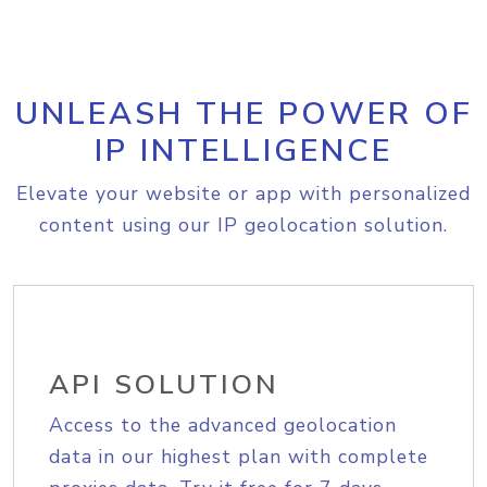
UNLEASH THE POWER OF
IP INTELLIGENCE
Elevate your website or app with personalized
content using our IP geolocation solution.
API SOLUTION
Access to the advanced geolocation
data in our highest plan with complete