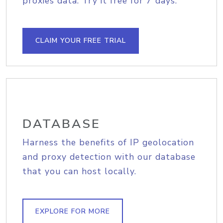
proxies data. Try it free for 7 days.
CLAIM YOUR FREE TRIAL
DATABASE
Harness the benefits of IP geolocation
and proxy detection with our database
that you can host locally.
EXPLORE FOR MORE