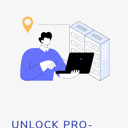
UNLOCK PRO-