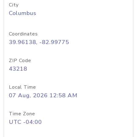
City
Columbus
Coordinates
39.96138, -82.99775
ZIP Code
43218
Local Time
07 Aug, 2026 12:58 AM
Time Zone
UTC -04:00