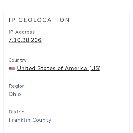
IP GEOLOCATION
IP Address
7.10.38.206
Country
United States of America (US)
Region
Ohio
District
Franklin County