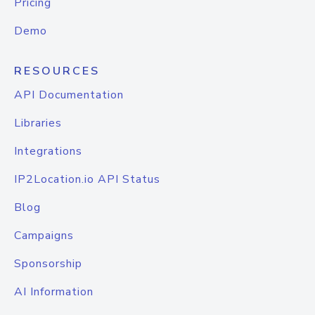
Pricing
Demo
RESOURCES
API Documentation
Libraries
Integrations
IP2Location.io API Status
Blog
Campaigns
Sponsorship
AI Information