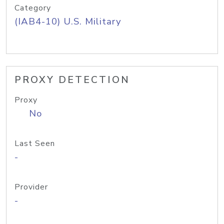
Category
(IAB4-10) U.S. Military
PROXY DETECTION
Proxy
No
Last Seen
-
Provider
-