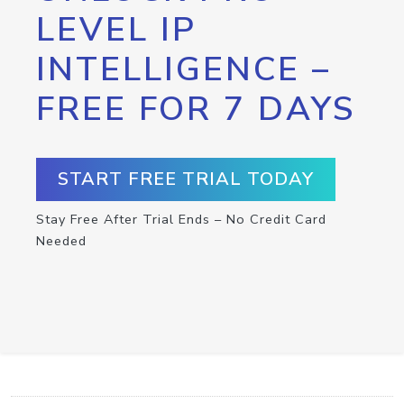
LEVEL IP
INTELLIGENCE –
FREE FOR 7 DAYS
START FREE TRIAL TODAY
Stay Free After Trial Ends – No Credit Card
Needed