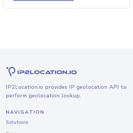
IP2Location.io provides IP geolocation API to
perform geolocation lookup.
NAVIGATION
Solutions