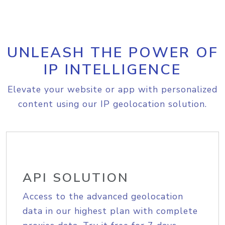
UNLEASH THE POWER OF
IP INTELLIGENCE
Elevate your website or app with personalized
content using our IP geolocation solution.
API SOLUTION
Access to the advanced geolocation
data in our highest plan with complete