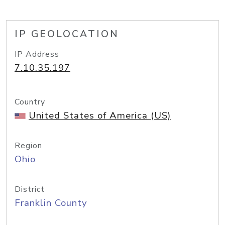
IP GEOLOCATION
IP Address
7.10.35.197
Country
United States of America (US)
Region
Ohio
District
Franklin County