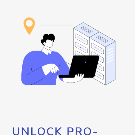
UNLOCK PRO-