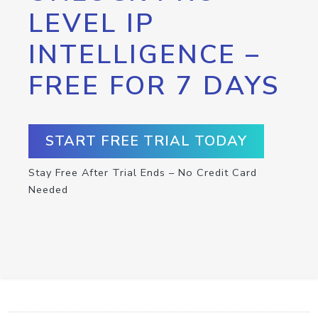
LEVEL IP
INTELLIGENCE –
FREE FOR 7 DAYS
START FREE TRIAL TODAY
Stay Free After Trial Ends – No Credit Card
Needed