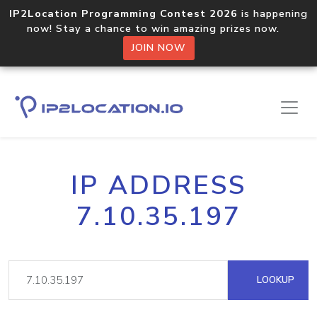
IP2Location Programming Contest 2026
is happening
now! Stay a chance to win amazing prizes now.
JOIN NOW
IP ADDRESS
7.10.35.197
LOOKUP