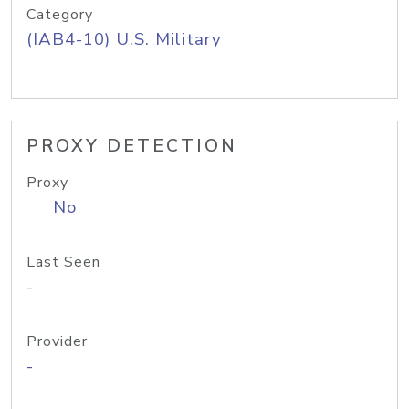
Category
(IAB4-10) U.S. Military
PROXY DETECTION
Proxy
No
Last Seen
-
Provider
-