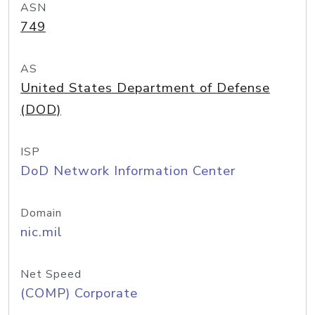
ASN
749
AS
United States Department of Defense
(DOD)
ISP
DoD Network Information Center
Domain
nic.mil
Net Speed
(COMP) Corporate