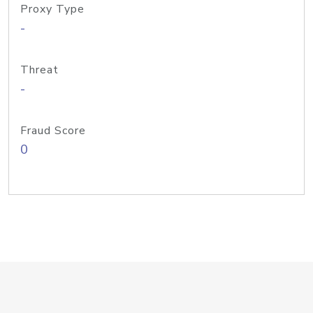
Proxy Type
-
Threat
-
Fraud Score
0