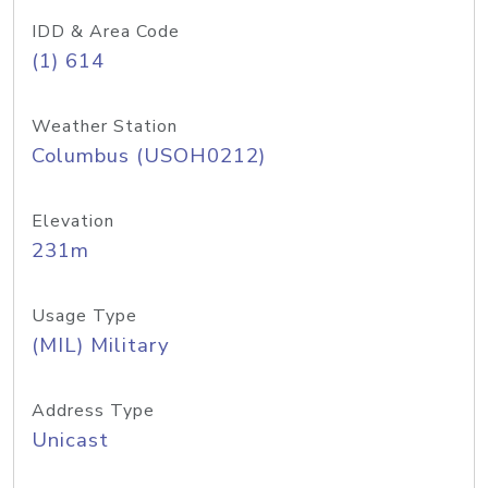
IDD & Area Code
(1) 614
Weather Station
Columbus (USOH0212)
Elevation
231m
Usage Type
(MIL) Military
Address Type
Unicast