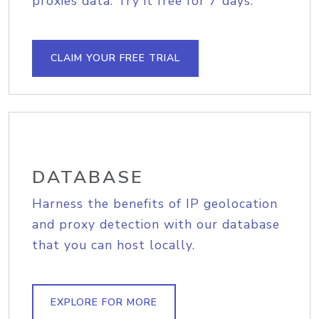
proxies data. Try it free for 7 days.
CLAIM YOUR FREE TRIAL
DATABASE
Harness the benefits of IP geolocation
and proxy detection with our database
that you can host locally.
EXPLORE FOR MORE