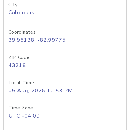
City
Columbus
Coordinates
39.96138, -82.99775
ZIP Code
43218
Local Time
05 Aug, 2026 10:53 PM
Time Zone
UTC -04:00