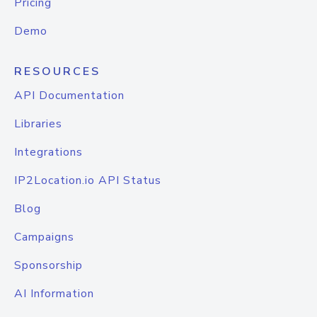
Pricing
Demo
RESOURCES
API Documentation
Libraries
Integrations
IP2Location.io API Status
Blog
Campaigns
Sponsorship
AI Information