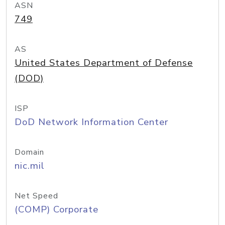
ASN
749
AS
United States Department of Defense
(DOD)
ISP
DoD Network Information Center
Domain
nic.mil
Net Speed
(COMP) Corporate