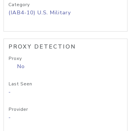
Category
(IAB4-10) U.S. Military
PROXY DETECTION
Proxy
No
Last Seen
-
Provider
-