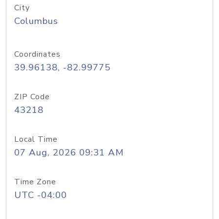
City
Columbus
Coordinates
39.96138, -82.99775
ZIP Code
43218
Local Time
07 Aug, 2026 09:31 AM
Time Zone
UTC -04:00