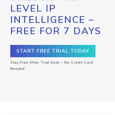
LEVEL IP
INTELLIGENCE –
FREE FOR 7 DAYS
START FREE TRIAL TODAY
Stay Free After Trial Ends – No Credit Card
Needed