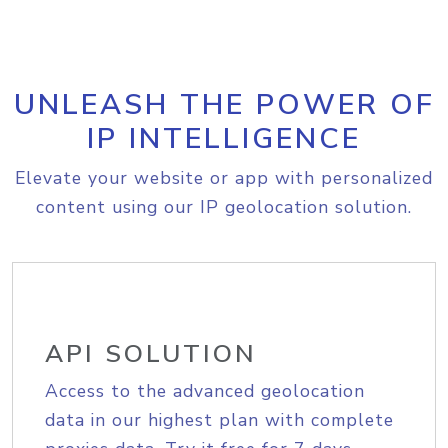
UNLEASH THE POWER OF
IP INTELLIGENCE
Elevate your website or app with personalized
content using our IP geolocation solution.
API SOLUTION
Access to the advanced geolocation
data in our highest plan with complete