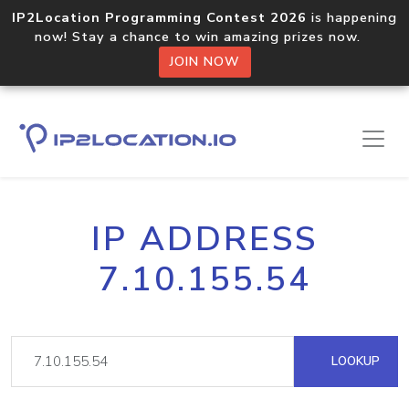
IP2Location Programming Contest 2026
is happening
now! Stay a chance to win amazing prizes now.
JOIN NOW
IP ADDRESS
7.10.155.54
LOOKUP