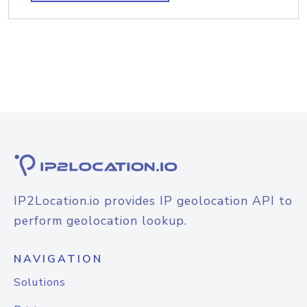
IP2Location.io provides IP geolocation API to
perform geolocation lookup.
NAVIGATION
Solutions