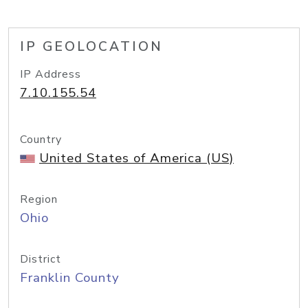
IP GEOLOCATION
IP Address
7.10.155.54
Country
United States of America (US)
Region
Ohio
District
Franklin County