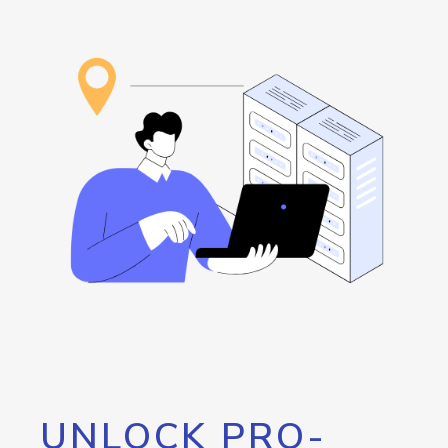
UNLOCK PRO-