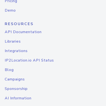
Pricing
Demo
RESOURCES
API Documentation
Libraries
Integrations
IP2Location.io API Status
Blog
Campaigns
Sponsorship
AI Information