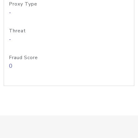
Proxy Type
-
Threat
-
Fraud Score
0