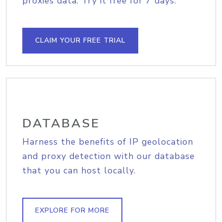
proxies data. Try it free for 7 days.
CLAIM YOUR FREE TRIAL
DATABASE
Harness the benefits of IP geolocation
and proxy detection with our database
that you can host locally.
EXPLORE FOR MORE