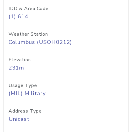
IDD & Area Code
(1) 614
Weather Station
Columbus (USOH0212)
Elevation
231m
Usage Type
(MIL) Military
Address Type
Unicast