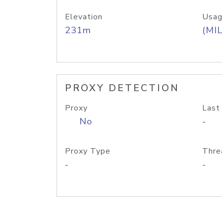
Elevation
Usag
231m
(MIL
PROXY DETECTION
Proxy
Last
No
-
Proxy Type
Thre
-
-