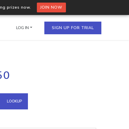
ing prizes now.
JOIN NOW
LOG IN
SIGN UP FOR TRIAL
on.io Bulk API
50
ltiple IPs in a single
omain API
LOOKUP
domains hosted on an IP