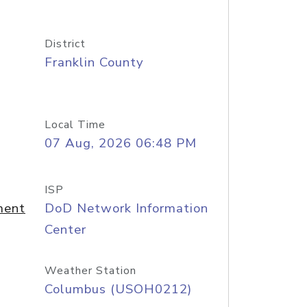
District
Franklin County
Local Time
07 Aug, 2026 06:48 PM
ISP
ment
DoD Network Information
Center
Weather Station
Columbus (USOH0212)