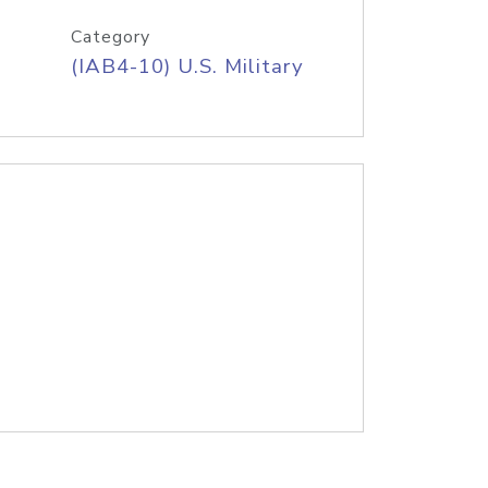
Category
(IAB4-10) U.S. Military