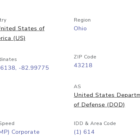
try
Region
nited States of
Ohio
rica (US)
ZIP Code
dinates
43218
96138, -82.99775
AS
United States Depart
of Defense (DOD)
Speed
IDD & Area Code
MP) Corporate
(1) 614