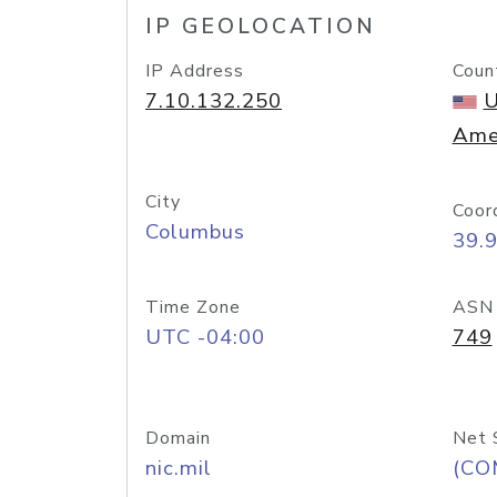
IP GEOLOCATION
IP Address
Coun
7.10.132.250
U
Ame
City
Coor
Columbus
39.
Time Zone
ASN
UTC -04:00
749
Domain
Net 
nic.mil
(CO