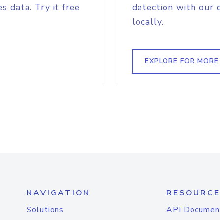
s data. Try it free
detection with our 
locally.
EXPLORE FOR MORE
NAVIGATION
RESOURCE
Solutions
API Documen