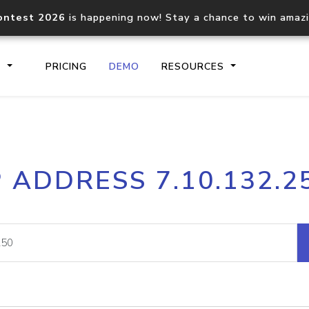
ontest 2026
is happening now! Stay a chance to win amaz
S
PRICING
DEMO
RESOURCES
IP2Location.io API
IP2Locati
P ADDRESS 7.10.132.2
Core IP geolocation API
Process mu
documentation
request
Domain WHOIS API
Hosted D
Comprehensive WHOIS data
Retrieve 
lookup