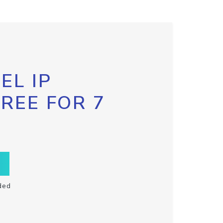
EL IP
FREE FOR 7
ded