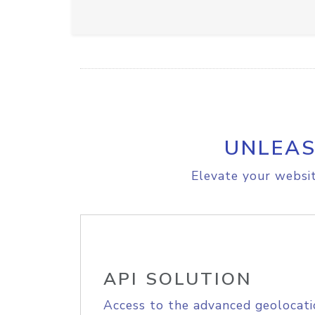
UNLEAS
Elevate your websit
API SOLUTION
Access to the advanced geolocati