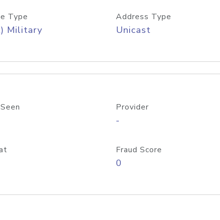
e Type
Address Type
) Military
Unicast
 Seen
Provider
-
at
Fraud Score
0