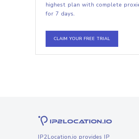
highest plan with complete proxie
for 7 days.
CLAIM YOUR FREE TRIAL
IP2Location.io provides IP