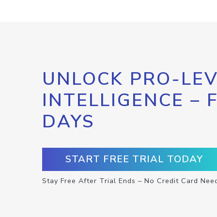
UNLOCK PRO-LEV
INTELLIGENCE – 
DAYS
START FREE TRIAL TODAY
Stay Free After Trial Ends – No Credit Card Nee