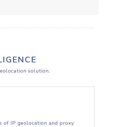
LIGENCE
eolocation solution.
s of IP geolocation and proxy