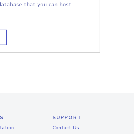
database that you can host
S
SUPPORT
tation
Contact Us