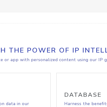
H THE POWER OF IP INTEL
e or app with personalized content using our IP g
DATABASE
on data in our
Harness the benefit