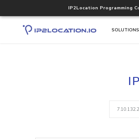
IP2Location Programming C
SOLUTION
I