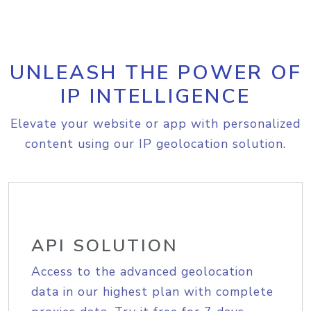
UNLEASH THE POWER OF
IP INTELLIGENCE
Elevate your website or app with personalized
content using our IP geolocation solution.
API SOLUTION
Access to the advanced geolocation
data in our highest plan with complete