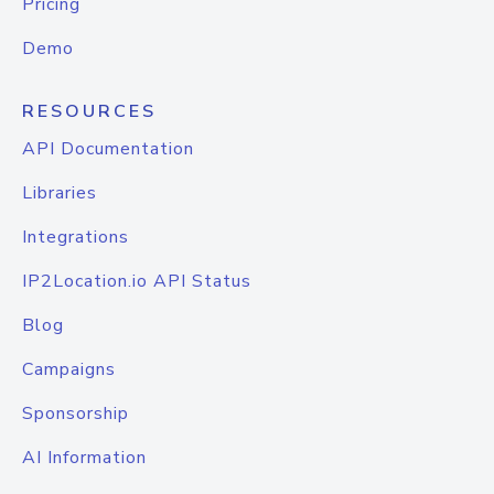
Pricing
Demo
RESOURCES
API Documentation
Libraries
Integrations
IP2Location.io API Status
Blog
Campaigns
Sponsorship
AI Information