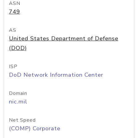
ASN
749
AS
United States Department of Defense
(DOD)
ISP
DoD Network Information Center
Domain
nic.mil
Net Speed
(COMP) Corporate