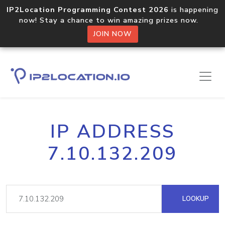
IP2Location Programming Contest 2026
is happening
now! Stay a chance to win amazing prizes now.
JOIN NOW
IP ADDRESS
7.10.132.209
LOOKUP