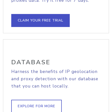
proxies data. Try it free for 7 days.
CLAIM YOUR FREE TRIAL
DATABASE
Harness the benefits of IP geolocation
and proxy detection with our database
that you can host locally.
EXPLORE FOR MORE