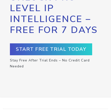
LEVEL IP
INTELLIGENCE –
FREE FOR 7 DAYS
START FREE TRIAL TODAY
Stay Free After Trial Ends – No Credit Card
Needed