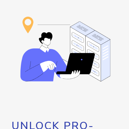
UNLOCK PRO-