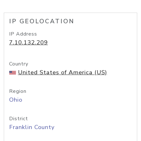
IP GEOLOCATION
IP Address
7.10.132.209
Country
United States of America (US)
Region
Ohio
District
Franklin County