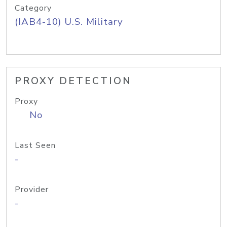
Category
(IAB4-10) U.S. Military
PROXY DETECTION
Proxy
No
Last Seen
-
Provider
-