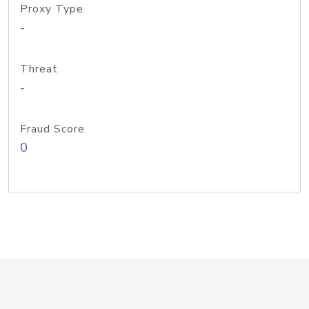
Proxy Type
-
Threat
-
Fraud Score
0