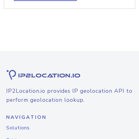
IP2Location.io provides IP geolocation API to
perform geolocation lookup.
NAVIGATION
Solutions