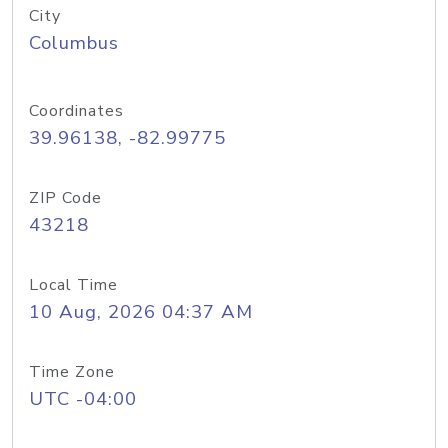
City
Columbus
Coordinates
39.96138, -82.99775
ZIP Code
43218
Local Time
10 Aug, 2026 04:37 AM
Time Zone
UTC -04:00