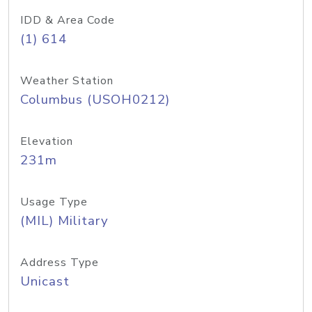
IDD & Area Code
(1) 614
Weather Station
Columbus (USOH0212)
Elevation
231m
Usage Type
(MIL) Military
Address Type
Unicast