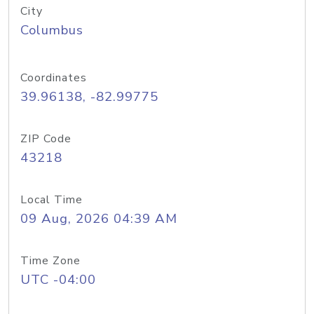
City
Columbus
Coordinates
39.96138, -82.99775
ZIP Code
43218
Local Time
09 Aug, 2026 04:39 AM
Time Zone
UTC -04:00