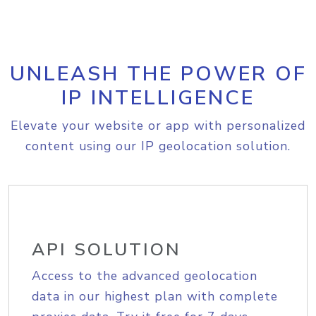
UNLEASH THE POWER OF
IP INTELLIGENCE
Elevate your website or app with personalized
content using our IP geolocation solution.
API SOLUTION
Access to the advanced geolocation
data in our highest plan with complete