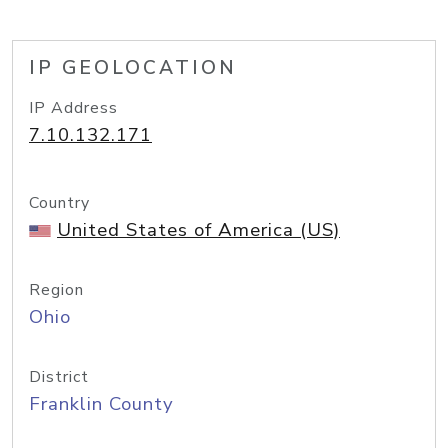
IP GEOLOCATION
IP Address
7.10.132.171
Country
United States of America (US)
Region
Ohio
District
Franklin County