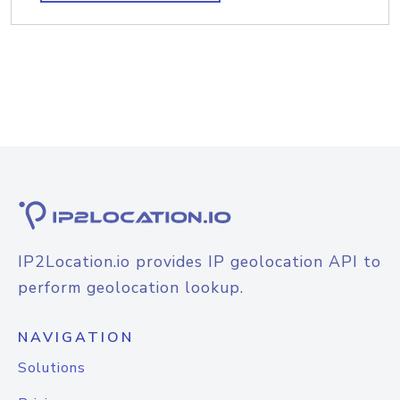
IP2Location.io provides IP geolocation API to
perform geolocation lookup.
NAVIGATION
Solutions