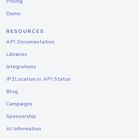
Pricing
Demo
RESOURCES
API Documentation
Libraries
Integrations
IP2Location.io API Status
Blog
Campaigns
Sponsorship
AI Information