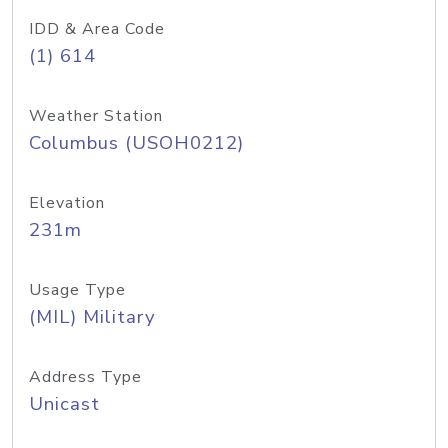
IDD & Area Code
(1) 614
Weather Station
Columbus (USOH0212)
Elevation
231m
Usage Type
(MIL) Military
Address Type
Unicast