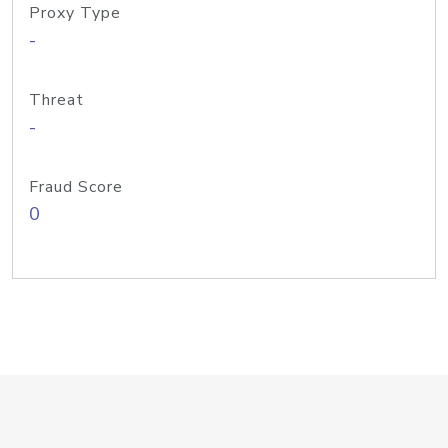
Proxy Type
-
Threat
-
Fraud Score
0