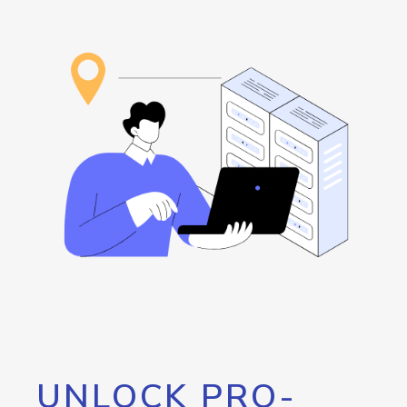
UNLOCK PRO-