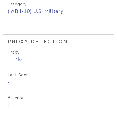
Category
(IAB4-10) U.S. Military
PROXY DETECTION
Proxy
No
Last Seen
-
Provider
-