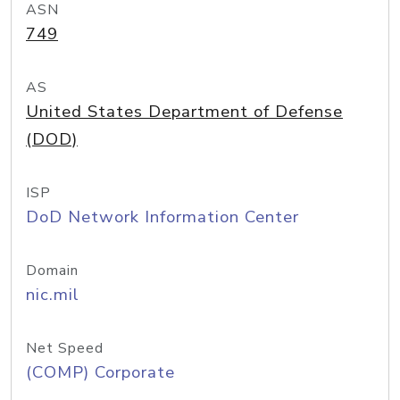
ASN
749
AS
United States Department of Defense
(DOD)
ISP
DoD Network Information Center
Domain
nic.mil
Net Speed
(COMP) Corporate