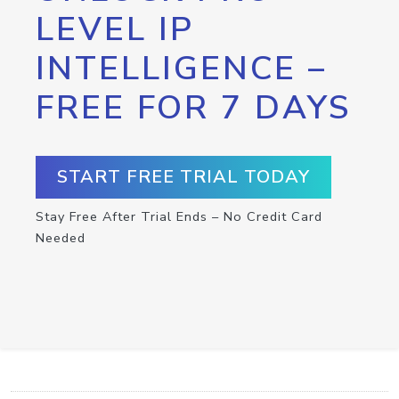
LEVEL IP
INTELLIGENCE –
FREE FOR 7 DAYS
START FREE TRIAL TODAY
Stay Free After Trial Ends – No Credit Card
Needed