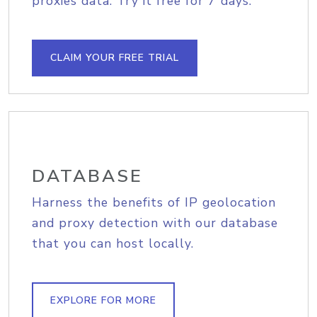
proxies data. Try it free for 7 days.
CLAIM YOUR FREE TRIAL
DATABASE
Harness the benefits of IP geolocation
and proxy detection with our database
that you can host locally.
EXPLORE FOR MORE