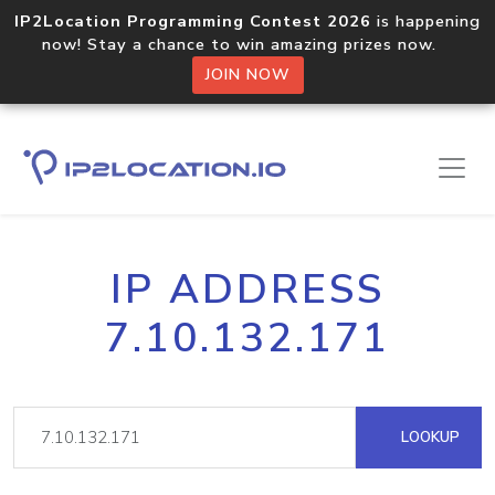
IP2Location Programming Contest 2026
is happening
now! Stay a chance to win amazing prizes now.
JOIN NOW
IP ADDRESS
7.10.132.171
LOOKUP