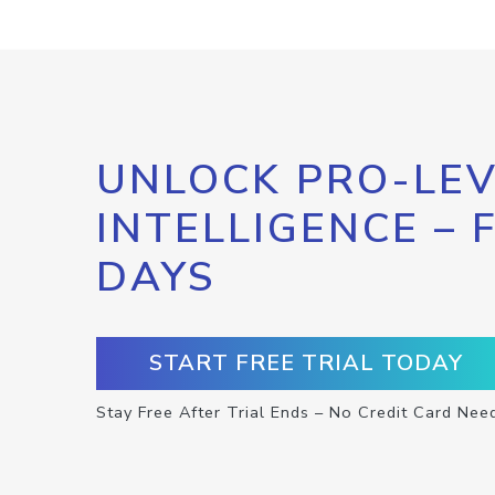
UNLOCK PRO-LEV
INTELLIGENCE – 
DAYS
START FREE TRIAL TODAY
Stay Free After Trial Ends – No Credit Card Nee