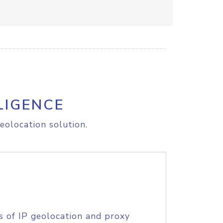
LIGENCE
eolocation solution.
s of IP geolocation and proxy