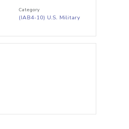
Category
(IAB4-10) U.S. Military