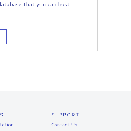
database that you can host
S
SUPPORT
tation
Contact Us