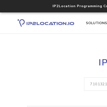
IP2Location Programming C
SOLUTION
I