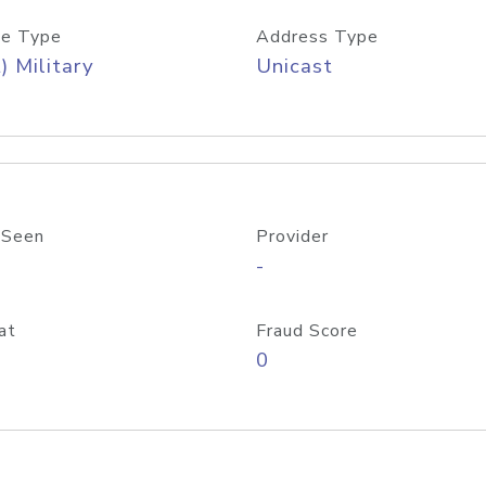
e Type
Address Type
) Military
Unicast
 Seen
Provider
-
at
Fraud Score
0