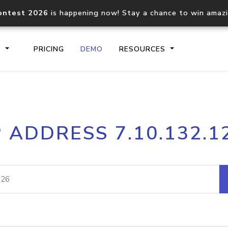
ontest 2026
is happening now! Stay a chance to win amaz
S
PRICING
DEMO
RESOURCES
IP2Location.io API
IP2Locati
P ADDRESS 7.10.132.1
Core IP geolocation API
Process mu
documentation
request
Domain WHOIS API
Hosted D
Comprehensive WHOIS data
Retrieve 
lookup