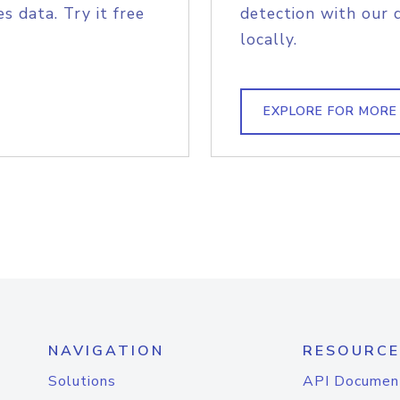
s data. Try it free
detection with our 
locally.
EXPLORE FOR MORE
NAVIGATION
RESOURCE
Solutions
API Documen