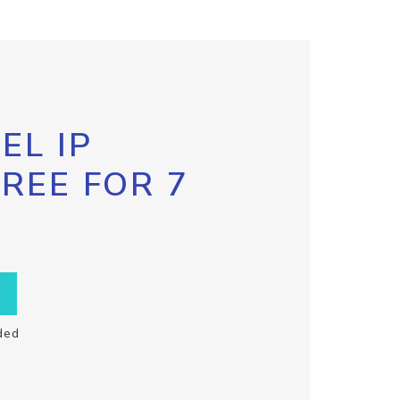
EL IP
FREE FOR 7
ded