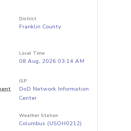
District
Franklin County
Local Time
08 Aug, 2026 03:14 AM
ISP
ment
DoD Network Information
Center
Weather Station
Columbus (USOH0212)