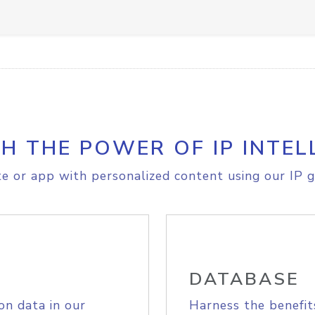
H THE POWER OF IP INTEL
e or app with personalized content using our IP g
DATABASE
on data in our
Harness the benefit