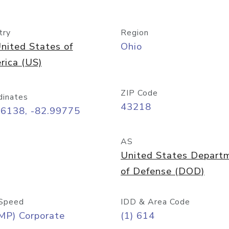
try
Region
nited States of
Ohio
rica (US)
ZIP Code
dinates
43218
96138, -82.99775
AS
United States Depart
of Defense (DOD)
Speed
IDD & Area Code
MP) Corporate
(1) 614