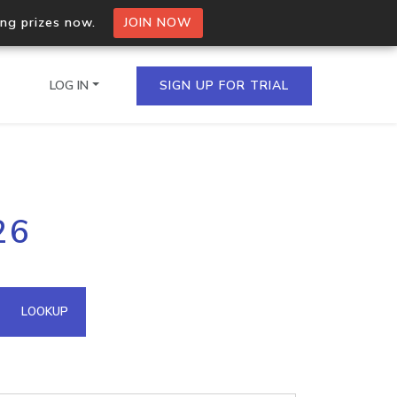
ing prizes now.
JOIN NOW
LOG IN
SIGN UP FOR TRIAL
on.io Bulk API
26
ltiple IPs in a single
omain API
LOOKUP
domains hosted on an IP