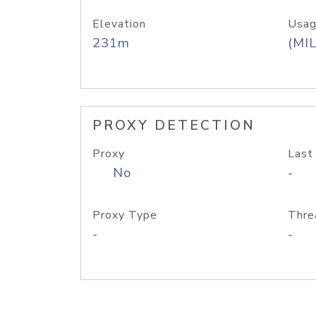
Elevation
Usag
231m
(MIL
PROXY DETECTION
Proxy
Last
No
-
Proxy Type
Thre
-
-