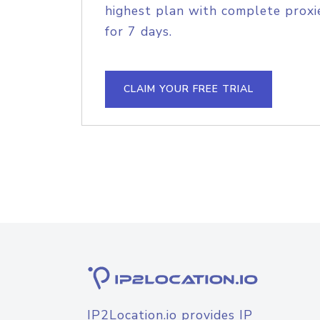
highest plan with complete proxie
for 7 days.
CLAIM YOUR FREE TRIAL
IP2Location.io provides IP