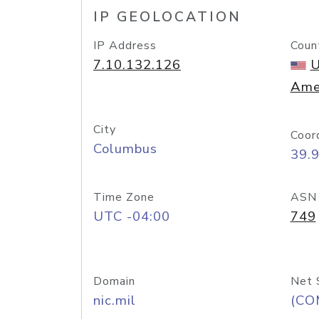
IP GEOLOCATION
IP Address
Coun
7.10.132.126
U
Ame
City
Coor
Columbus
39.
Time Zone
ASN
UTC -04:00
749
Domain
Net 
nic.mil
(CO