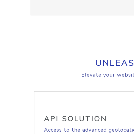
UNLEAS
Elevate your websit
API SOLUTION
Access to the advanced geolocati