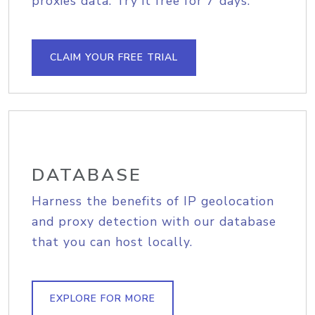
proxies data. Try it free for 7 days.
CLAIM YOUR FREE TRIAL
DATABASE
Harness the benefits of IP geolocation
and proxy detection with our database
that you can host locally.
EXPLORE FOR MORE