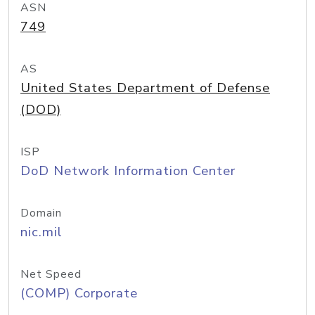
ASN
749
AS
United States Department of Defense
(DOD)
ISP
DoD Network Information Center
Domain
nic.mil
Net Speed
(COMP) Corporate