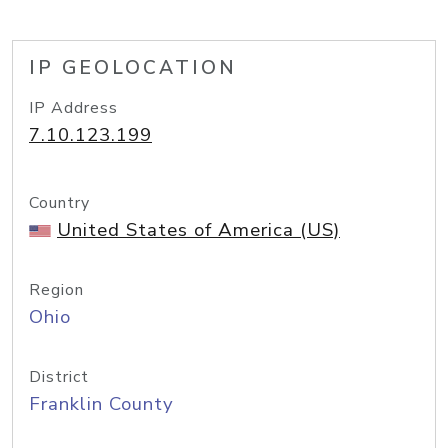
IP GEOLOCATION
IP Address
7.10.123.199
Country
United States of America (US)
Region
Ohio
District
Franklin County