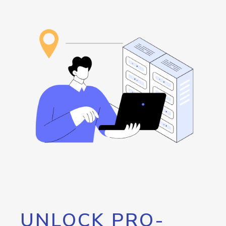
UNLOCK PRO-