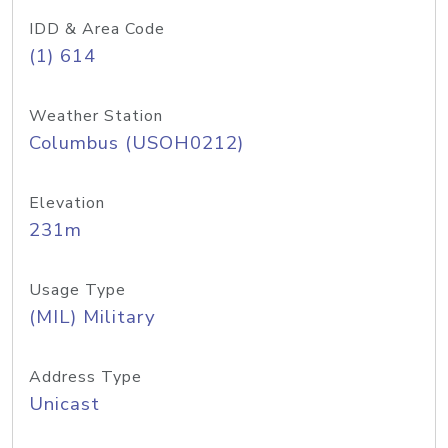
IDD & Area Code
(1) 614
Weather Station
Columbus (USOH0212)
Elevation
231m
Usage Type
(MIL) Military
Address Type
Unicast