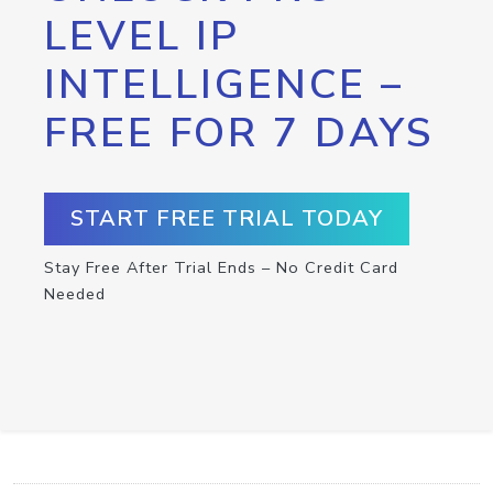
LEVEL IP
INTELLIGENCE –
FREE FOR 7 DAYS
START FREE TRIAL TODAY
Stay Free After Trial Ends – No Credit Card
Needed