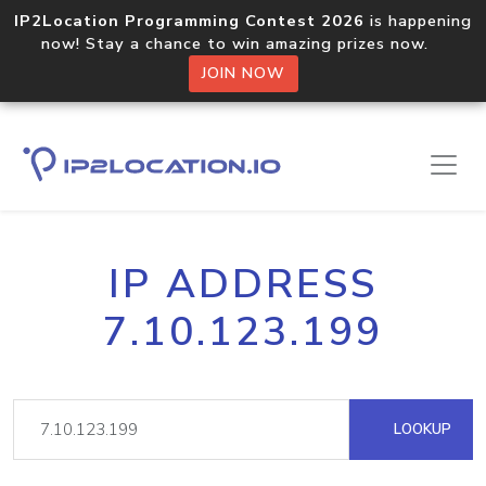
IP2Location Programming Contest 2026
is happening
now! Stay a chance to win amazing prizes now.
JOIN NOW
IP ADDRESS
7.10.123.199
LOOKUP