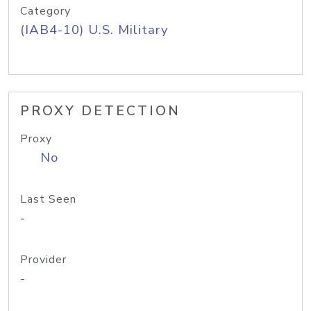
Category
(IAB4-10) U.S. Military
PROXY DETECTION
Proxy
No
Last Seen
-
Provider
-