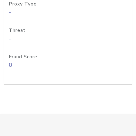
Proxy Type
-
Threat
-
Fraud Score
0