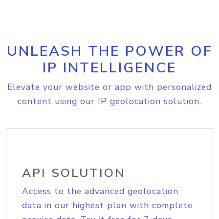
UNLEASH THE POWER OF
IP INTELLIGENCE
Elevate your website or app with personalized
content using our IP geolocation solution.
API SOLUTION
Access to the advanced geolocation
data in our highest plan with complete