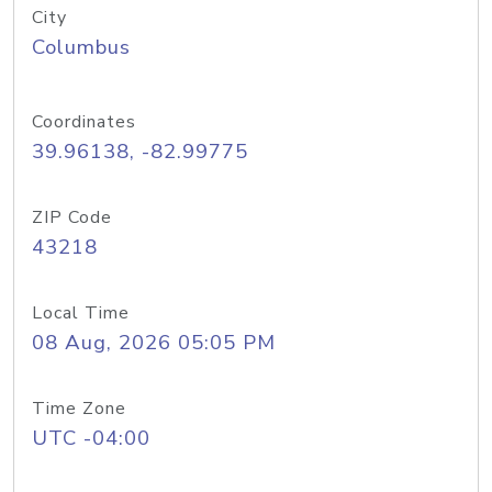
City
Columbus
Coordinates
39.96138, -82.99775
ZIP Code
43218
Local Time
08 Aug, 2026 05:05 PM
Time Zone
UTC -04:00