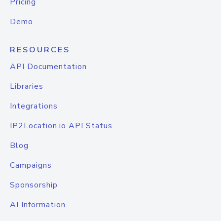
Pricing
Demo
RESOURCES
API Documentation
Libraries
Integrations
IP2Location.io API Status
Blog
Campaigns
Sponsorship
AI Information