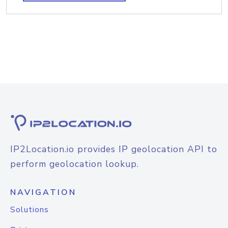
IP2Location.io provides IP geolocation API to
perform geolocation lookup.
NAVIGATION
Solutions