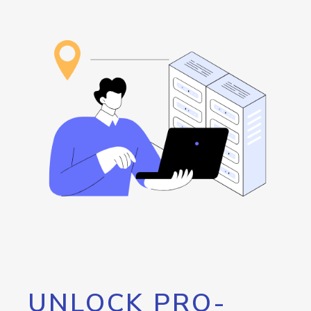
UNLOCK PRO-