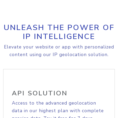
UNLEASH THE POWER OF
IP INTELLIGENCE
Elevate your website or app with personalized
content using our IP geolocation solution.
API SOLUTION
Access to the advanced geolocation
data in our highest plan with complete