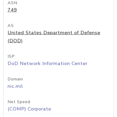
ASN
749
AS
United States Department of Defense
(DOD)
ISP
DoD Network Information Center
Domain
nic.mil
Net Speed
(COMP) Corporate