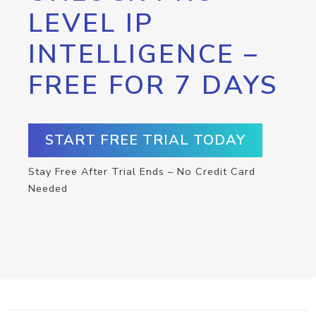
LEVEL IP
INTELLIGENCE –
FREE FOR 7 DAYS
START FREE TRIAL TODAY
Stay Free After Trial Ends – No Credit Card
Needed