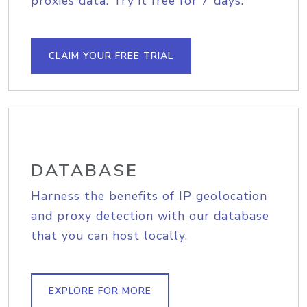
proxies data. Try it free for 7 days.
CLAIM YOUR FREE TRIAL
DATABASE
Harness the benefits of IP geolocation
and proxy detection with our database
that you can host locally.
EXPLORE FOR MORE