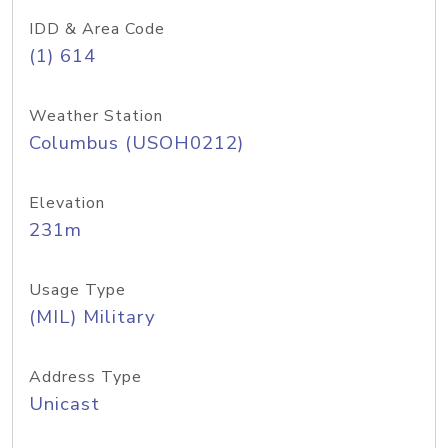
IDD & Area Code
(1) 614
Weather Station
Columbus (USOH0212)
Elevation
231m
Usage Type
(MIL) Military
Address Type
Unicast