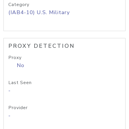
Category
(IAB4-10) U.S. Military
PROXY DETECTION
Proxy
No
Last Seen
-
Provider
-