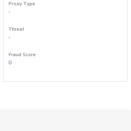
Proxy Type
-
Threat
-
Fraud Score
0