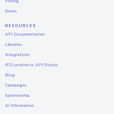
Pricing
Demo
RESOURCES
API Documentation
Libraries
Integrations
IP2Location.io API Status
Blog
Campaigns
Sponsorship
AI Information