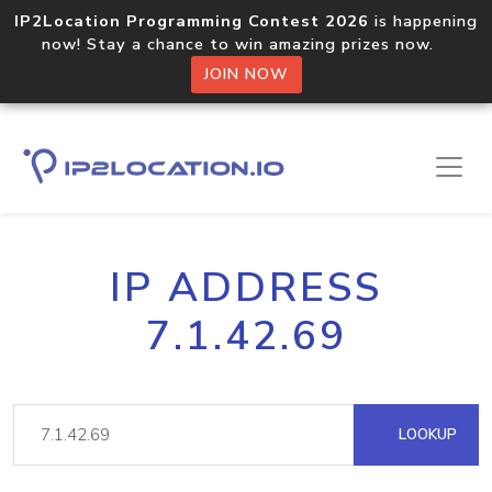
IP2Location Programming Contest 2026
is happening
now! Stay a chance to win amazing prizes now.
JOIN NOW
IP ADDRESS
7.1.42.69
LOOKUP