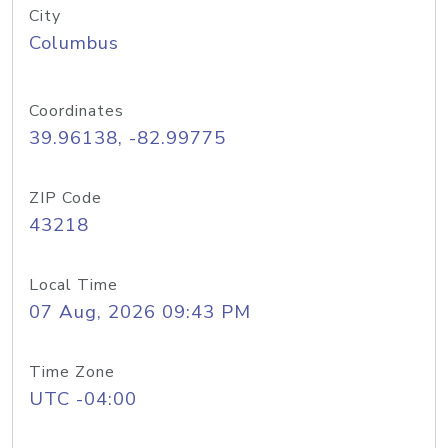
City
Columbus
Coordinates
39.96138, -82.99775
ZIP Code
43218
Local Time
07 Aug, 2026 09:43 PM
Time Zone
UTC -04:00