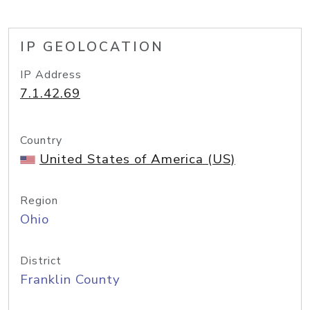
IP GEOLOCATION
IP Address
7.1.42.69
Country
United States of America (US)
Region
Ohio
District
Franklin County