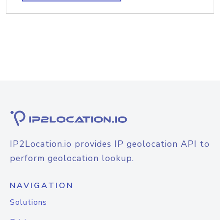
IP2Location.io provides IP geolocation API to
perform geolocation lookup.
NAVIGATION
Solutions