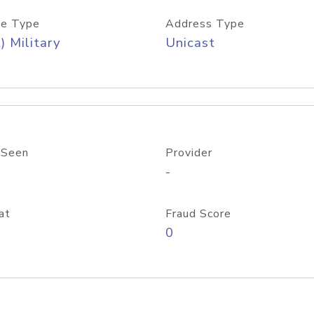
e Type
Address Type
) Military
Unicast
 Seen
Provider
-
at
Fraud Score
0