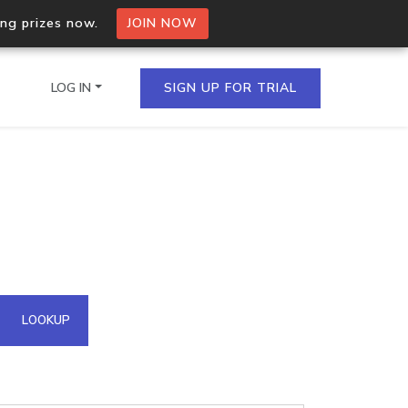
ing prizes now.
JOIN NOW
LOG IN
SIGN UP FOR TRIAL
on.io Bulk API
ltiple IPs in a single
omain API
LOOKUP
domains hosted on an IP