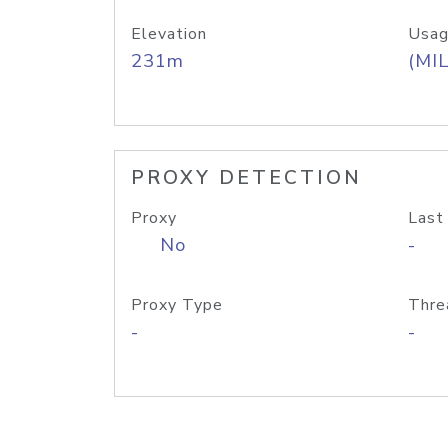
Elevation
Usag
231m
(MIL
PROXY DETECTION
Proxy
Last
No
-
Proxy Type
Thre
-
-