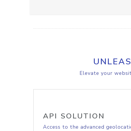
UNLEAS
Elevate your websit
API SOLUTION
Access to the advanced geolocati