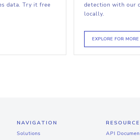
s data. Try it free
detection with our 
locally.
EXPLORE FOR MORE
NAVIGATION
RESOURCE
Solutions
API Documen