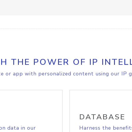
H THE POWER OF IP INTEL
e or app with personalized content using our IP g
DATABASE
on data in our
Harness the benefit