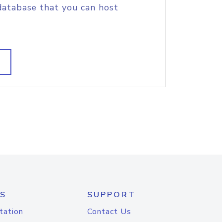
database that you can host
S
SUPPORT
tation
Contact Us