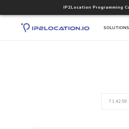
IP2Location Programming C
SOLUTION