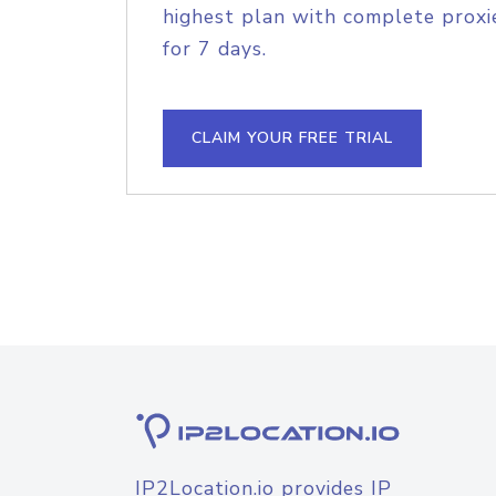
highest plan with complete proxie
for 7 days.
CLAIM YOUR FREE TRIAL
IP2Location.io provides IP