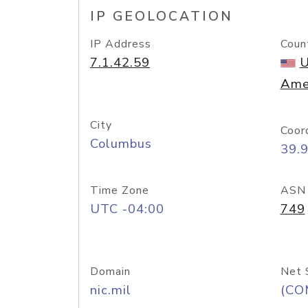
IP GEOLOCATION
IP Address
Coun
7.1.42.59
U
Ame
City
Coor
Columbus
39.
Time Zone
ASN
UTC -04:00
749
Domain
Net 
nic.mil
(CO