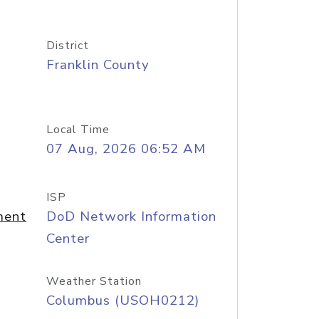
District
Franklin County
Local Time
07 Aug, 2026 06:52 AM
ISP
ment
DoD Network Information
Center
Weather Station
Columbus (USOH0212)