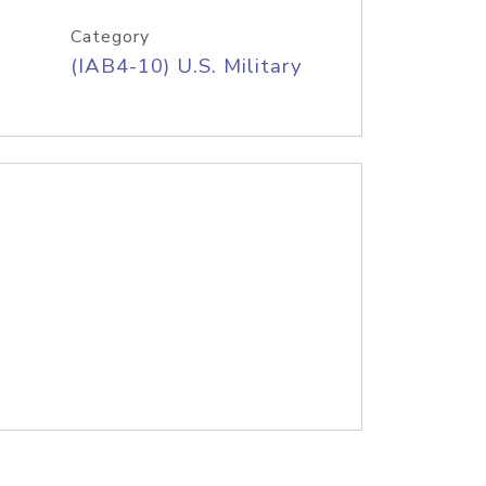
Category
(IAB4-10) U.S. Military