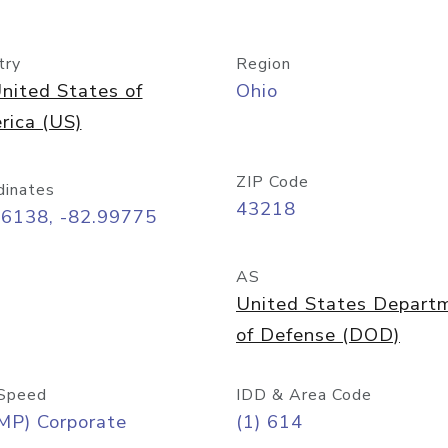
try
Region
nited States of
Ohio
rica (US)
ZIP Code
dinates
43218
96138, -82.99775
AS
United States Depart
of Defense (DOD)
Speed
IDD & Area Code
MP) Corporate
(1) 614