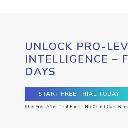
UNLOCK PRO-LEV
INTELLIGENCE – 
DAYS
START FREE TRIAL TODAY
Stay Free After Trial Ends – No Credit Card Nee