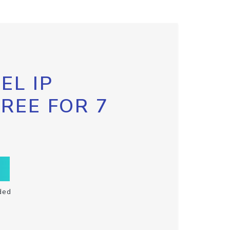
EL IP
FREE FOR 7
ded