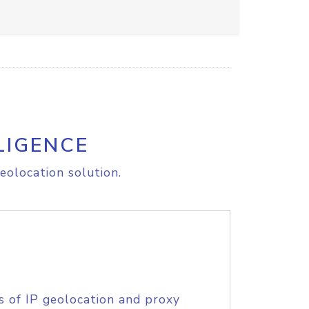
LIGENCE
eolocation solution.
s of IP geolocation and proxy