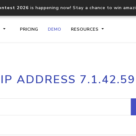
ontest 2026
is happening now! Stay a chance to win amaz
S
PRICING
DEMO
RESOURCES
IP2Location.io API
IP2Locati
IP ADDRESS 7.1.42.59
Core IP geolocation API
Process mu
documentation
request
Domain WHOIS API
Hosted D
Comprehensive WHOIS data
Retrieve 
lookup