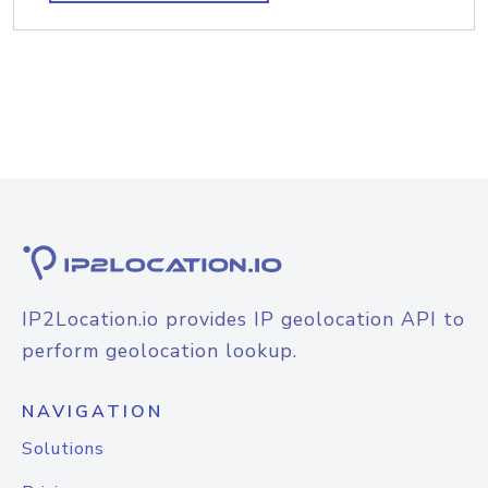
IP2Location.io provides IP geolocation API to
perform geolocation lookup.
NAVIGATION
Solutions