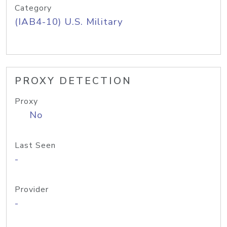
Category
(IAB4-10) U.S. Military
PROXY DETECTION
Proxy
No
Last Seen
-
Provider
-