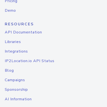
Pricing
Demo
RESOURCES
API Documentation
Libraries
Integrations
IP2Location.io API Status
Blog
Campaigns
Sponsorship
AI Information