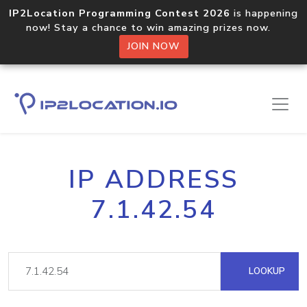
IP2Location Programming Contest 2026
is happening
now! Stay a chance to win amazing prizes now.
JOIN NOW
IP ADDRESS
7.1.42.54
LOOKUP