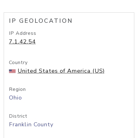
IP GEOLOCATION
IP Address
7.1.42.54
Country
United States of America (US)
Region
Ohio
District
Franklin County