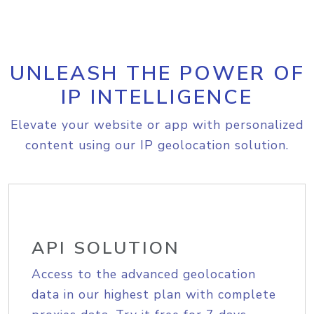
UNLEASH THE POWER OF
IP INTELLIGENCE
Elevate your website or app with personalized
content using our IP geolocation solution.
API SOLUTION
Access to the advanced geolocation
data in our highest plan with complete