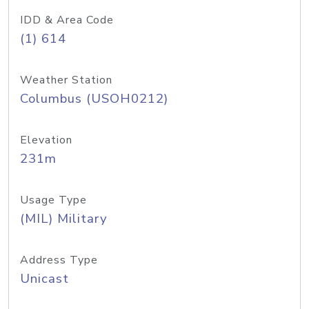
IDD & Area Code
(1) 614
Weather Station
Columbus (USOH0212)
Elevation
231m
Usage Type
(MIL) Military
Address Type
Unicast