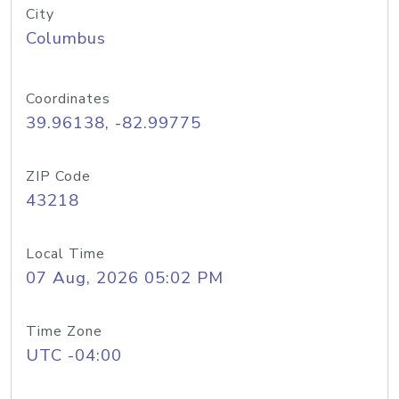
City
Columbus
Coordinates
39.96138, -82.99775
ZIP Code
43218
Local Time
07 Aug, 2026 05:02 PM
Time Zone
UTC -04:00