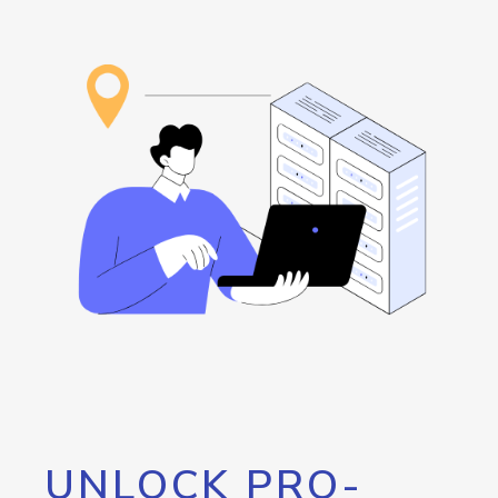
UNLOCK PRO-