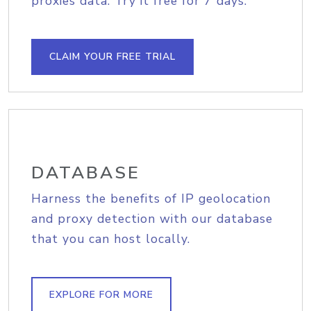
proxies data. Try it free for 7 days.
CLAIM YOUR FREE TRIAL
DATABASE
Harness the benefits of IP geolocation
and proxy detection with our database
that you can host locally.
EXPLORE FOR MORE