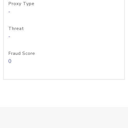
Proxy Type
-
Threat
-
Fraud Score
0