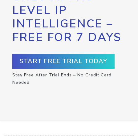
LEVEL IP
INTELLIGENCE –
FREE FOR 7 DAYS
START FREE TRIAL TODAY
Stay Free After Trial Ends – No Credit Card
Needed