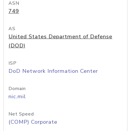
ASN
749
AS
United States Department of Defense
(DOD)
ISP
DoD Network Information Center
Domain
nic.mil
Net Speed
(COMP) Corporate