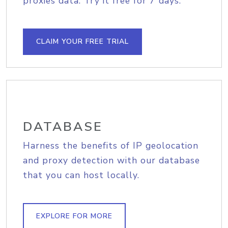
proxies data. Try it free for 7 days.
CLAIM YOUR FREE TRIAL
DATABASE
Harness the benefits of IP geolocation
and proxy detection with our database
that you can host locally.
EXPLORE FOR MORE