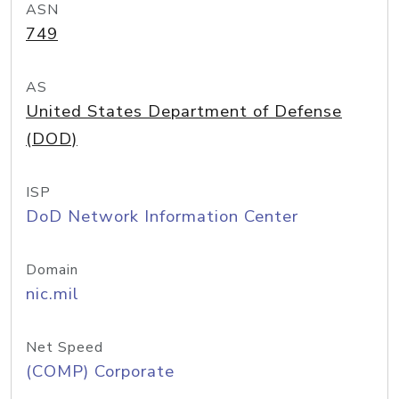
ASN
749
AS
United States Department of Defense
(DOD)
ISP
DoD Network Information Center
Domain
nic.mil
Net Speed
(COMP) Corporate