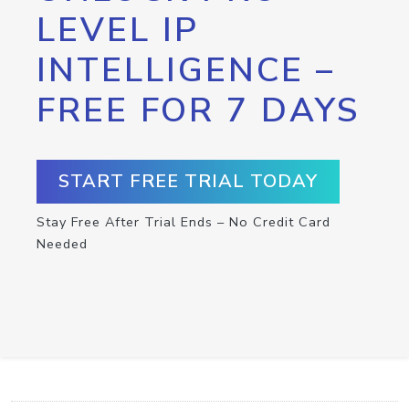
LEVEL IP
INTELLIGENCE –
FREE FOR 7 DAYS
START FREE TRIAL TODAY
Stay Free After Trial Ends – No Credit Card
Needed