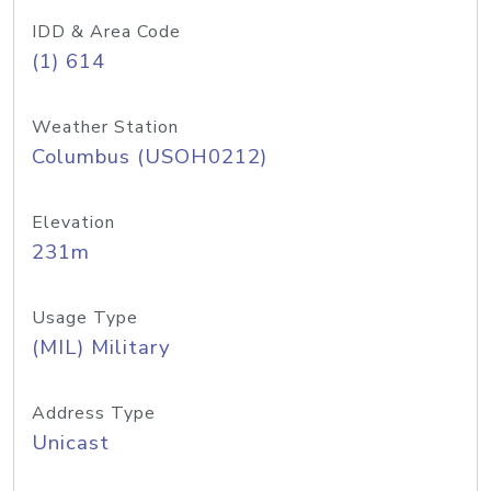
IDD & Area Code
(1) 614
Weather Station
Columbus (USOH0212)
Elevation
231m
Usage Type
(MIL) Military
Address Type
Unicast