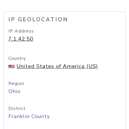
IP GEOLOCATION
IP Address
7.1.42.50
Country
United States of America (US)
Region
Ohio
District
Franklin County