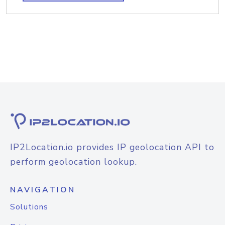
IP2Location.io provides IP geolocation API to
perform geolocation lookup.
NAVIGATION
Solutions