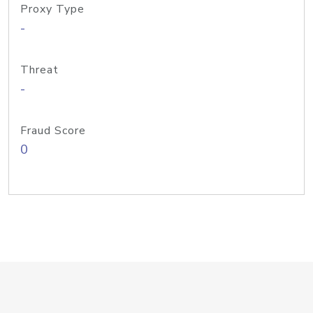
Proxy Type
-
Threat
-
Fraud Score
0