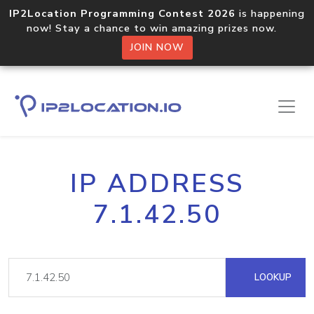
IP2Location Programming Contest 2026
is happening
now! Stay a chance to win amazing prizes now.
JOIN NOW
IP ADDRESS
7.1.42.50
LOOKUP