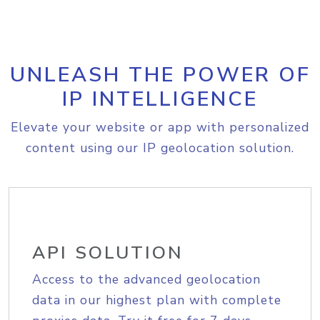
UNLEASH THE POWER OF
IP INTELLIGENCE
Elevate your website or app with personalized
content using our IP geolocation solution.
API SOLUTION
Access to the advanced geolocation
data in our highest plan with complete