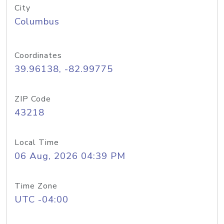
City
Columbus
Coordinates
39.96138, -82.99775
ZIP Code
43218
Local Time
06 Aug, 2026 04:39 PM
Time Zone
UTC -04:00