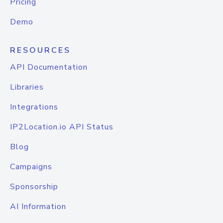
Pricing
Demo
RESOURCES
API Documentation
Libraries
Integrations
IP2Location.io API Status
Blog
Campaigns
Sponsorship
AI Information