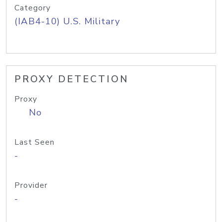
Category
(IAB4-10) U.S. Military
PROXY DETECTION
Proxy
No
Last Seen
-
Provider
-