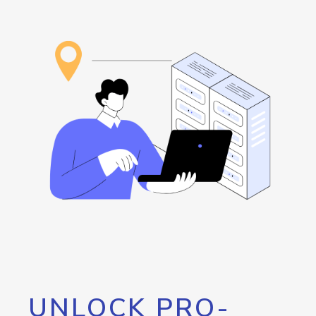
UNLOCK PRO-