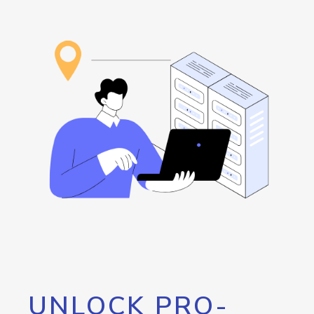
UNLOCK PRO-