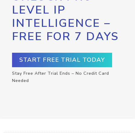
LEVEL IP
INTELLIGENCE –
FREE FOR 7 DAYS
START FREE TRIAL TODAY
Stay Free After Trial Ends – No Credit Card
Needed