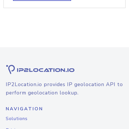
IP2Location.io provides IP geolocation API to
perform geolocation lookup.
NAVIGATION
Solutions