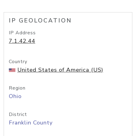
IP GEOLOCATION
IP Address
7.1.42.44
Country
United States of America (US)
Region
Ohio
District
Franklin County