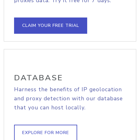
proxies data. Try it free for 7 days.
CLAIM YOUR FREE TRIAL
DATABASE
Harness the benefits of IP geolocation
and proxy detection with our database
that you can host locally.
EXPLORE FOR MORE