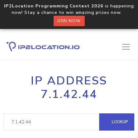
IP2Location Programming Contest 2026
is happening
now! Stay a chance to win amazing prizes now.
JOIN NOW
IP ADDRESS
7.1.42.44
LOOKUP