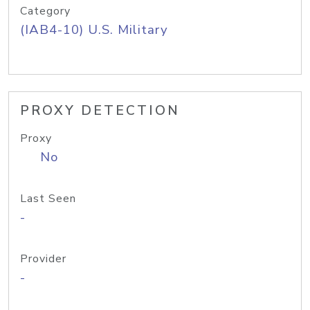
Category
(IAB4-10) U.S. Military
PROXY DETECTION
Proxy
No
Last Seen
-
Provider
-