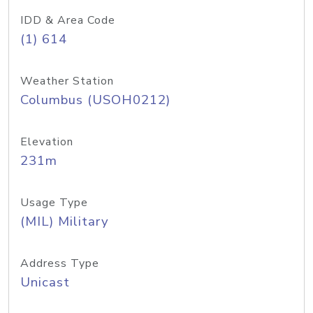
IDD & Area Code
(1) 614
Weather Station
Columbus (USOH0212)
Elevation
231m
Usage Type
(MIL) Military
Address Type
Unicast