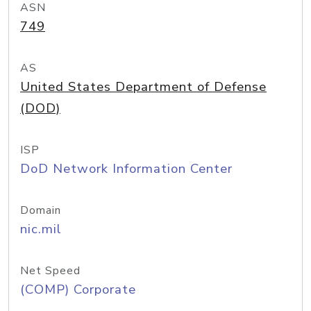
ASN
749
AS
United States Department of Defense
(DOD)
ISP
DoD Network Information Center
Domain
nic.mil
Net Speed
(COMP) Corporate