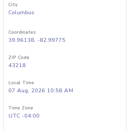
City
Columbus
Coordinates
39.96138, -82.99775
ZIP Code
43218
Local Time
07 Aug, 2026 10:58 AM
Time Zone
UTC -04:00