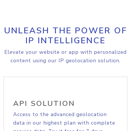
UNLEASH THE POWER OF
IP INTELLIGENCE
Elevate your website or app with personalized
content using our IP geolocation solution.
API SOLUTION
Access to the advanced geolocation
data in our highest plan with complete