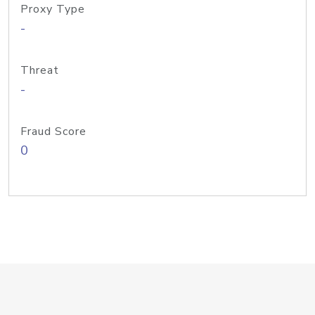
Proxy Type
-
Threat
-
Fraud Score
0