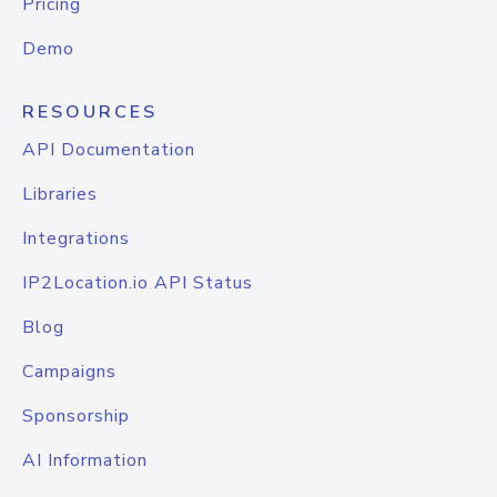
Pricing
Demo
RESOURCES
API Documentation
Libraries
Integrations
IP2Location.io API Status
Blog
Campaigns
Sponsorship
AI Information