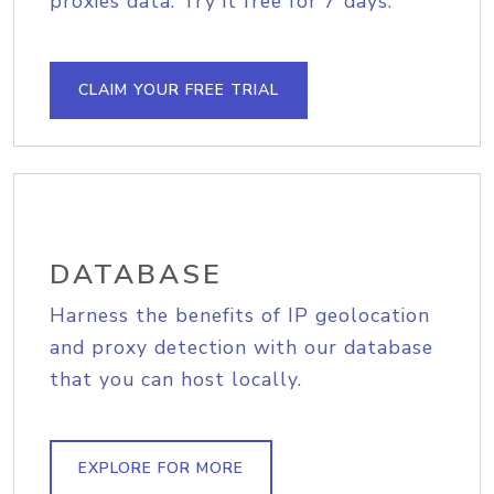
proxies data. Try it free for 7 days.
CLAIM YOUR FREE TRIAL
DATABASE
Harness the benefits of IP geolocation
and proxy detection with our database
that you can host locally.
EXPLORE FOR MORE