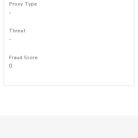
Proxy Type
-
Threat
-
Fraud Score
0