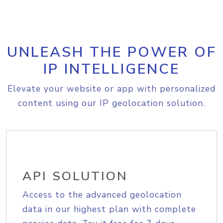
UNLEASH THE POWER OF
IP INTELLIGENCE
Elevate your website or app with personalized
content using our IP geolocation solution.
API SOLUTION
Access to the advanced geolocation
data in our highest plan with complete