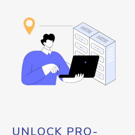
UNLOCK PRO-