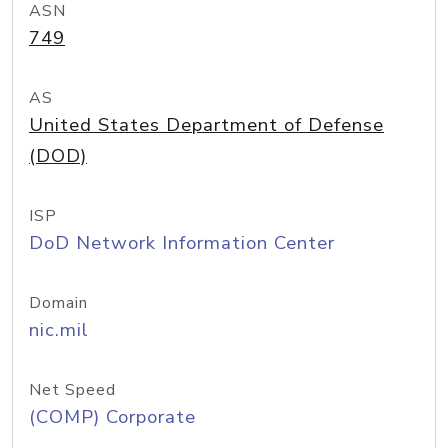
ASN
749
AS
United States Department of Defense
(DOD)
ISP
DoD Network Information Center
Domain
nic.mil
Net Speed
(COMP) Corporate