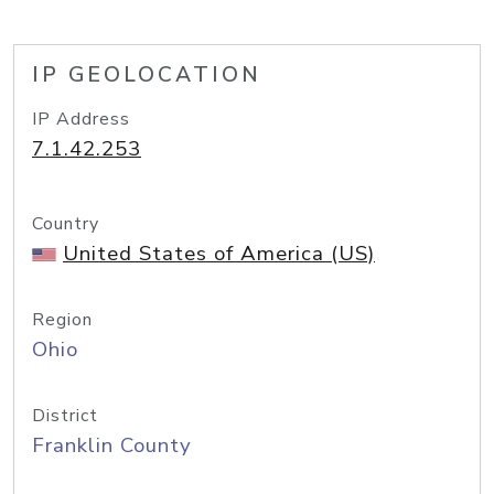
IP GEOLOCATION
IP Address
7.1.42.253
Country
United States of America (US)
Region
Ohio
District
Franklin County