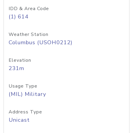
IDD & Area Code
(1) 614
Weather Station
Columbus (USOH0212)
Elevation
231m
Usage Type
(MIL) Military
Address Type
Unicast