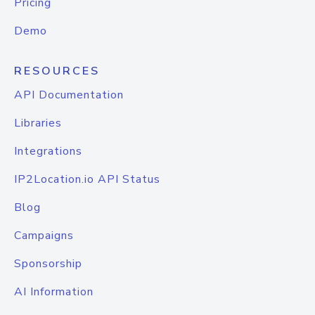
Pricing
Demo
RESOURCES
API Documentation
Libraries
Integrations
IP2Location.io API Status
Blog
Campaigns
Sponsorship
AI Information