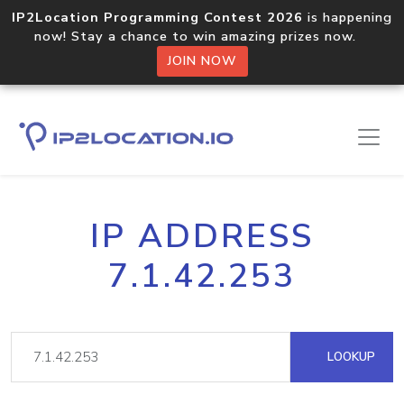
IP2Location Programming Contest 2026
is happening
now! Stay a chance to win amazing prizes now.
JOIN NOW
IP ADDRESS
7.1.42.253
LOOKUP