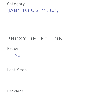
Category
(IAB4-10) U.S. Military
PROXY DETECTION
Proxy
No
Last Seen
-
Provider
-