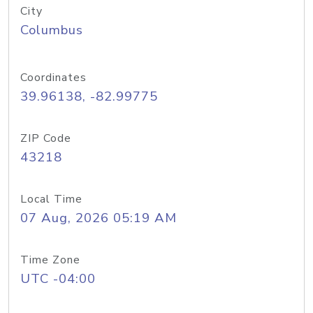
City
Columbus
Coordinates
39.96138, -82.99775
ZIP Code
43218
Local Time
07 Aug, 2026 05:19 AM
Time Zone
UTC -04:00