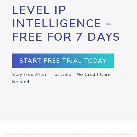
LEVEL IP
INTELLIGENCE –
FREE FOR 7 DAYS
START FREE TRIAL TODAY
Stay Free After Trial Ends – No Credit Card
Needed