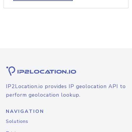
IP2Location.io provides IP geolocation API to
perform geolocation lookup.
NAVIGATION
Solutions