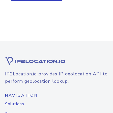
IP2Location.io provides IP geolocation API to
perform geolocation lookup.
NAVIGATION
Solutions