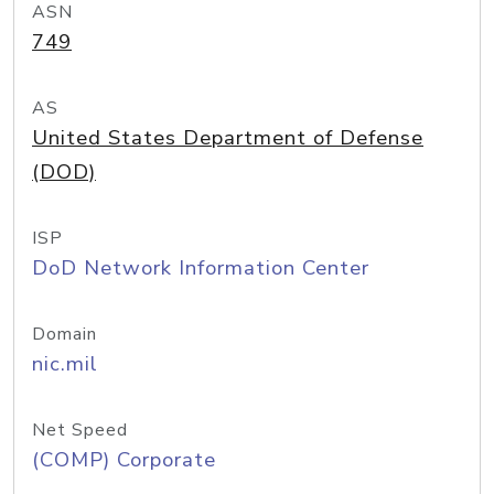
ASN
749
AS
United States Department of Defense
(DOD)
ISP
DoD Network Information Center
Domain
nic.mil
Net Speed
(COMP) Corporate