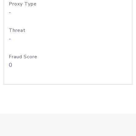
Proxy Type
-
Threat
-
Fraud Score
0