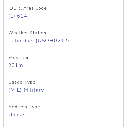
IDD & Area Code
(1) 614
Weather Station
Columbus (USOH0212)
Elevation
231m
Usage Type
(MIL) Military
Address Type
Unicast