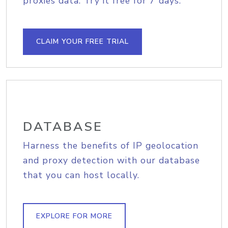
proxies data. Try it free for 7 days.
CLAIM YOUR FREE TRIAL
DATABASE
Harness the benefits of IP geolocation
and proxy detection with our database
that you can host locally.
EXPLORE FOR MORE