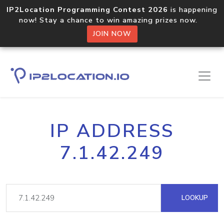
IP2Location Programming Contest 2026
is happening
now! Stay a chance to win amazing prizes now.
JOIN NOW
IP ADDRESS
7.1.42.249
LOOKUP