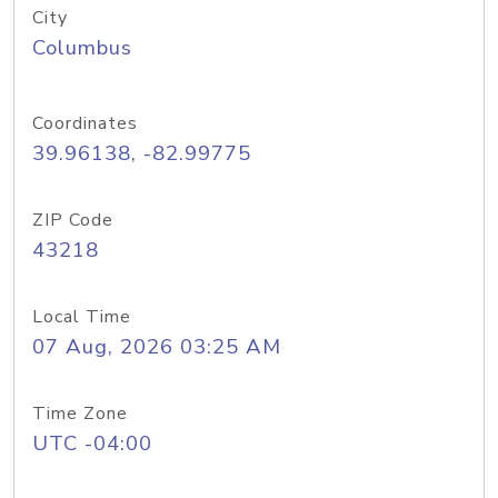
City
Columbus
Coordinates
39.96138, -82.99775
ZIP Code
43218
Local Time
07 Aug, 2026 03:25 AM
Time Zone
UTC -04:00