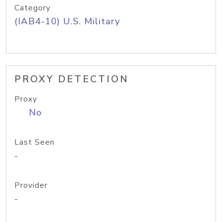
Category
(IAB4-10) U.S. Military
PROXY DETECTION
Proxy
No
Last Seen
-
Provider
-