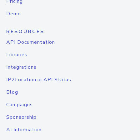
Pricing
Demo
RESOURCES
API Documentation
Libraries
Integrations
IP2Location.io API Status
Blog
Campaigns
Sponsorship
AI Information