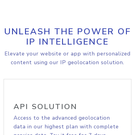
UNLEASH THE POWER OF
IP INTELLIGENCE
Elevate your website or app with personalized
content using our IP geolocation solution.
API SOLUTION
Access to the advanced geolocation
data in our highest plan with complete