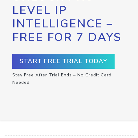
LEVEL IP
INTELLIGENCE –
FREE FOR 7 DAYS
START FREE TRIAL TODAY
Stay Free After Trial Ends – No Credit Card
Needed