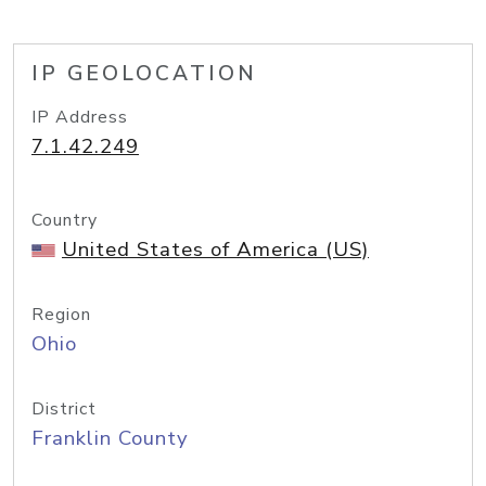
IP GEOLOCATION
IP Address
7.1.42.249
Country
United States of America (US)
Region
Ohio
District
Franklin County