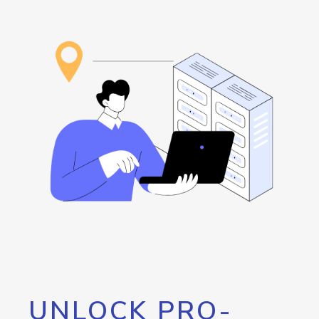
UNLOCK PRO-