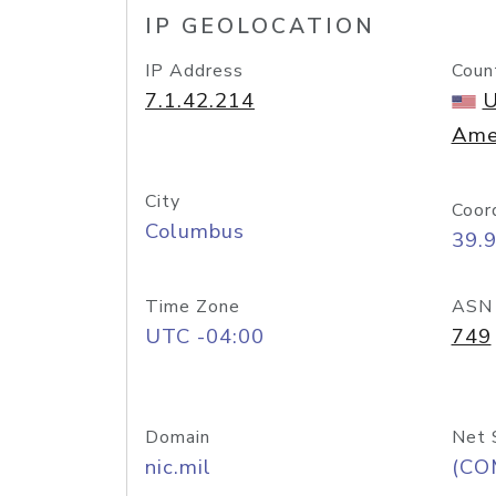
IP GEOLOCATION
IP Address
Coun
7.1.42.214
U
Ame
City
Coor
Columbus
39.
Time Zone
ASN
UTC -04:00
749
Domain
Net 
nic.mil
(CO