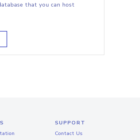
database that you can host
S
SUPPORT
tation
Contact Us