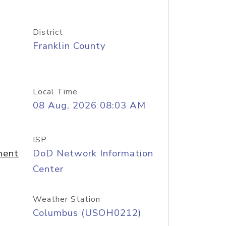
District
Franklin County
Local Time
08 Aug, 2026 08:03 AM
ISP
ment
DoD Network Information
Center
Weather Station
Columbus (USOH0212)