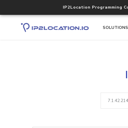
IP2Location Programming C
SOLUTION