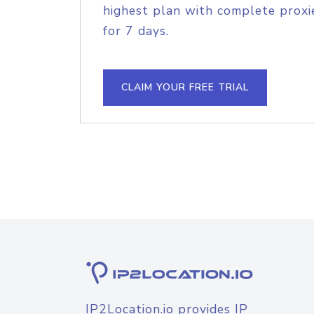
highest plan with complete proxie
for 7 days.
CLAIM YOUR FREE TRIAL
IP2Location.io provides IP