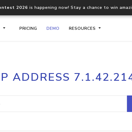
ontest 2026
is happening now! Stay a chance to win amaz
S
PRICING
DEMO
RESOURCES
IP2Location.io API
IP2Locati
IP ADDRESS 7.1.42.21
Core IP geolocation API
Process mu
documentation
request
Domain WHOIS API
Hosted D
Comprehensive WHOIS data
Retrieve 
lookup