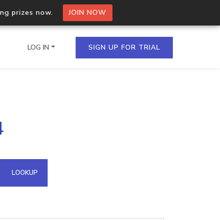
ing prizes now.
JOIN NOW
LOG IN
SIGN UP FOR TRIAL
on.io Bulk API
4
ltiple IPs in a single
omain API
LOOKUP
domains hosted on an IP