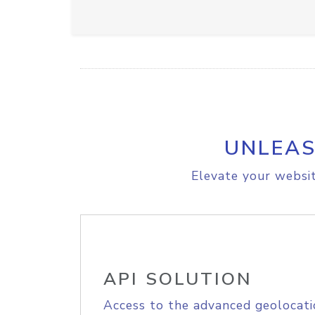
UNLEAS
Elevate your websit
API SOLUTION
Access to the advanced geolocati