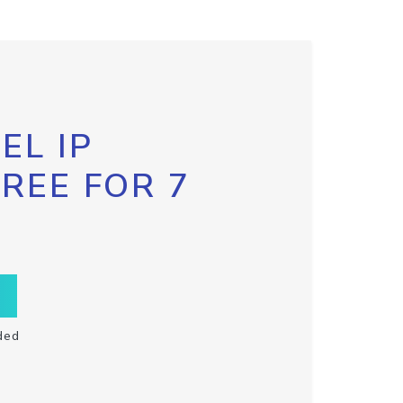
EL IP
FREE FOR 7
ded