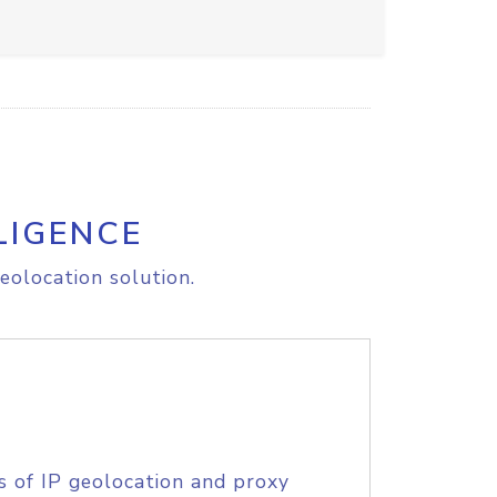
LIGENCE
eolocation solution.
s of IP geolocation and proxy