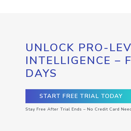
UNLOCK PRO-LEV
INTELLIGENCE – 
DAYS
START FREE TRIAL TODAY
Stay Free After Trial Ends – No Credit Card Nee