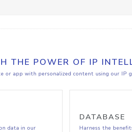
H THE POWER OF IP INTEL
e or app with personalized content using our IP g
DATABASE
on data in our
Harness the benefit