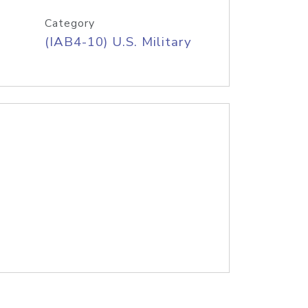
Category
(IAB4-10) U.S. Military