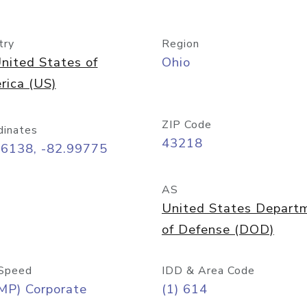
try
Region
nited States of
Ohio
rica (US)
ZIP Code
dinates
43218
96138, -82.99775
AS
United States Depart
of Defense (DOD)
Speed
IDD & Area Code
MP) Corporate
(1) 614