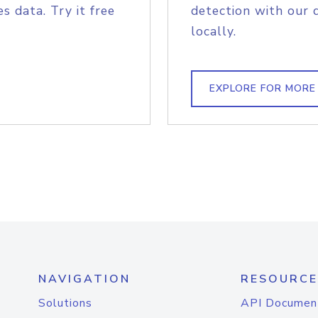
s data. Try it free
detection with our 
locally.
EXPLORE FOR MORE
NAVIGATION
RESOURCE
Solutions
API Documen