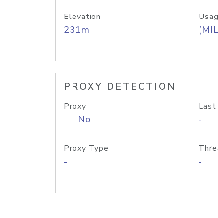
Elevation
Usag
231m
(MIL
PROXY DETECTION
Proxy
Last
No
-
Proxy Type
Thre
-
-