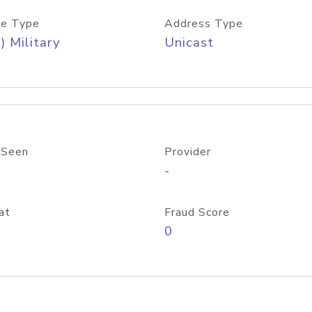
e Type
Address Type
) Military
Unicast
 Seen
Provider
-
at
Fraud Score
0