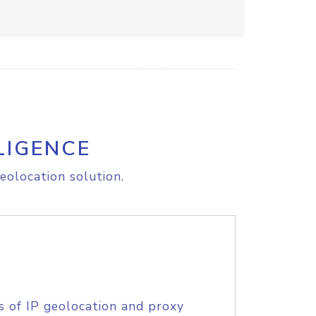
LIGENCE
eolocation solution.
s of IP geolocation and proxy