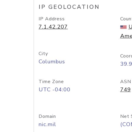
IP GEOLOCATION
IP Address
Coun
7.1.42.207
U
Ame
City
Coor
Columbus
39.
Time Zone
ASN
UTC -04:00
749
Domain
Net 
nic.mil
(CO