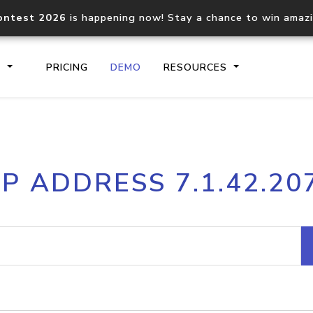
ontest 2026
is happening now! Stay a chance to win amaz
S
PRICING
DEMO
RESOURCES
IP2Location.io API
IP2Locati
IP ADDRESS 7.1.42.20
Core IP geolocation API
Process mu
documentation
request
Domain WHOIS API
Hosted D
Comprehensive WHOIS data
Retrieve 
lookup