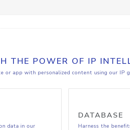
H THE POWER OF IP INTEL
e or app with personalized content using our IP g
DATABASE
on data in our
Harness the benefit