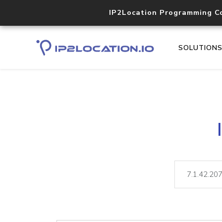
IP2Location Programming C
SOLUTION