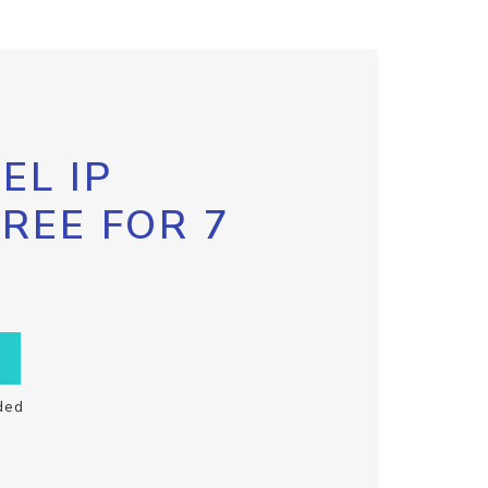
EL IP
FREE FOR 7
ded