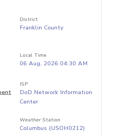
District
Franklin County
Local Time
06 Aug, 2026 04:30 AM
ISP
ment
DoD Network Information
Center
Weather Station
Columbus (USOH0212)