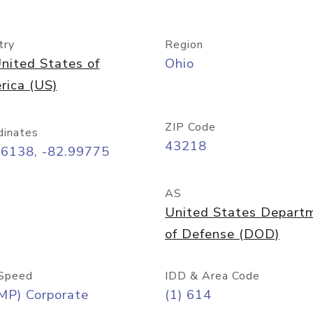
try
Region
nited States of
Ohio
rica (US)
ZIP Code
dinates
43218
96138, -82.99775
AS
United States Depart
of Defense (DOD)
Speed
IDD & Area Code
MP) Corporate
(1) 614