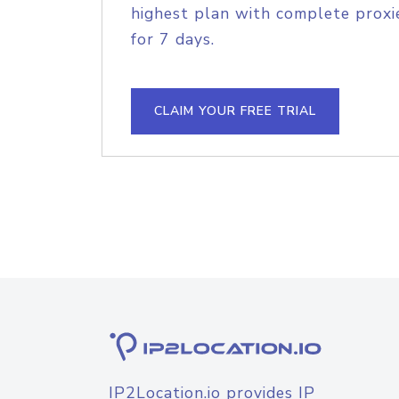
highest plan with complete proxie
for 7 days.
CLAIM YOUR FREE TRIAL
IP2Location.io provides IP