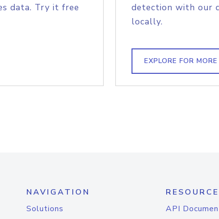
s data. Try it free
detection with our 
locally.
EXPLORE FOR MORE
NAVIGATION
RESOURCE
Solutions
API Documen