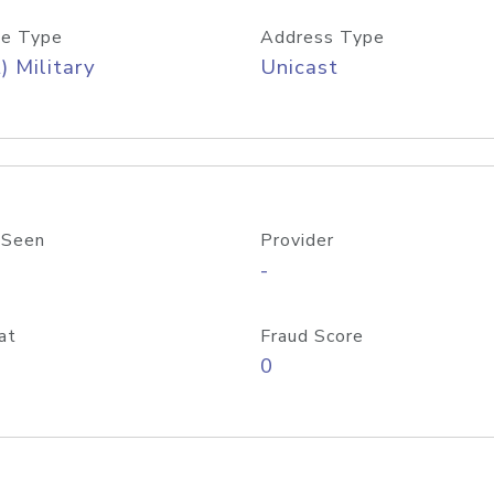
e Type
Address Type
) Military
Unicast
 Seen
Provider
-
at
Fraud Score
0