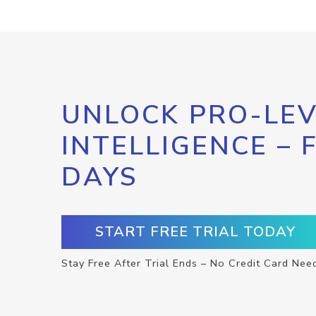
UNLOCK PRO-LEV
INTELLIGENCE – 
DAYS
START FREE TRIAL TODAY
Stay Free After Trial Ends – No Credit Card Nee