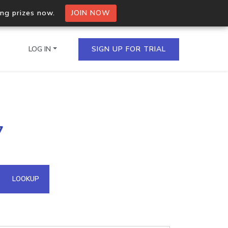
ing prizes now.
JOIN NOW
LOG IN
SIGN UP FOR TRIAL
on.io Bulk API
7
ltiple IPs in a single
omain API
LOOKUP
domains hosted on an IP