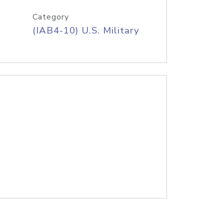
Category
(IAB4-10) U.S. Military