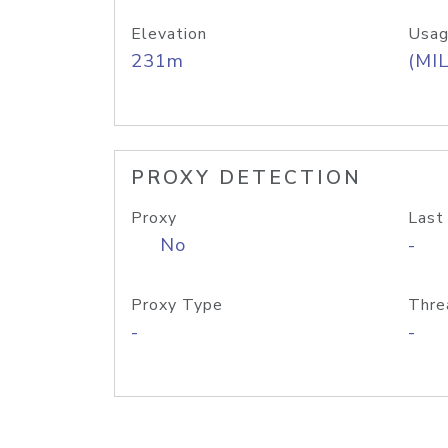
Elevation
Usag
231m
(MIL
PROXY DETECTION
Proxy
Last
No
-
Proxy Type
Thre
-
-