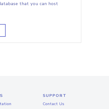
database that you can host
S
SUPPORT
tation
Contact Us