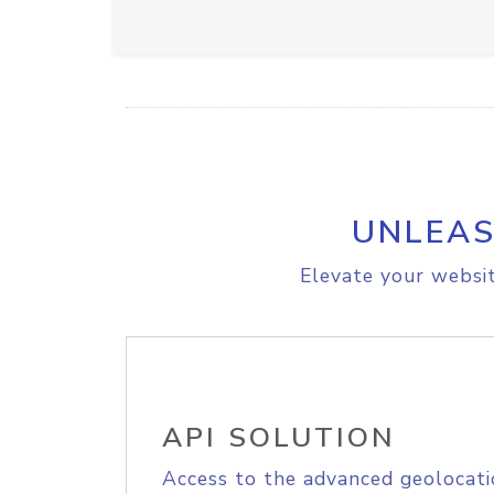
UNLEAS
Elevate your websit
API SOLUTION
Access to the advanced geolocati