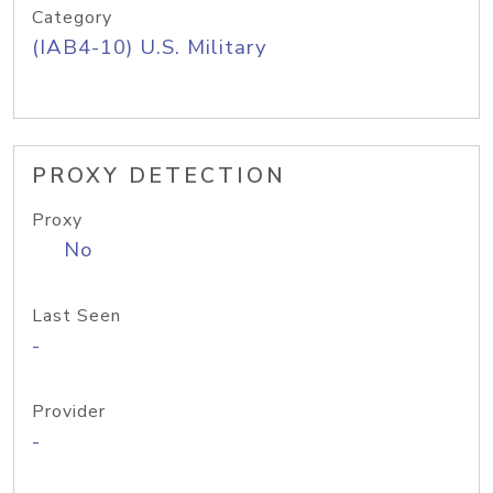
Category
(IAB4-10) U.S. Military
PROXY DETECTION
Proxy
No
Last Seen
-
Provider
-