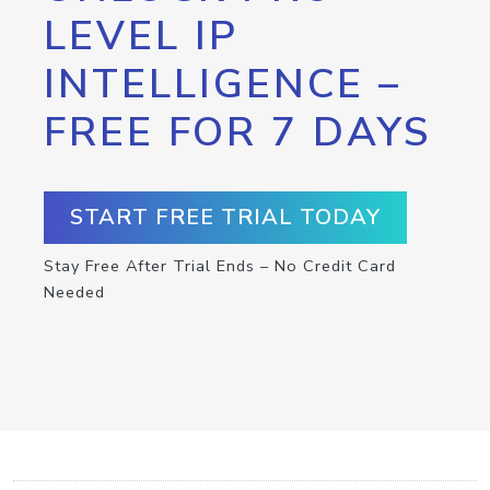
LEVEL IP
INTELLIGENCE –
FREE FOR 7 DAYS
START FREE TRIAL TODAY
Stay Free After Trial Ends – No Credit Card
Needed