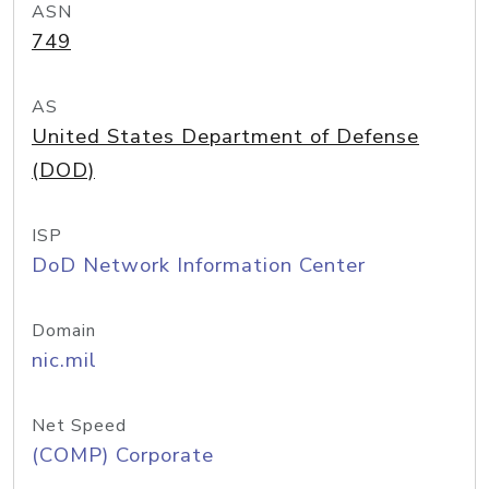
ASN
749
AS
United States Department of Defense
(DOD)
ISP
DoD Network Information Center
Domain
nic.mil
Net Speed
(COMP) Corporate