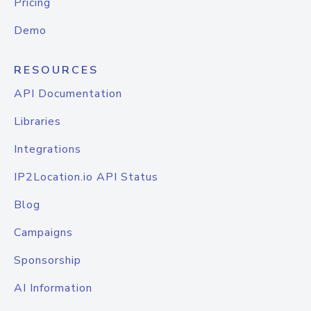
Pricing
Demo
RESOURCES
API Documentation
Libraries
Integrations
IP2Location.io API Status
Blog
Campaigns
Sponsorship
AI Information