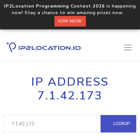
IP2Location Programming Contest 2026
is happening
now! Stay a chance to win amazing prizes now.
JOIN NOW
IP ADDRESS
7.1.42.173
LOOKUP