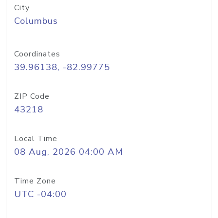
City
Columbus
Coordinates
39.96138, -82.99775
ZIP Code
43218
Local Time
08 Aug, 2026 04:00 AM
Time Zone
UTC -04:00