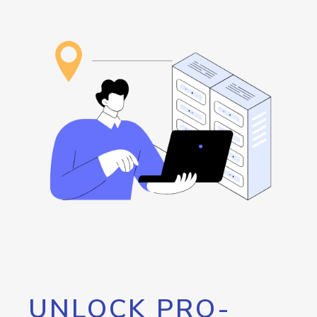
UNLOCK PRO-