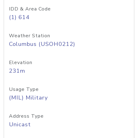
IDD & Area Code
(1) 614
Weather Station
Columbus (USOH0212)
Elevation
231m
Usage Type
(MIL) Military
Address Type
Unicast