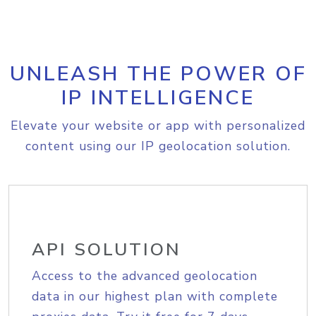
UNLEASH THE POWER OF
IP INTELLIGENCE
Elevate your website or app with personalized
content using our IP geolocation solution.
API SOLUTION
Access to the advanced geolocation
data in our highest plan with complete