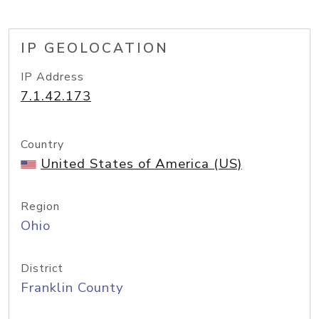
IP GEOLOCATION
IP Address
7.1.42.173
Country
United States of America (US)
Region
Ohio
District
Franklin County