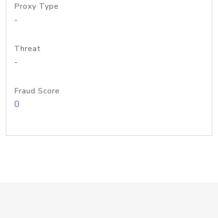
Proxy Type
-
Threat
-
Fraud Score
0