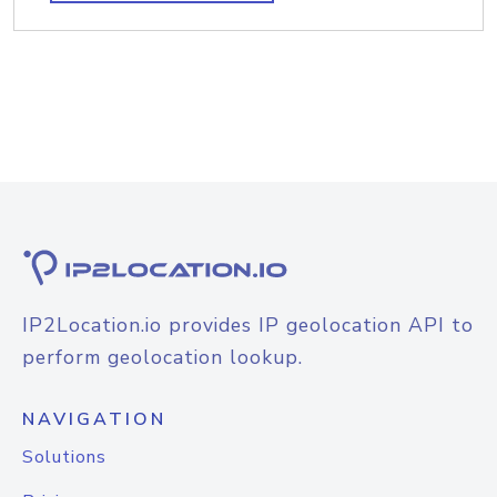
IP2Location.io provides IP geolocation API to
perform geolocation lookup.
NAVIGATION
Solutions