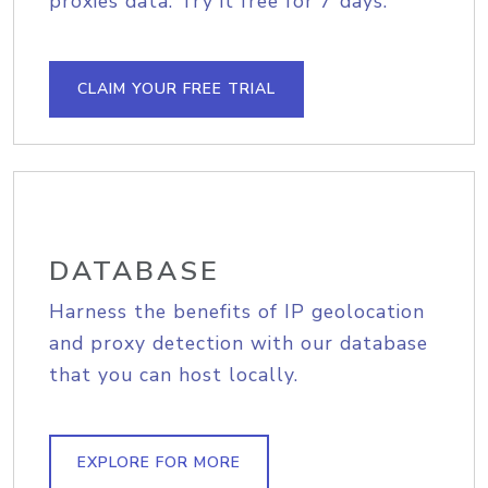
proxies data. Try it free for 7 days.
CLAIM YOUR FREE TRIAL
DATABASE
Harness the benefits of IP geolocation
and proxy detection with our database
that you can host locally.
EXPLORE FOR MORE