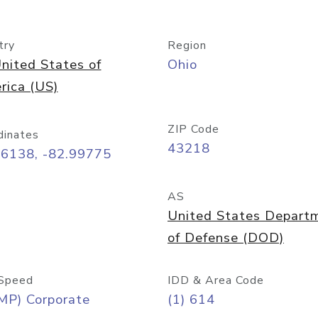
try
Region
nited States of
Ohio
rica (US)
ZIP Code
dinates
43218
96138, -82.99775
AS
United States Depart
of Defense (DOD)
Speed
IDD & Area Code
MP) Corporate
(1) 614