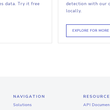
s data. Try it free
detection with our 
locally.
EXPLORE FOR MORE
NAVIGATION
RESOURCE
Solutions
API Documen