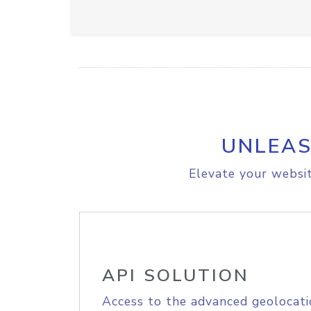
UNLEAS
Elevate your websit
API SOLUTION
Access to the advanced geolocati