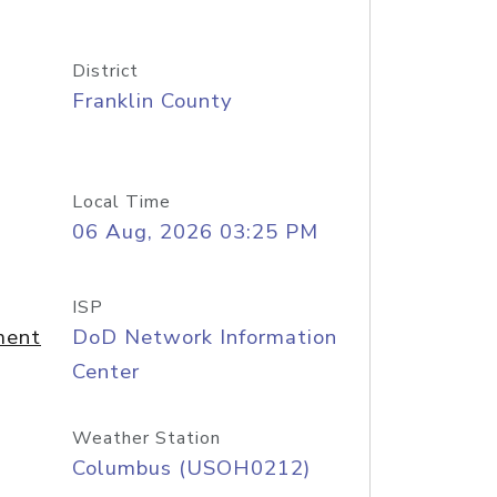
District
Franklin County
Local Time
06 Aug, 2026 03:25 PM
ISP
ment
DoD Network Information
Center
Weather Station
Columbus (USOH0212)