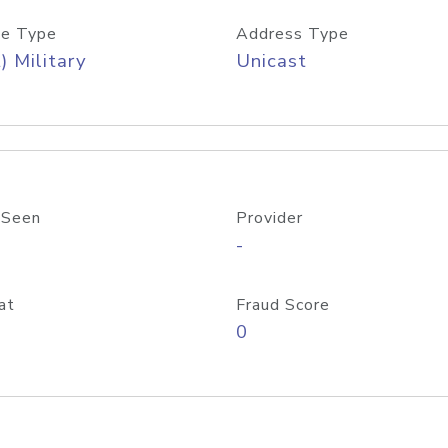
e Type
Address Type
) Military
Unicast
 Seen
Provider
-
at
Fraud Score
0