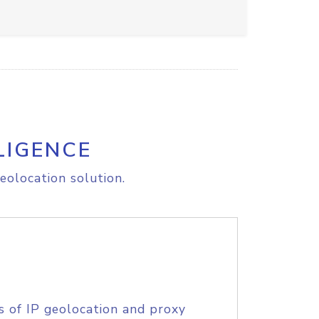
LIGENCE
eolocation solution.
s of IP geolocation and proxy