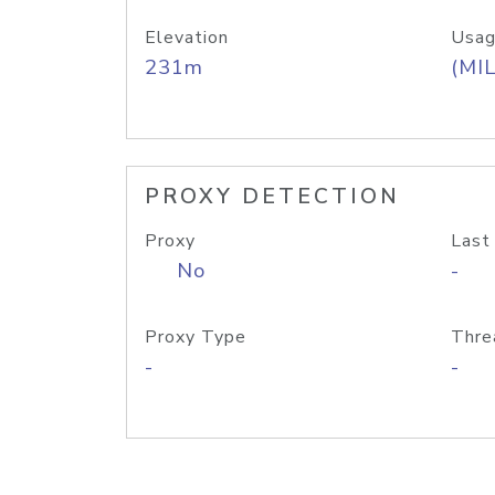
Elevation
Usag
231m
(MIL
PROXY DETECTION
Proxy
Last
No
-
Proxy Type
Thre
-
-