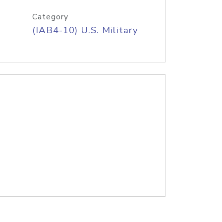
Category
(IAB4-10) U.S. Military