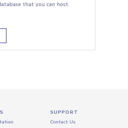
database that you can host
S
SUPPORT
tation
Contact Us