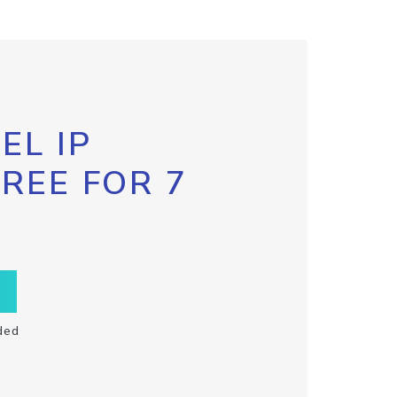
EL IP
FREE FOR 7
ded