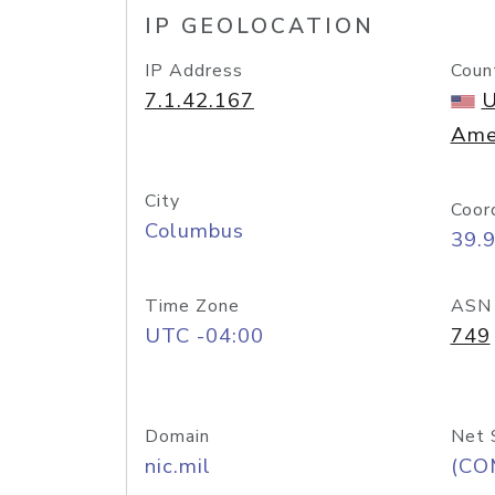
IP GEOLOCATION
IP Address
Coun
7.1.42.167
U
Ame
City
Coor
Columbus
39.
Time Zone
ASN
UTC -04:00
749
Domain
Net 
nic.mil
(CO