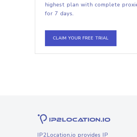
highest plan with complete proxie
for 7 days.
CLAIM YOUR FREE TRIAL
IP2Location.io provides IP