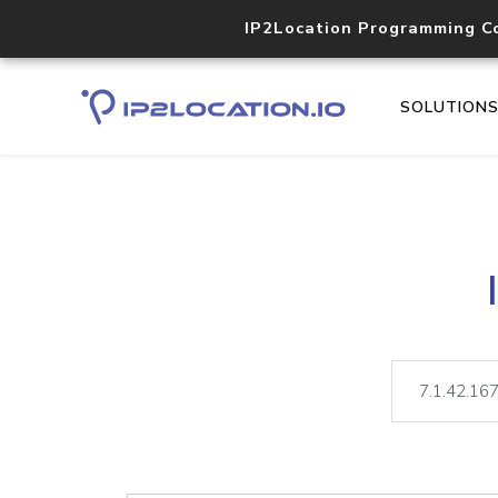
IP2Location Programming C
SOLUTION