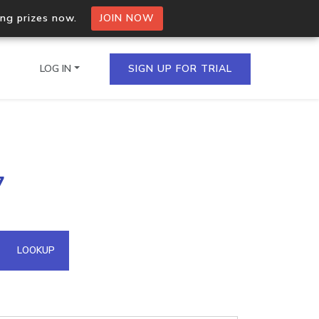
ing prizes now.
JOIN NOW
LOG IN
SIGN UP FOR TRIAL
on.io Bulk API
7
ltiple IPs in a single
omain API
LOOKUP
domains hosted on an IP