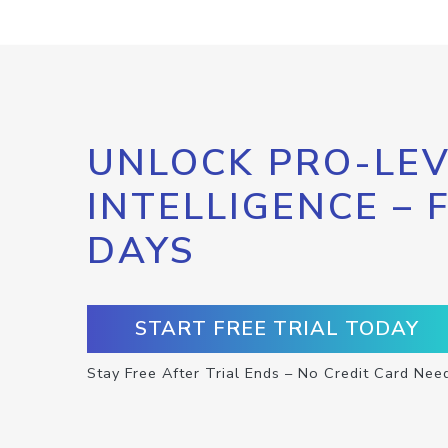
UNLOCK PRO-LEV
INTELLIGENCE – 
DAYS
START FREE TRIAL TODAY
Stay Free After Trial Ends – No Credit Card Nee