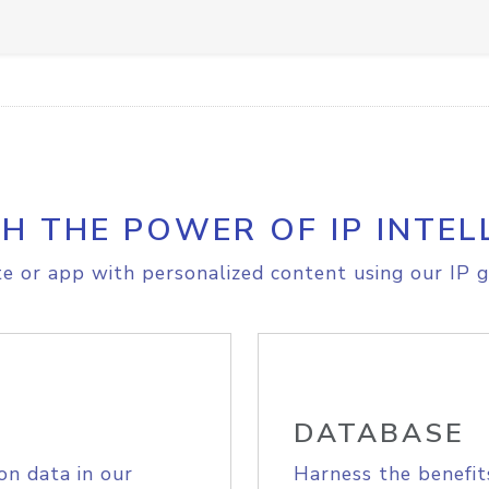
H THE POWER OF IP INTEL
e or app with personalized content using our IP g
DATABASE
on data in our
Harness the benefit