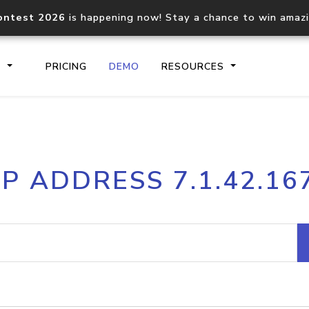
ontest 2026
is happening now! Stay a chance to win amaz
S
PRICING
DEMO
RESOURCES
IP2Location.io API
IP2Locati
IP ADDRESS 7.1.42.16
Core IP geolocation API
Process mu
documentation
request
Domain WHOIS API
Hosted D
Comprehensive WHOIS data
Retrieve 
lookup