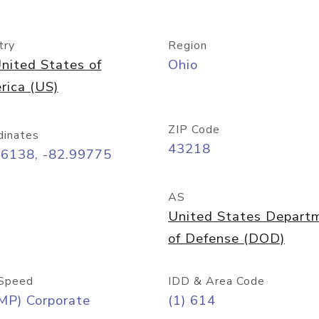
try
Region
nited States of
Ohio
rica (US)
ZIP Code
dinates
43218
96138, -82.99775
AS
United States Depart
of Defense (DOD)
Speed
IDD & Area Code
MP) Corporate
(1) 614