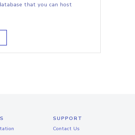
database that you can host
S
SUPPORT
tation
Contact Us