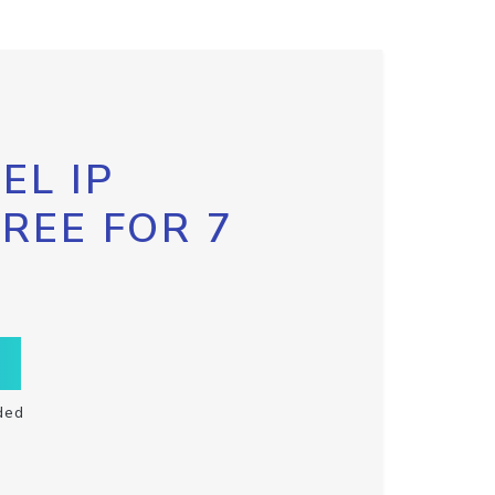
EL IP
FREE FOR 7
ded