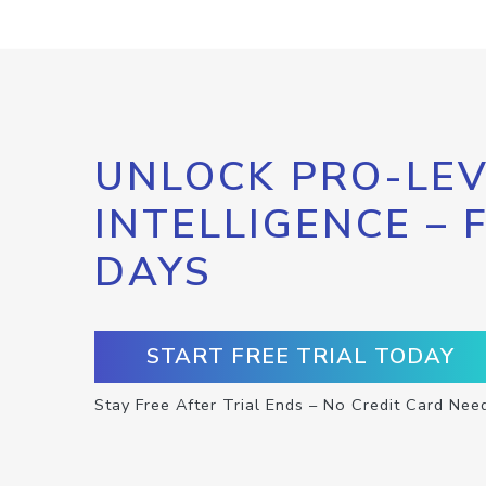
UNLOCK PRO-LEV
INTELLIGENCE – 
DAYS
START FREE TRIAL TODAY
Stay Free After Trial Ends – No Credit Card Nee