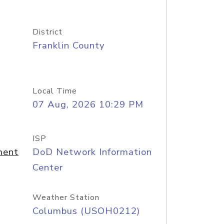
District
Franklin County
Local Time
07 Aug, 2026 10:29 PM
ISP
ment
DoD Network Information
Center
Weather Station
Columbus (USOH0212)