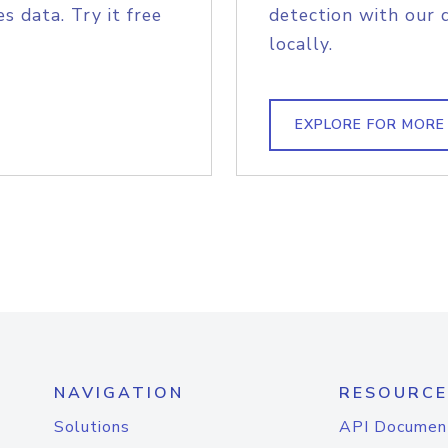
s data. Try it free
detection with our 
locally.
EXPLORE FOR MORE
NAVIGATION
RESOURCE
Solutions
API Documen