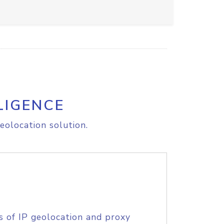
LIGENCE
eolocation solution.
s of IP geolocation and proxy