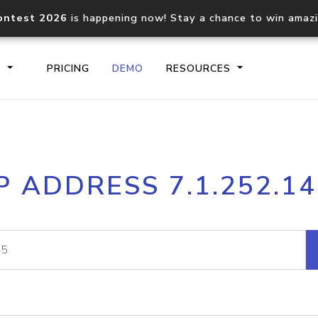
ontest 2026
is happening now! Stay a chance to win amaz
S
PRICING
DEMO
RESOURCES
IP2Location.io API
IP2Locati
P ADDRESS 7.1.252.1
Core IP geolocation API
Process mu
documentation
request
Domain WHOIS API
Hosted D
Comprehensive WHOIS data
Retrieve 
lookup