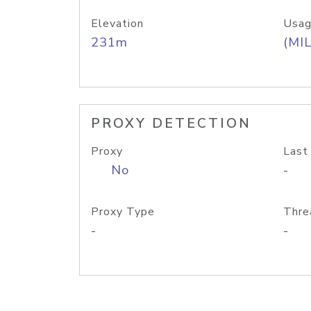
Elevation
Usag
231m
(MIL
PROXY DETECTION
Proxy
Last
No
-
Proxy Type
Thre
-
-