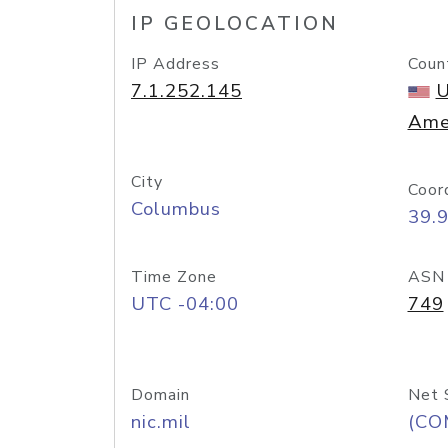
IP GEOLOCATION
IP Address
Coun
7.1.252.145
U
Ame
City
Coor
Columbus
39.
Time Zone
ASN
UTC -04:00
749
Domain
Net 
nic.mil
(CO