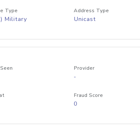
e Type
Address Type
) Military
Unicast
 Seen
Provider
-
at
Fraud Score
0