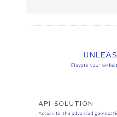
UNLEAS
Elevate your websit
API SOLUTION
Access to the advanced geolocati