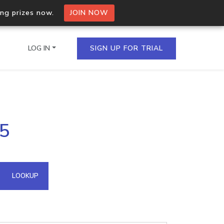
ing prizes now.
JOIN NOW
LOG IN
SIGN UP FOR TRIAL
on.io Bulk API
45
ltiple IPs in a single
omain API
LOOKUP
domains hosted on an IP