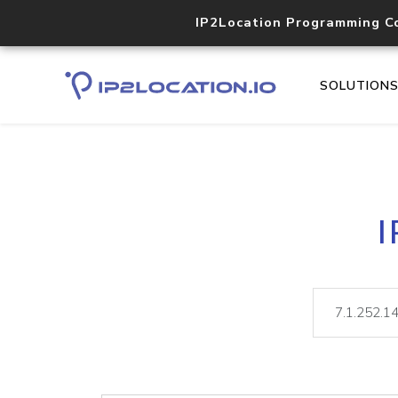
IP2Location Programming C
SOLUTION
I