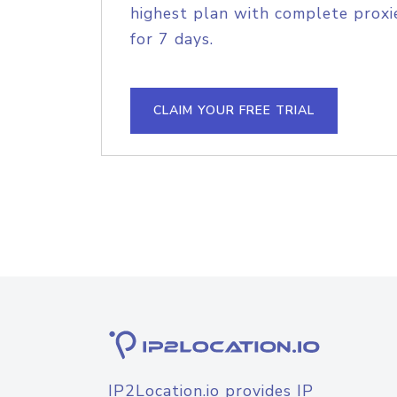
highest plan with complete proxie
for 7 days.
CLAIM YOUR FREE TRIAL
IP2Location.io provides IP