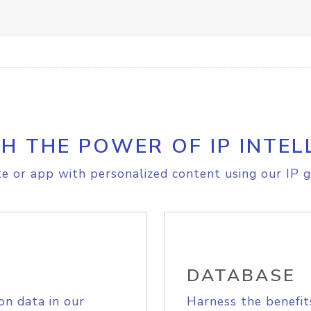
H THE POWER OF IP INTEL
e or app with personalized content using our IP g
DATABASE
on data in our
Harness the benefit