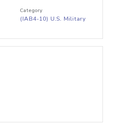
Category
(IAB4-10) U.S. Military